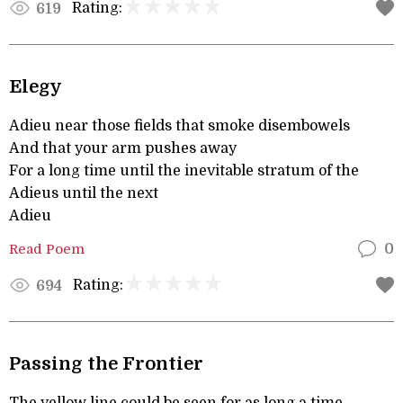
Rating:
619
Elegy
Adieu near those fields that smoke disembowels
And that your arm pushes away
For a long time until the inevitable stratum of the
Adieus until the next
Adieu
Read Poem
0
Rating:
694
Passing the Frontier