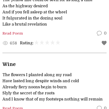
The yellow line could be seen for as long a time
As the highway desired
And if you fell asleep at the wheel
It fulgurated in the dozing soul
Like a brutal revelation
Read Poem
0
Rating:
658
Wine
The flowers I planted along my road
Have lasted long despite winds and cold
Already fiery noons begin to burn
Slyly the secret of the roots
And I know that of my footsteps nothing will remain
Read Poem
0