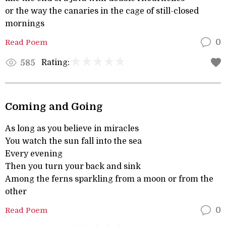
or the way the canaries in the cage of still-closed
mornings
Read Poem
0
Rating:
585
Coming and Going
As long as you believe in miracles
You watch the sun fall into the sea
Every evening
Then you turn your back and sink
Among the ferns sparkling from a moon or from the
other
Read Poem
0