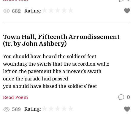
Rating:
682
Town Hall, Fifteenth Arrondissement
(tr. by John Ashbery)
You should have heard the soldiers’ feet
wounding the swirls that the accordion waltz
left on the pavement like a mower’s swath
once the parade had passed
you should have kissed the soldiers’ feet
Read Poem
0
Rating:
569