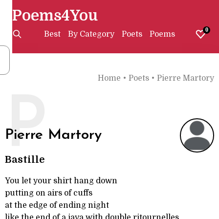
Poems4You
0
Best
By Category
Poets
Poems
Home
•
Poets
•
Pierre Martory
P
Pierre Martory
Bastille
You let your shirt hang down
putting on airs of cuffs
at the edge of ending night
like the end of a java with double ritournelles