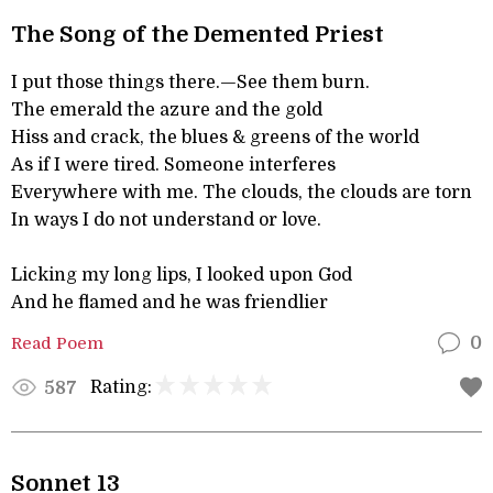
The Song of the Demented Priest
I put those things there.—See them burn.
The emerald the azure and the gold
Hiss and crack, the blues & greens of the world
As if I were tired. Someone interferes
Everywhere with me. The clouds, the clouds are torn
In ways I do not understand or love.
Licking my long lips, I looked upon God
And he flamed and he was friendlier
Read Poem
0
Rating:
587
Sonnet 13