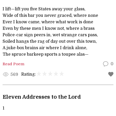
I lift—lift you five States away your glass,
Wide of this bar you never graced, where none
Ever I know came, where what work is done
Even by these men I know not, where a brass
Police-car sign peers in, wet strange cars pass,
Soiled hangs the rag of day out over this town,
A juke-box brains air where I drink alone,
The spruce barkeep sports a toupee alas—
Read Poem
0
Rating:
569
Eleven Addresses to the Lord
1