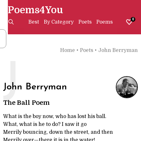
Poems4You
0
Best
By Category
Poets
Poems
Home
•
Poets
•
John Berryman
J
John Berryman
The Ball Poem
What is the boy now, who has lost his ball.
What, what is he to do? I saw it go
Merrily bouncing, down the street, and then
Merrily over—there it is in the water!