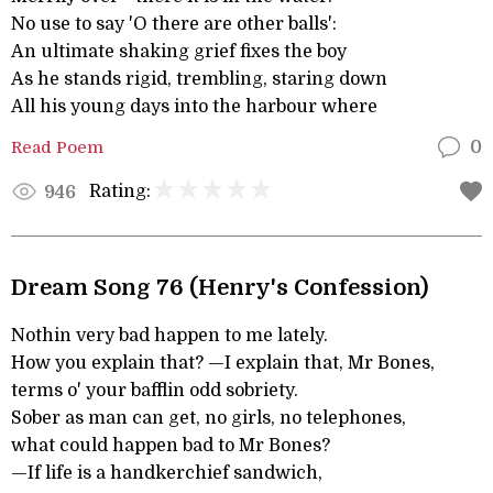
No use to say 'O there are other balls':
An ultimate shaking grief fixes the boy
As he stands rigid, trembling, staring down
All his young days into the harbour where
Read Poem
0
Rating:
946
Dream Song 76 (Henry's Confession)
Nothin very bad happen to me lately.
How you explain that? —I explain that, Mr Bones,
terms o' your bafflin odd sobriety.
Sober as man can get, no girls, no telephones,
what could happen bad to Mr Bones?
—If life is a handkerchief sandwich,