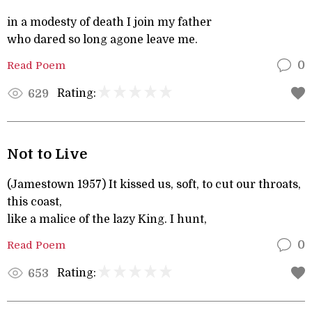
in a modesty of death I join my father
who dared so long agone leave me.
Read Poem
0
Rating:
629
Not to Live
(Jamestown 1957) It kissed us, soft, to cut our throats,
this coast,
like a malice of the lazy King. I hunt,
Read Poem
0
Rating:
653