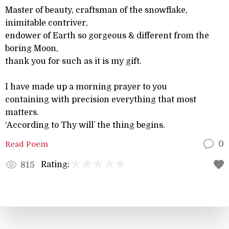
Master of beauty, craftsman of the snowflake,
inimitable contriver,
endower of Earth so gorgeous & different from the
boring Moon,
thank you for such as it is my gift.
I have made up a morning prayer to you
containing with precision everything that most
matters.
‘According to Thy will’ the thing begins.
Read Poem
0
Rating:
815