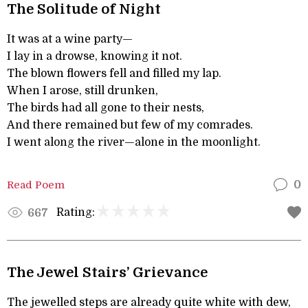
The Solitude of Night
It was at a wine party—
I lay in a drowse, knowing it not.
The blown flowers fell and filled my lap.
When I arose, still drunken,
The birds had all gone to their nests,
And there remained but few of my comrades.
I went along the river—alone in the moonlight.
Read Poem
0
Rating:
667
The Jewel Stairs’ Grievance
The jewelled steps are already quite white with dew,