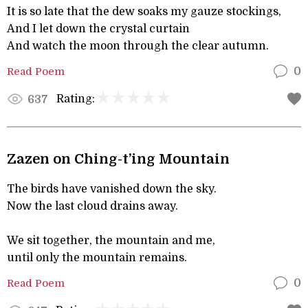
It is so late that the dew soaks my gauze stockings,
And I let down the crystal curtain
And watch the moon through the clear autumn.
Read Poem
0
Rating:
637
Zazen on Ching-t’ing Mountain
The birds have vanished down the sky.
Now the last cloud drains away.
We sit together, the mountain and me,
until only the mountain remains.
Read Poem
0