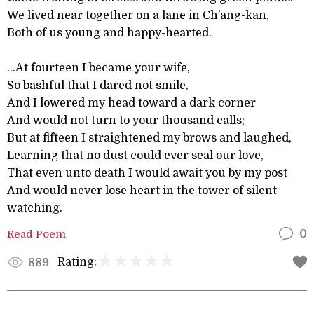
We lived near together on a lane in Ch’ang-kan,
Both of us young and happy-hearted.
...At fourteen I became your wife,
So bashful that I dared not smile,
And I lowered my head toward a dark corner
And would not turn to your thousand calls;
But at fifteen I straightened my brows and laughed,
Learning that no dust could ever seal our love,
That even unto death I would await you by my post
And would never lose heart in the tower of silent
watching.
Read Poem
0
Rating:
889