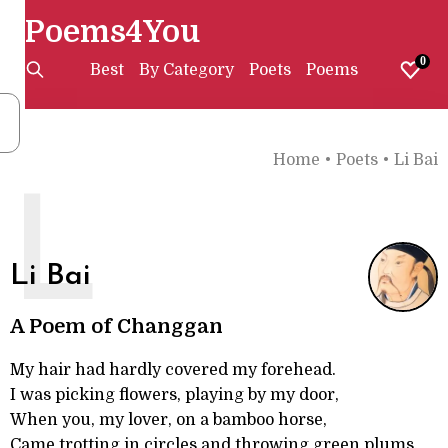
Poems4You
0
Best
By Category
Poets
Poems
Home
•
Poets
•
Li Bai
L
Li Bai
A Poem of Changgan
My hair had hardly covered my forehead.
I was picking flowers, playing by my door,
When you, my lover, on a bamboo horse,
Came trotting in circles and throwing green plums.