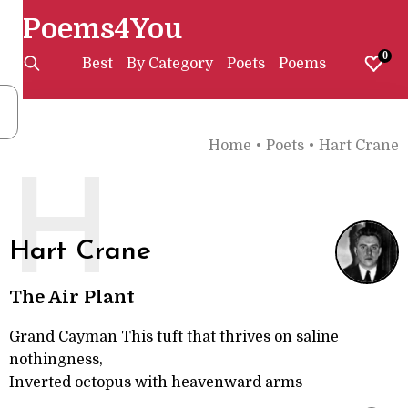
Poems4You
0
Best
By Category
Poets
Poems
Home
•
Poets
•
Hart Crane
H
Hart Crane
The Air Plant
Grand Cayman This tuft that thrives on saline
nothingness,
Inverted octopus with heavenward arms