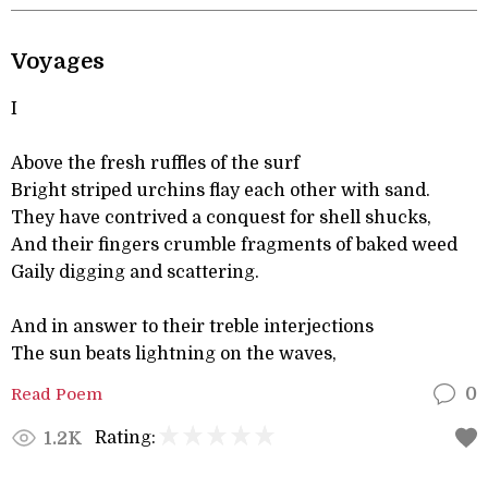
Voyages
I
Above the fresh ruffles of the surf
Bright striped urchins flay each other with sand.
They have contrived a conquest for shell shucks,
And their fingers crumble fragments of baked weed
Gaily digging and scattering.
And in answer to their treble interjections
The sun beats lightning on the waves,
Read Poem
0
Rating:
1.2K