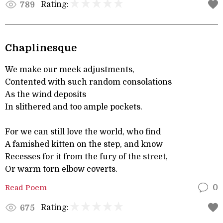
Rating:
789
Chaplinesque
We make our meek adjustments,
Contented with such random consolations
As the wind deposits
In slithered and too ample pockets.
For we can still love the world, who find
A famished kitten on the step, and know
Recesses for it from the fury of the street,
Or warm torn elbow coverts.
Read Poem
0
Rating:
675