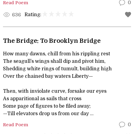
Read Poem
0
Rating:
636
The Bridge: To Brooklyn Bridge
How many dawns, chill from his rippling rest
The seagull’s wings shall dip and pivot him,
Shedding white rings of tumult, building high
Over the chained bay waters Liberty—
Then, with inviolate curve, forsake our eyes
As apparitional as sails that cross
Some page of figures to be filed away;
—Till elevators drop us from our day ...
Read Poem
0