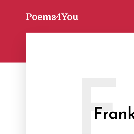
Poems4You
F
Frank