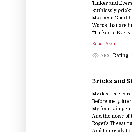
Tinker and Ever
Ruthlessly prick
Making a Giant h
Words that are h
“Tinker to Evers 
Read Poem
Rating:
783
Bricks and 
My desk is cleared
Before me glitter
My fountain pen i
And the noise of t
Roget’s Thesauru
And I’m ready to