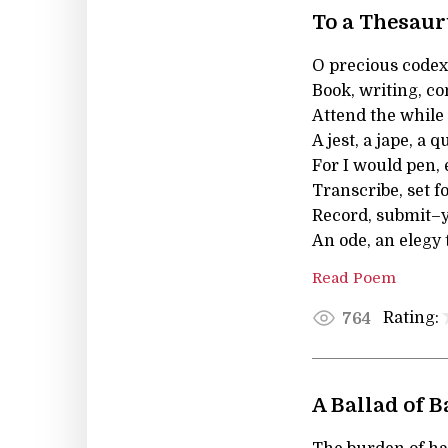
To a Thesau
O precious codex
Book, writing, co
Attend the while
A jest, a jape, a q
For I would pen, 
Transcribe, set f
Record, submit–y
An ode, an elegy 
Read Poem
Rating:
764
A Ballad of 