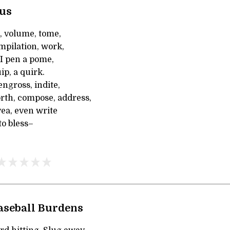
rus
, volume, tome,
mpilation, work,
 I pen a pome,
uip, a quirk.
engross, indite,
orth, compose, address,
ea, even write
to bless–
Baseball Burdens