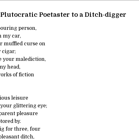
Plutocratic Poetaster to a Ditch-digger
bouring person,
n my car,
ur muffled curse on
 cigar;
 your malediction,
 my head,
orks of fiction
ious leisure
our glittering eye;
parent pleasure
tored by.
g for three, four
leasant ditch,