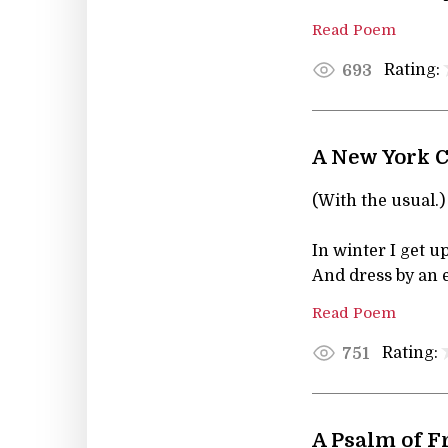
Read Poem
Rating:
693
A New York C
(With the usual.) 
In winter I get up
And dress by an e
Read Poem
Rating:
751
A Psalm of F