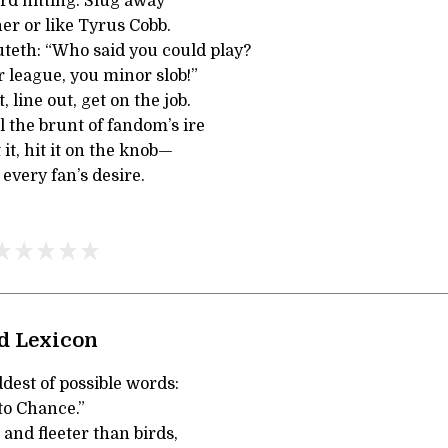
rd hitting. Slug away
r or like Tyrus Cobb.
teth: “Who said you could play?
r league, you minor slob!”
, line out, get on the job.
el the brunt of fandom’s ire
t it, hit it on the knob—
 every fan’s desire.
ad Lexicon
dest of possible words:
to Chance.”
 and fleeter than birds,