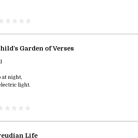
hild’s Garden of Verses
I
 at night,
lectric light.
reudian Life