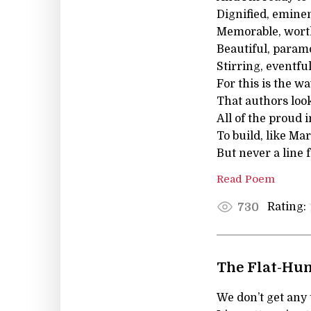
Dignified, emine
Memorable, worth
Beautiful, paramo
Stirring, eventfu
For this is the w
That authors look
All of the proud 
To build, like Ma
But never a line
Read Poem
Rating:
730
The Flat-Hun
We don’t get any 