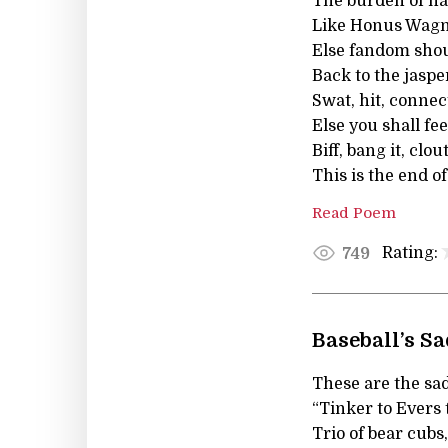
The burden of ha
Like Honus Wagne
Else fandom shou
Back to the jaspe
Swat, hit, connect
Else you shall fe
Biff, bang it, clou
This is the end of
Read Poem
Rating:
749
Baseball’s S
These are the sad
“Tinker to Evers 
Trio of bear cubs,