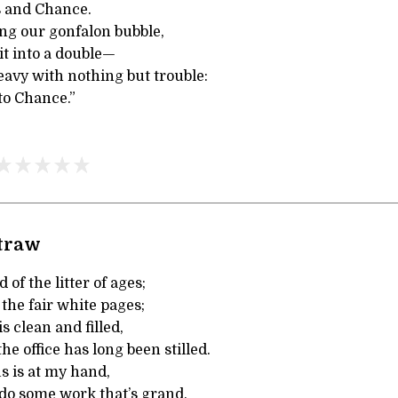
s and Chance.
ing our gonfalon bubble,
it into a double—
eavy with nothing but trouble:
to Chance.”
Straw
 of the litter of ages;
 the fair white pages;
s clean and filled,
he office has long been stilled.
s is at my hand,
 do some work that’s grand,