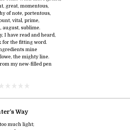
nt, great, momentous,
y of note, portentous,
unt, vital, prime,
l, august, sublime.
ay, I have read and heard,
 for the fitting word.
ingredients mine
rlowe, the mighty line.
 from my new-filled pen
ter’s Way
too much light;