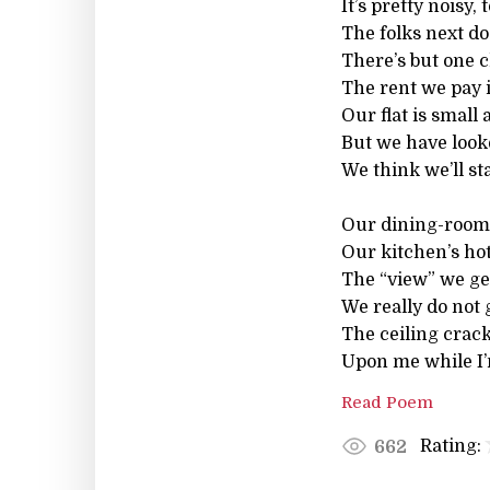
It’s pretty noisy, t
The folks next doo
There’s but one cl
The rent we pay i
Our flat is small 
But we have look
We think we’ll st
Our dining-room 
Our kitchen’s hot
The “view” we ge
We really do not g
The ceiling cra
Upon me while I
Read Poem
Rating:
662