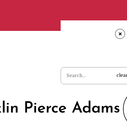
+
Home
•
Poets
•
Frank
clea
lin Pierce Adams