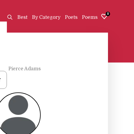
0
Best
By Category
Poets
Poems
lin Pierce Adams
r