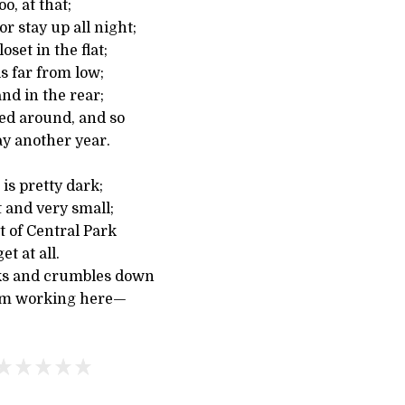
oo, at that;
r stay up all night;
oset in the flat;
s far from low;
and in the rear;
ed around, and so
ay another year.
is pretty dark;
 and very small;
t of Central Park
et at all.
cks and crumbles down
’m working here—