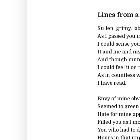
Lines from a 
Sullen, grimy, la
As I passed you i
I could sense yo
It and me and my
And though mute
I could feel it on
As in countless w
I have read.
Envy of mine obv
Seemed to green y
Hate for mine ap
Filled you as I mo
You who had to di
Hours in that unp