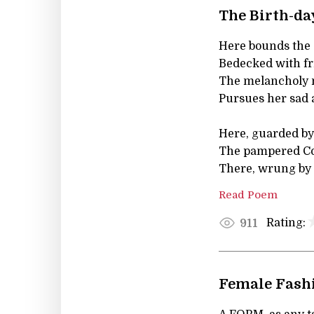
The Birth-da
Here bounds the 
Bedecked with fr
The melancholy 
Pursues her sad 
Here, guarded by 
The pampered Co
There, wrung by 
Read Poem
Rating:
911
Female Fashi