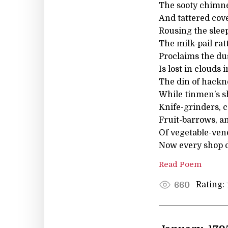
The sooty chimne
And tattered cove
Rousing the slee
The milk-pail ratt
Proclaims the dus
Is lost in clouds
The din of hackn
While tinmen’s s
Knife-grinders, 
Fruit-barrows, a
Of vegetable-vendo
Now every shop di
Read Poem
Rating:
660