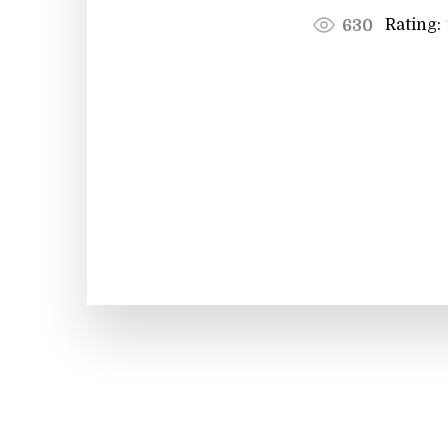
Rating:
630