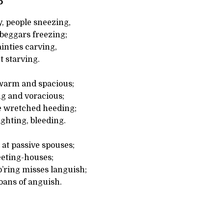
5
, people sneezing,
 beggars freezing;
ainties carving,
t starving.
warm and spacious;
ng and voracious;
e wretched heeding;
ighting, bleeding.
at passive spouses;
eting-houses;
p’ring misses languish;
oans of anguish.