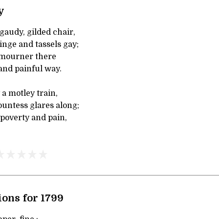
y
gaudy, gilded chair,
inge and tassels gay;
mourner there
and painful way.
a motley train,
untess glares along;
poverty and pain,
ons for 1799