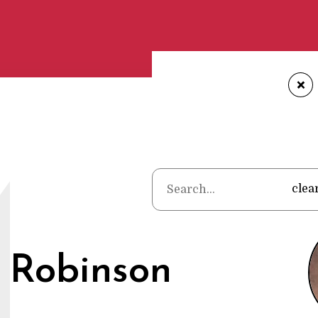
+
Home
•
Poet
M
clea
 Robinson