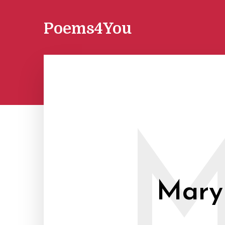
Poems4You
Mary