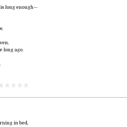
 is long enough—
,
w.
ven,
e long ago.
.
urning in bed,