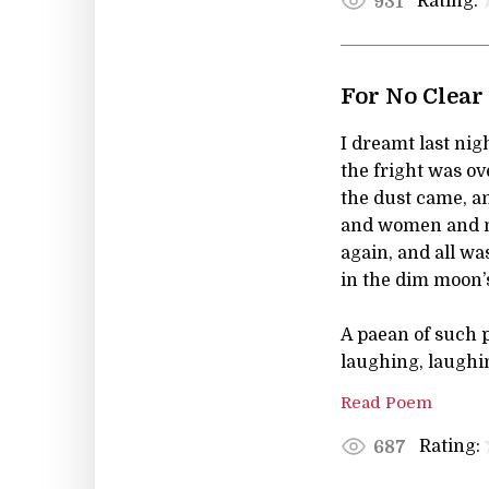
Rating:
931
For No Clear
I dreamt last nig
the fright was ov
the dust came, a
and women and m
again, and all wa
in the dim moon’s
A paean of such 
laughing, laughi
Read Poem
Rating:
687