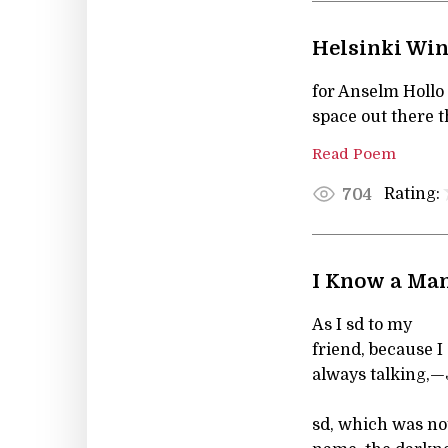
Helsinki Wi
for Anselm Hollo
space out there t
Read Poem
Rating:
704
I Know a Ma
As I sd to my
friend, because I
always talking,—
sd, which was no