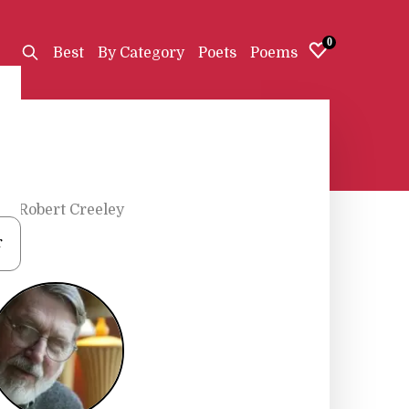
0
Best
By Category
Poets
Poems
s
•
Robert Creeley
r