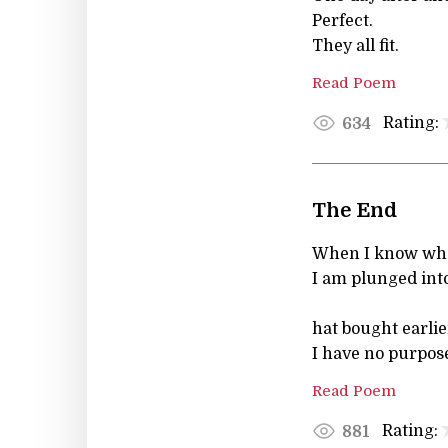
Perfect.
They all fit.
Read Poem
Rating:
634
The End
When I know wha
I am plunged int
hat bought earlie
I have no purpose
Read Poem
Rating:
881