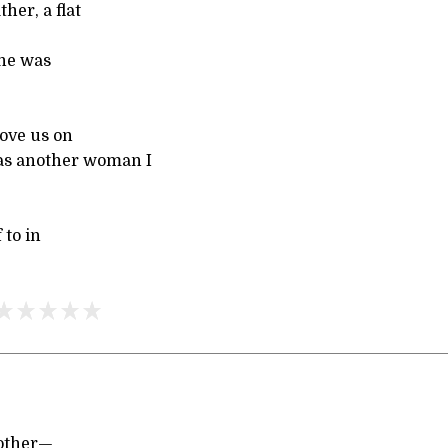
her, a flat
She was
bove us on
was another woman I
 to in
nother—