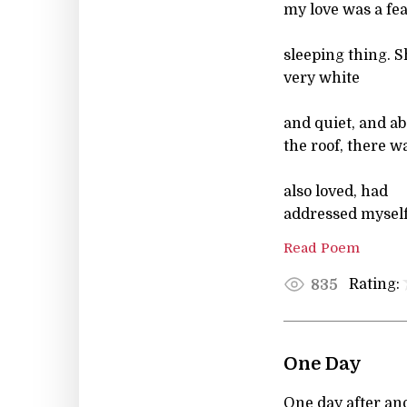
my love was a feat
sleeping thing. 
very white
and quiet, and a
the roof, there 
also loved, had
addressed myself
Read Poem
Rating:
835
One Day
One day after a