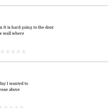
 It is hard going to the door
he wall where
day I wanted to
sense above