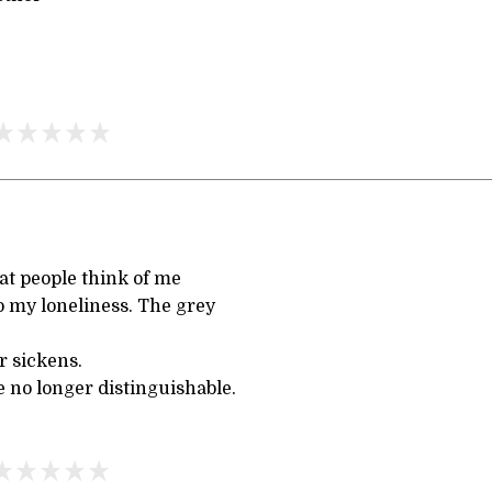
t people think of me
o my loneliness. The grey
r sickens.
 no longer distinguishable.