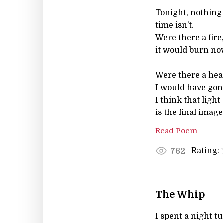
Tonight, nothing
time isn’ t.
Were there a fire
it would burn no
Were there a hea
I would have gon
I think that light
is the final image
Read Poem
Rating:
762
The Whip
I spent a night t