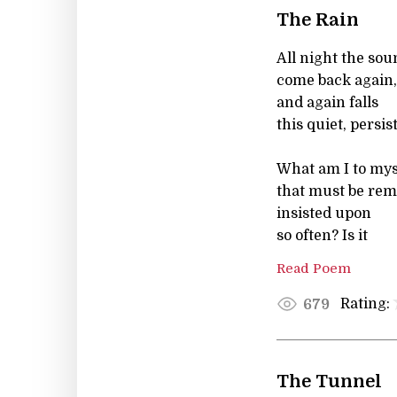
The Rain
All night the so
come back again,
and again falls
this quiet, persis
What am I to mys
that must be re
insisted upon
so often? Is it
Read Poem
Rating:
679
The Tunnel