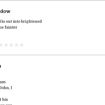
ndow
 Go out into brightened
he fainter
n
 am
John, I
t his