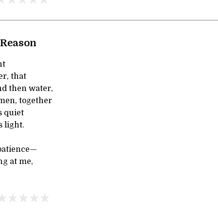
 Reason
ht
er, that
nd then water,
en, together
s quiet
 light.
patience—
ng at me,