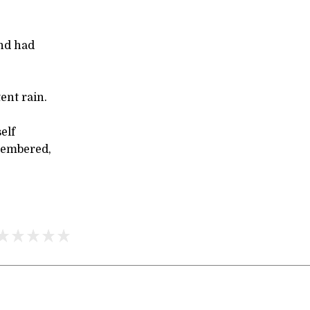
und had
tent rain.
elf
membered,