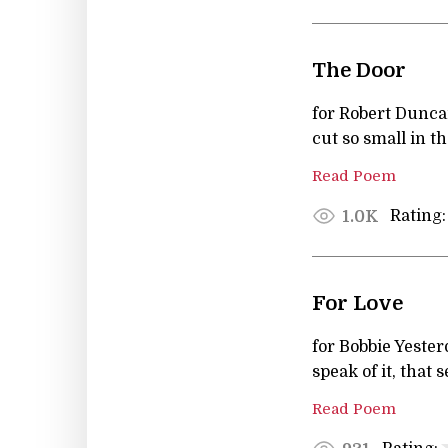
The Door
for Robert Duncan
cut so small in t
Read Poem
Rating:
1.0K
For Love
for Bobbie Yester
speak of it, that 
Read Poem