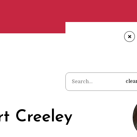
+
Home
•
Poet
clea
t Creeley