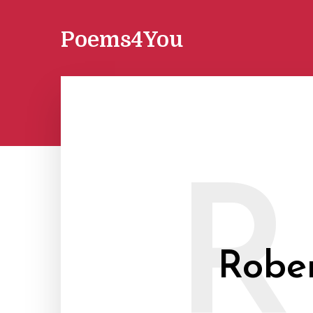
Poems4You
R
Rober