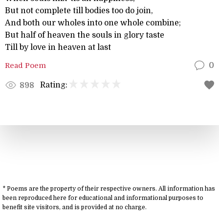
But not complete till bodies too do join,
And both our wholes into one whole combine;
But half of heaven the souls in glory taste
Till by love in heaven at last
Read Poem
0
Rating:
898
* Poems are the property of their respective owners. All information has
been reproduced here for educational and informational purposes to
benefit site visitors, and is provided at no charge.