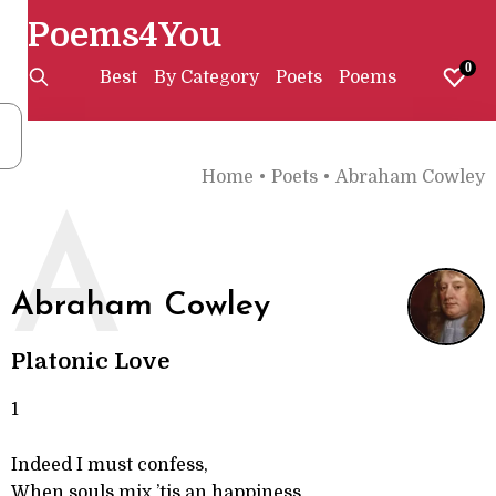
Poems4You
0
Best
By Category
Poets
Poems
Home
•
Poets
•
Abraham Cowley
A
Abraham Cowley
Platonic Love
1
Indeed I must confess,
When souls mix ’tis an happiness,