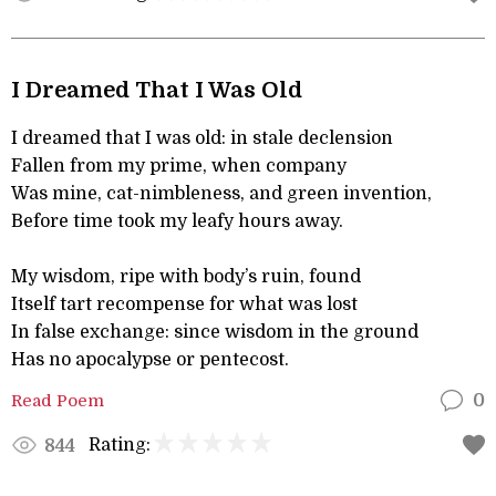
I Dreamed That I Was Old
I dreamed that I was old: in stale declension
Fallen from my prime, when company
Was mine, cat-nimbleness, and green invention,
Before time took my leafy hours away.
My wisdom, ripe with body’s ruin, found
Itself tart recompense for what was lost
In false exchange: since wisdom in the ground
Has no apocalypse or pentecost.
Read Poem
0
Rating:
844