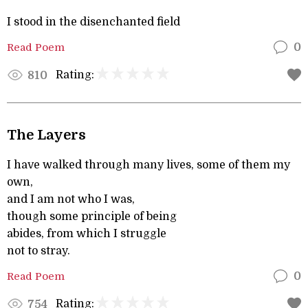
I stood in the disenchanted field
Read Poem
0
Rating:
810
The Layers
I have walked through many lives, some of them my
own,
and I am not who I was,
though some principle of being
abides, from which I struggle
not to stray.
Read Poem
0
Rating:
754