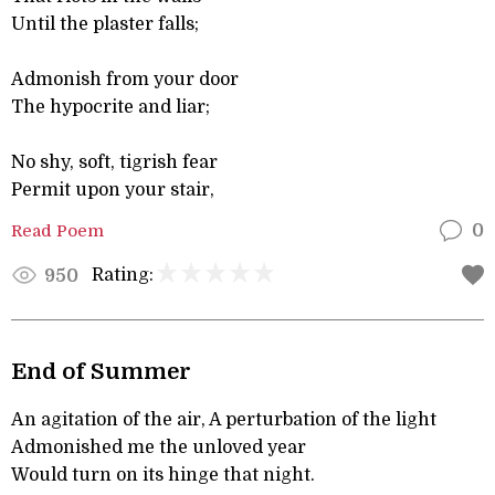
Until the plaster falls;
Admonish from your door
The hypocrite and liar;
No shy, soft, tigrish fear
Permit upon your stair,
Read Poem
0
Rating:
950
End of Summer
An agitation of the air, A perturbation of the light
Admonished me the unloved year
Would turn on its hinge that night.