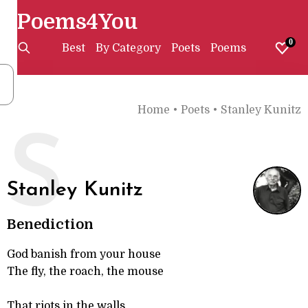
Poems4You
0
Best
By Category
Poets
Poems
Home
•
Poets
•
Stanley Kunitz
S
Stanley Kunitz
Benediction
God banish from your house
The fly, the roach, the mouse
That riots in the walls