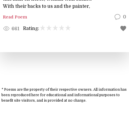
With their backs to us and the painter,
Read Poem
0
Rating:
661
* Poems are the property of their respective owners. All information has
been reproduced here for educational and informational purposes to
benefit site visitors, and is provided at no charge.