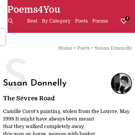
Poems4You
0
Best
By Category
Poets
Poems
Home
•
Poets
•
Susan Donnelly
S
Susan Donnelly
The Sévres Road
Camille Corot's painting, stolen from the Louvre, May
1998 It might have always been meant
that they walked completely away,
this man on horse, woman with basket.