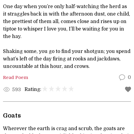
One day when you’re only half-watching the herd as
it straggles back in with the afternoon dust, one child,
the prettiest of them all, comes close and rises up on
tiptoe to whisper I love you, I’ll be waiting for you in
the hay.
Shaking some, you go to find your shotgun; you spend
what’s left of the day firing at rooks and jackdaws,
uncountable at this hour, and crows.
Read Poem
0
Rating:
593
Goats
Wherever the earth is crag and scrub, the goats are