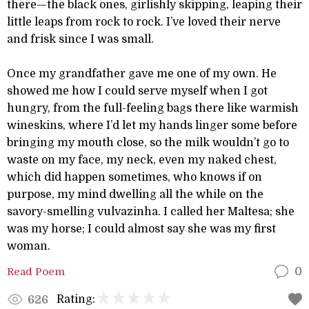
there—the black ones, girlishly skipping, leaping their
little leaps from rock to rock. I’ve loved their nerve
and frisk since I was small.
Once my grandfather gave me one of my own. He
showed me how I could serve myself when I got
hungry, from the full-feeling bags there like warmish
wineskins, where I’d let my hands linger some before
bringing my mouth close, so the milk wouldn’t go to
waste on my face, my neck, even my naked chest,
which did happen sometimes, who knows if on
purpose, my mind dwelling all the while on the
savory-smelling vulvazinha. I called her Maltesa; she
was my horse; I could almost say she was my first
woman.
Read Poem
0
Rating:
626