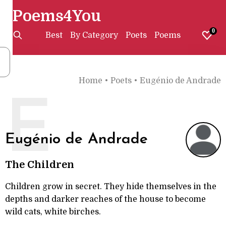
Poems4You
0
Best
By Category
Poets
Poems
Home
•
Poets
•
Eugénio de Andrade
E
Eugénio de Andrade
The Children
Children grow in secret. They hide themselves in the
depths and darker reaches of the house to become
wild cats, white birches.