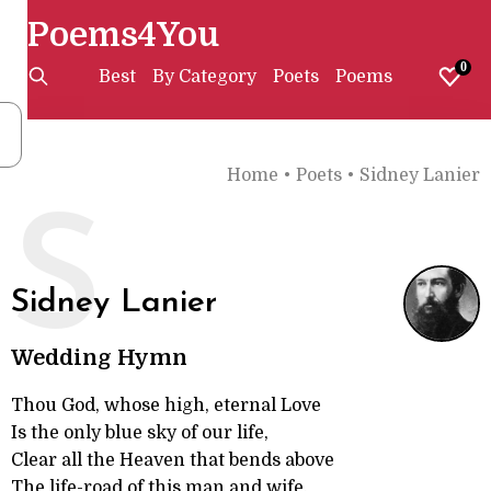
Poems4You
0
Best
By Category
Poets
Poems
Home
•
Poets
•
Sidney Lanier
S
Sidney Lanier
Wedding Hymn
Thou God, whose high, eternal Love
Is the only blue sky of our life,
Clear all the Heaven that bends above
The life-road of this man and wife.