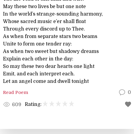
May these two lives be but one note
In the world’s strange-sounding harmony,
Whose sacred music e’er shall float
Through every discord up to Thee.
As when from separate stars two beams
Unite to form one tender ray:
As when two sweet but shadowy dreams
Explain each other in the day:
So may these two dear hearts one light
Emit, and each interpret each.
Let an angel come and dwell tonight
Read Poem
0
Rating:
609