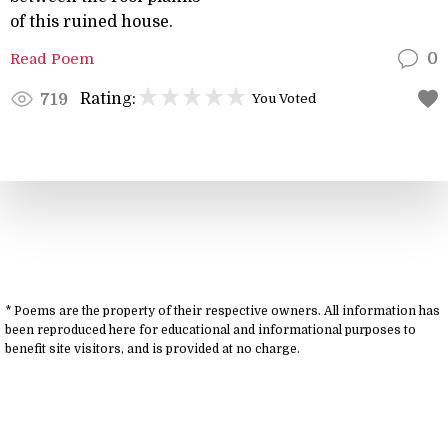
of this ruined house.
Read Poem
0
Rating:
719
You Voted
* Poems are the property of their respective owners. All information has
been reproduced here for educational and informational purposes to
benefit site visitors, and is provided at no charge.