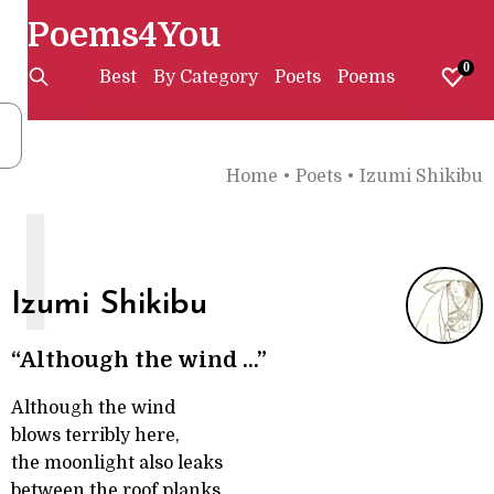
Poems4You
0
Best
By Category
Poets
Poems
Home
•
Poets
•
Izumi Shikibu
I
Izumi Shikibu
“Although the wind ...”
Although the wind
blows terribly here,
the moonlight also leaks
between the roof planks