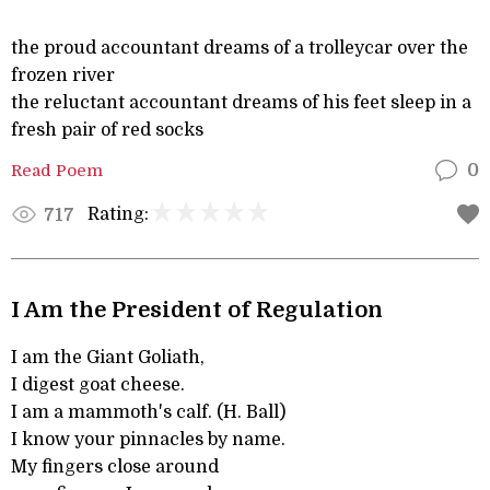
the proud accountant dreams of a trolleycar over the
frozen river
the reluctant accountant dreams of his feet sleep in a
fresh pair of red socks
Read Poem
0
Rating:
717
I Am the President of Regulation
I am the Giant Goliath,
I digest goat cheese.
I am a mammoth's calf. (H. Ball)
I know your pinnacles by name.
My fingers close around