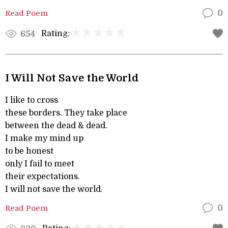
Read Poem
0
Rating:
654
I Will Not Save the World
I like to cross
these borders. They take place
between the dead & dead.
I make my mind up
to be honest
only I fail to meet
their expectations.
I will not save the world.
Read Poem
0