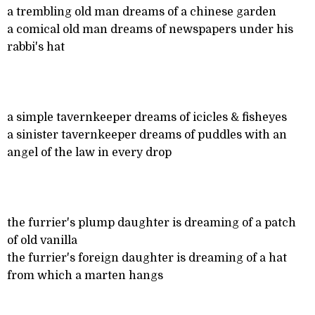
a trembling old man dreams of a chinese garden
a comical old man dreams of newspapers under his
rabbi's hat
a simple tavernkeeper dreams of icicles & fisheyes
a sinister tavernkeeper dreams of puddles with an
angel of the law in every drop
the furrier's plump daughter is dreaming of a patch
of old vanilla
the furrier's foreign daughter is dreaming of a hat
from which a marten hangs