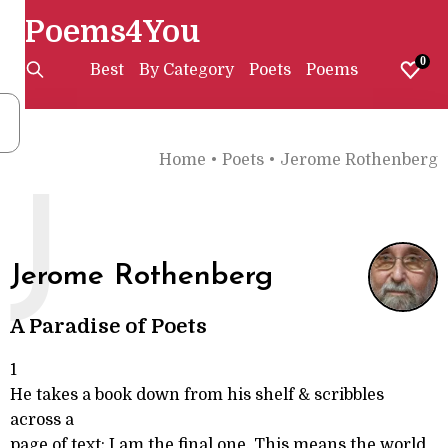
Poems4You
0
Best
By Category
Poets
Poems
Home
•
Poets
•
Jerome Rothenberg
J
Jerome Rothenberg
A Paradise of Poets
1
He takes a book down from his shelf & scribbles
across a
page of text: I am the final one. This means the world