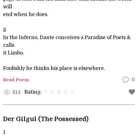
will
end when he does.
2
In the Inferno, Dante conceives a Paradise of Poets &
calls
it Limbo.
Foolishly he thinks his place is elsewhere.
Read Poem
0
Rating:
614
Der Gilgul (The Possessed)
1