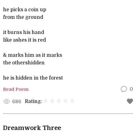
he picks a coin up
from the ground
it burns his hand
like ashes it is red
& marks him as it marks
the othershidden
he is hidden in the forest
Read Poem
0
Rating:
686
Dreamwork Three