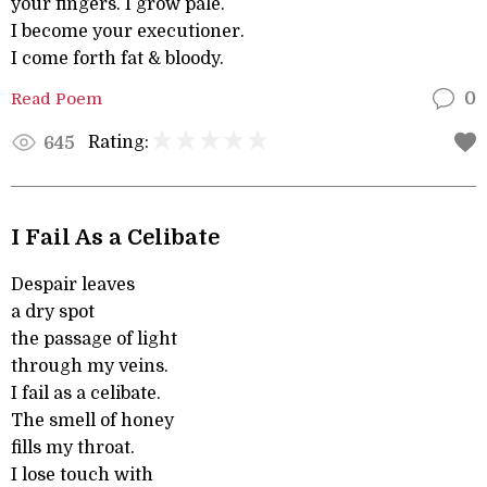
your fingers. I grow pale.
I become your executioner.
I come forth fat & bloody.
Read Poem
0
Rating:
645
I Fail As a Celibate
Despair leaves
a dry spot
the passage of light
through my veins.
I fail as a celibate.
The smell of honey
fills my throat.
I lose touch with