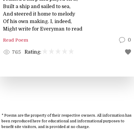
Built a ship and sailed to sea,
And steered it home to melody
Of his own making. I, indeed,
Might write for Everyman to read
Read Poem
0
Rating:
765
* Poems are the property of their respective owners. All information has
been reproduced here for educational and informational purposes to
benefit site visitors, and is provided at no charge.