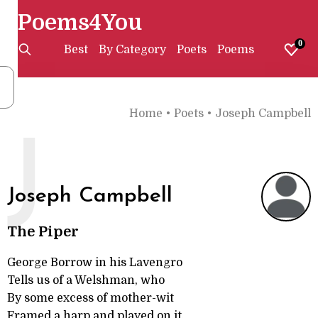
Poems4You
0
Best
By Category
Poets
Poems
Home
•
Poets
•
Joseph Campbell
J
Joseph Campbell
The Piper
George Borrow in his Lavengro
Tells us of a Welshman, who
By some excess of mother-wit
Framed a harp and played on it,