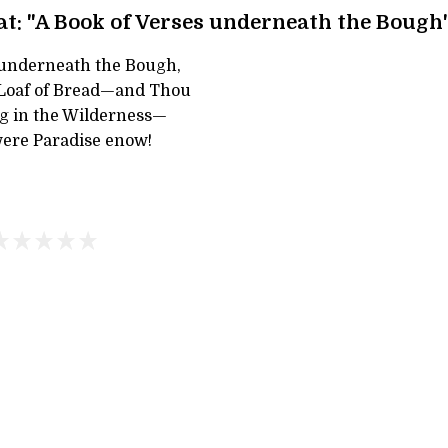
t: "A Book of Verses underneath the Bough
 underneath the Bough,
 Loaf of Bread—and Thou
g in the Wilderness—
ere Paradise enow!