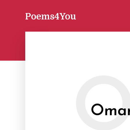
Poems4You
Omar