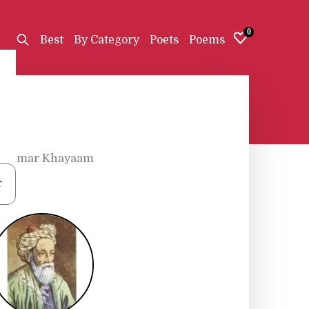
0
Best
By Category
Poets
Poems
•
Omar Khayaam
r