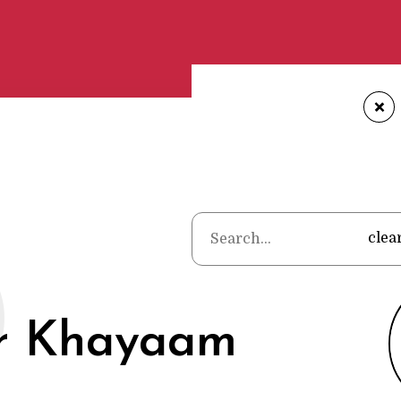
+
Home
•
Poets
O
clea
 Khayaam