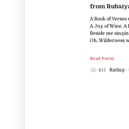
from Rubaiya
A Book of Verses
A Jug of Wine, A
Beside me singin
Oh, Wilderness w
Read Poem
Rating:
811