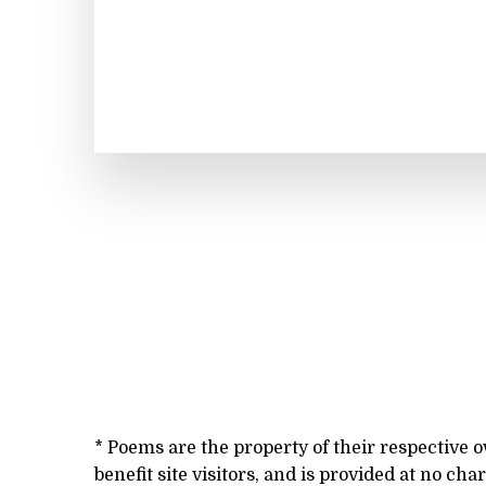
* Poems are the property of their respective 
benefit site visitors, and is provided at no cha