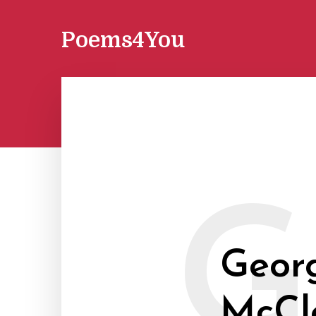
Poems4You
G
Geor
McCl