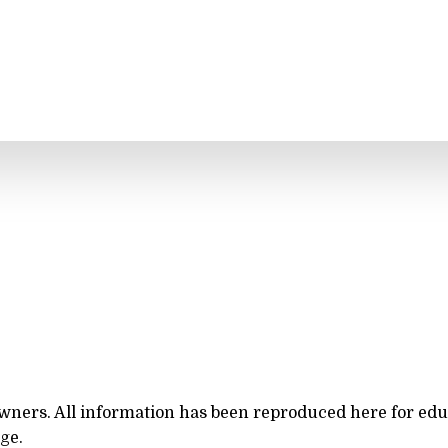
owners. All information has been reproduced here for ed
rge.