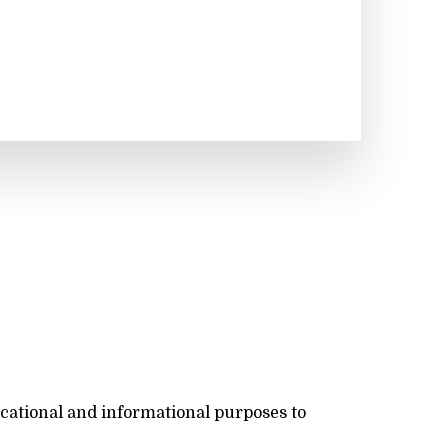
ucational and informational purposes to