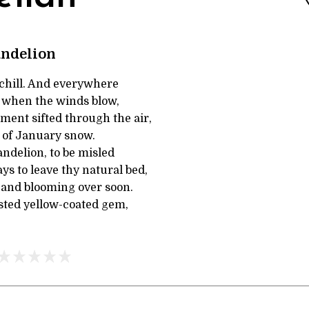
andelion
a chill. And everywhere
, when the winds blow,
ment sifted through the air,
 of January snow.
ndelion, to be misled
s to leave thy natural bed,
 and blooming over soon.
asted yellow-coated gem,