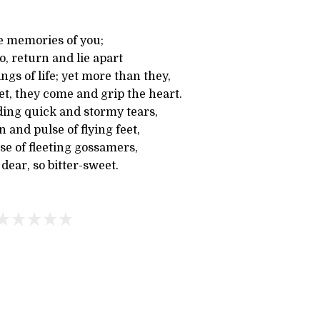
le memories of you;
, return and lie apart
ngs of life; yet more than they,
et, they come and grip the heart.
ding quick and stormy tears,
 and pulse of flying feet,
se of fleeting gossamers,
ear, so bitter-sweet.