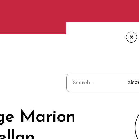
+
Home
•
Poets
•
George 
clea
ge Marion
ellan