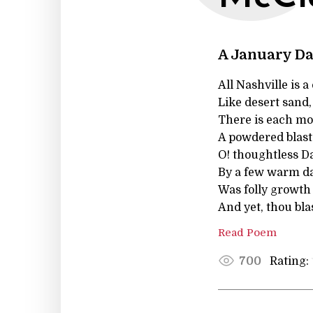
A January D
All Nashville is 
Like desert sand
There is each mo
A powdered blast
O! thoughtless Da
By a few warm day
Was folly growth
And yet, thou bl
Read Poem
Rating:
700