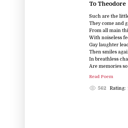
To Theodore
Such are the litt
They come and go
From all main thi
With noiseless fe
Gay laughter lea
Then smiles again
In breathless cha
Are memories so d
Read Poem
Rating:
562