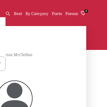
0
Best
By Category
Poets
Poems
Marion McClellan
r