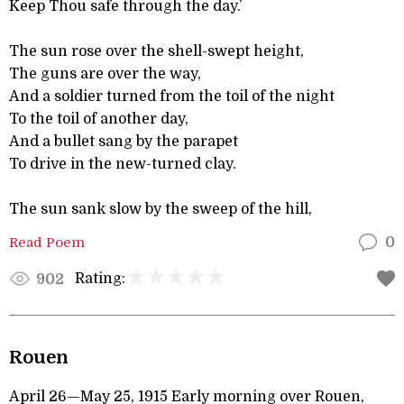
Keep Thou safe through the day.’
The sun rose over the shell-swept height,
The guns are over the way,
And a soldier turned from the toil of the night
To the toil of another day,
And a bullet sang by the parapet
To drive in the new-turned clay.
The sun sank slow by the sweep of the hill,
Read Poem
0
Rating:
902
Rouen
April 26—May 25, 1915 Early morning over Rouen,