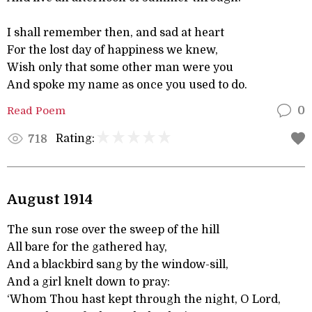
I shall remember then, and sad at heart
For the lost day of happiness we knew,
Wish only that some other man were you
And spoke my name as once you used to do.
Read Poem
0
Rating:
718
August 1914
The sun rose over the sweep of the hill
All bare for the gathered hay,
And a blackbird sang by the window-sill,
And a girl knelt down to pray:
‘Whom Thou hast kept through the night, O Lord,