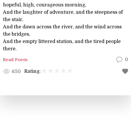
hopeful, high, courageous morning,
And the laughter of adventure, and the steepness of
the stair,
And the dawn across the river, and the wind across
the bridges,
And the empty littered station, and the tired people
there.
Read Poem
0
Rating:
650