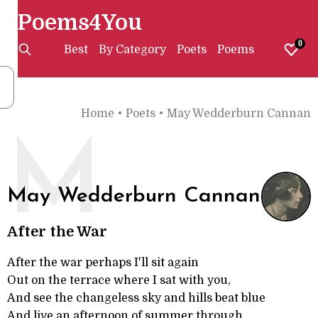
Poems4You
0
Best
By Category
Poets
Poems
Home
•
Poets
•
May Wedderburn Cannan
M
May Wedderburn Cannan
After the War
After the war perhaps I'll sit again
Out on the terrace where I sat with you,
And see the changeless sky and hills beat blue
And live an afternoon of summer through.