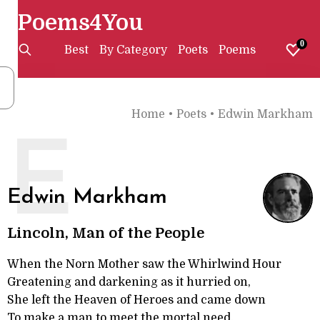
Poems4You
0
Best
By Category
Poets
Poems
Home
•
Poets
•
Edwin Markham
E
Edwin Markham
Lincoln, Man of the People
When the Norn Mother saw the Whirlwind Hour
Greatening and darkening as it hurried on,
She left the Heaven of Heroes and came down
To make a man to meet the mortal need.