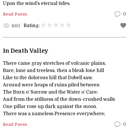
Upon the wind’s eternal tides.
Read Poem
0
Rating:
840
In Death Valley
There came gray stretches of volcanic plains,
Bare, lone and treeless, then a bleak lone hill
Like to the dolorous hill that Dobell saw.
Around were heaps of ruins piled between
The Burn o’ Sorrow and the Water o’ Care;
And from the stillness of the down-crushed walls
One pillar rose up dark against the moon.
There was a nameless Presence everywhere;
Read Poem
0