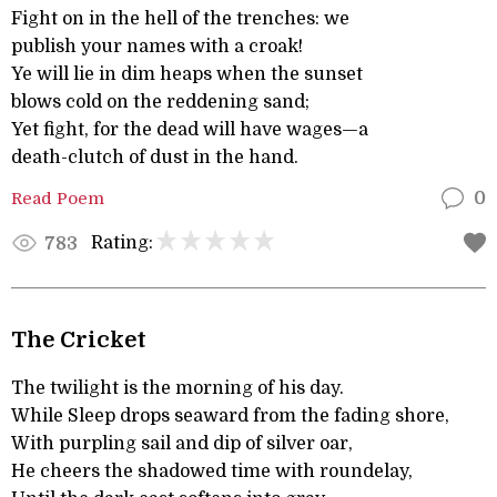
Fight on in the hell of the trenches: we
publish your names with a croak!
Ye will lie in dim heaps when the sunset
blows cold on the reddening sand;
Yet fight, for the dead will have wages—a
death-clutch of dust in the hand.
Read Poem
0
Rating:
783
The Cricket
The twilight is the morning of his day.
While Sleep drops seaward from the fading shore,
With purpling sail and dip of silver oar,
He cheers the shadowed time with roundelay,