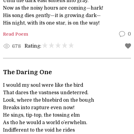
Until the dark east softens into gray.
Now as the noisy hours are coming—hark!
His song dies gently—it is growing dark—
His night, with its one star, is on the way!
Read Poem
0
Rating:
678
The Daring One
I would my soul were like the bird
That dares the vastness undeterred.
Look, where the bluebird on the bough
Breaks into rapture even now!
He sings, tip-top, the tossing elm
As tho he would a world o’erwhelm.
Indifferent to the void he rides