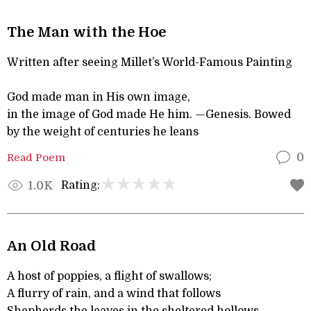
The Man with the Hoe
Written after seeing Millet’s World-Famous Painting
God made man in His own image,
in the image of God made He him. —Genesis. Bowed
by the weight of centuries he leans
Read Poem
0
Rating:
1.0K
An Old Road
A host of poppies, a flight of swallows;
A flurry of rain, and a wind that follows