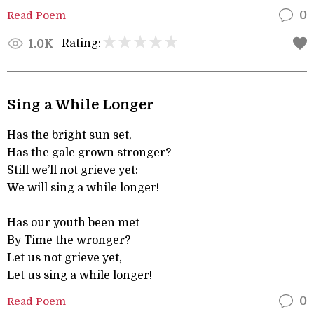
Read Poem
0
Rating:
1.0K
Sing a While Longer
Has the bright sun set,
Has the gale grown stronger?
Still we’ll not grieve yet:
We will sing a while longer!
Has our youth been met
By Time the wronger?
Let us not grieve yet,
Let us sing a while longer!
Read Poem
0