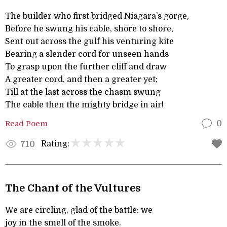
The builder who first bridged Niagara’s gorge,
Before he swung his cable, shore to shore,
Sent out across the gulf his venturing kite
Bearing a slender cord for unseen hands
To grasp upon the further cliff and draw
A greater cord, and then a greater yet;
Till at the last across the chasm swung
The cable then the mighty bridge in air!
Read Poem
0
Rating:
710
The Chant of the Vultures
We are circling, glad of the battle: we
joy in the smell of the smoke.