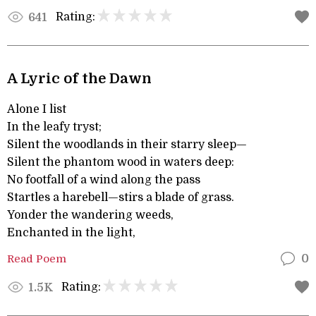
Rating:
641
A Lyric of the Dawn
Alone I list
In the leafy tryst;
Silent the woodlands in their starry sleep—
Silent the phantom wood in waters deep:
No footfall of a wind along the pass
Startles a harebell—stirs a blade of grass.
Yonder the wandering weeds,
Enchanted in the light,
Read Poem
0
Rating:
1.5K