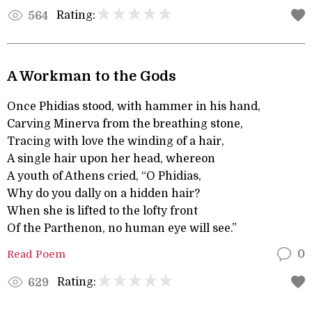
Rating:
564
A Workman to the Gods
Once Phidias stood, with hammer in his hand,
Carving Minerva from the breathing stone,
Tracing with love the winding of a hair,
A single hair upon her head, whereon
A youth of Athens cried, “O Phidias,
Why do you dally on a hidden hair?
When she is lifted to the lofty front
Of the Parthenon, no human eye will see.”
Read Poem
0
Rating:
629