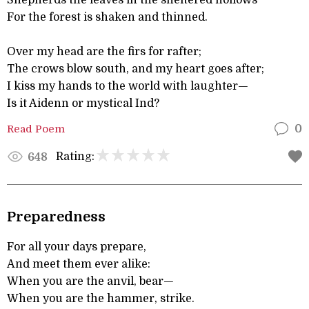
Shepherds the leaves in the sheltered hollows
For the forest is shaken and thinned.
Over my head are the firs for rafter;
The crows blow south, and my heart goes after;
I kiss my hands to the world with laughter—
Is it Aidenn or mystical Ind?
Read Poem
0
Rating:
648
Preparedness
For all your days prepare,
And meet them ever alike:
When you are the anvil, bear—
When you are the hammer, strike.