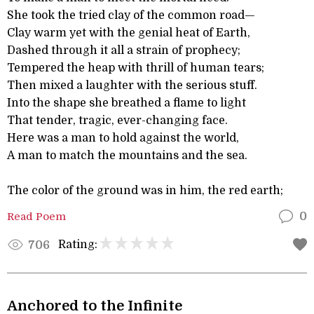
She took the tried clay of the common road—
Clay warm yet with the genial heat of Earth,
Dashed through it all a strain of prophecy;
Tempered the heap with thrill of human tears;
Then mixed a laughter with the serious stuff.
Into the shape she breathed a flame to light
That tender, tragic, ever-changing face.
Here was a man to hold against the world,
A man to match the mountains and the sea.
The color of the ground was in him, the red earth;
Read Poem
0
Rating:
706
Anchored to the Infinite