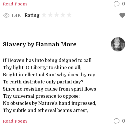
Read Poem
0
Rating:
1.4K
Slavery by Hannah More
If Heaven has into being deigned to call
Thy light, O Liberty! to shine on all;
Bright intellectual Sun! why does thy ray
To earth distribute only partial day?
Since no resisting cause from spirit flows
Thy universal presence to oppose;
No obstacles by Nature’s hand impressed,
Thy subtle and ethereal beams arrest;
Read Poem
0