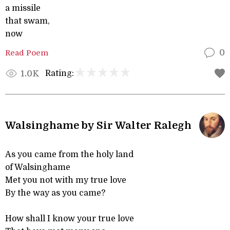
a missile
that swam,
now
Read Poem
0
Rating:
1.0K
Walsinghame by Sir Walter Ralegh
As you came from the holy land
of Walsinghame
Met you not with my true love
By the way as you came?
How shall I know your true love