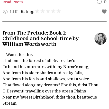
Read Poem
0
Rating:
1.1K
from The Prelude: Book 1:
Childhood and School-time by
William Wordsworth
—Was it for this
That one, the fairest of all Rivers, lov'd
To blend his murmurs with my Nurse's song,
And from his alder shades and rocky falls,
And from his fords and shallows, sent a voice
That flow'd along my dreams? For this, didst Thou,
O Derwent! travelling over the green Plains
Near my 'sweet Birthplace', didst thou, beauteous
Stream