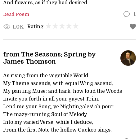
And flowers, as if they had desired
Read Poem
1
Rating:
1.0K
from The Seasons: Spring by
James Thomson
As rising from the vegetable World
My Theme ascends, with equal Wing ascend,
My panting Muse; and hark, how loud the Woods
Invite you forth in all your gayest Trim.
Lend me your Song, ye Nightingales! oh pour
The mazy-running Soul of Melody
Into my varied Verse! while I deduce,
From the first Note the hollow Cuckoo sings,