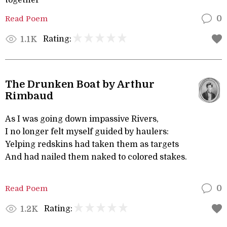
together
Read Poem
0
Rating:
1.1K
The Drunken Boat by Arthur
Rimbaud
As I was going down impassive Rivers,
I no longer felt myself guided by haulers:
Yelping redskins had taken them as targets
And had nailed them naked to colored stakes.
Read Poem
0
Rating:
1.2K