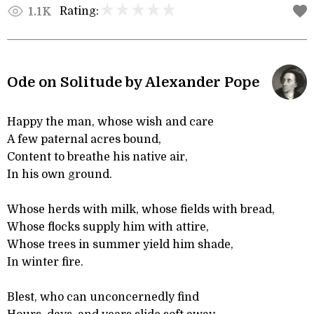
Rating:
1.1K
Ode on Solitude by Alexander Pope
Happy the man, whose wish and care
A few paternal acres bound,
Content to breathe his native air,
In his own ground.
Whose herds with milk, whose fields with bread,
Whose flocks supply him with attire,
Whose trees in summer yield him shade,
In winter fire.
Blest, who can unconcernedly find