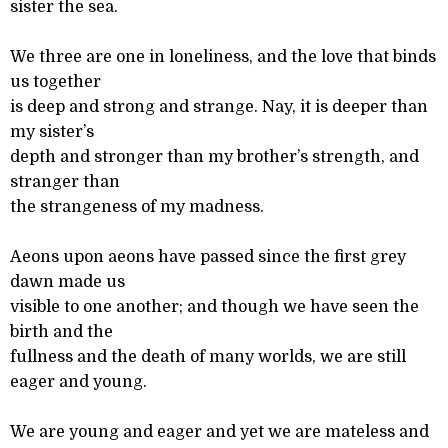
sister the sea.
We three are one in loneliness, and the love that binds
us together
is deep and strong and strange. Nay, it is deeper than
my sister’s
depth and stronger than my brother’s strength, and
stranger than
the strangeness of my madness.
Aeons upon aeons have passed since the first grey
dawn made us
visible to one another; and though we have seen the
birth and the
fullness and the death of many worlds, we are still
eager and young.
We are young and eager and yet we are mateless and