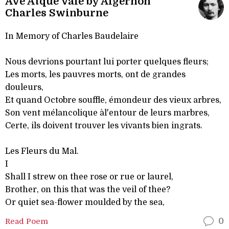
Ave Atque Vale by Algernon
Charles Swinburne
In Memory of Charles Baudelaire
Nous devrions pourtant lui porter quelques fleurs;
Les morts, les pauvres morts, ont de grandes
douleurs,
Et quand Octobre souffle, émondeur des vieux arbres,
Son vent mélancolique àl'entour de leurs marbres,
Certe, ils doivent trouver les vivants bien ingrats.
Les Fleurs du Mal.
I
Shall I strew on thee rose or rue or laurel,
Brother, on this that was the veil of thee?
Or quiet sea-flower moulded by the sea,
Read Poem
0