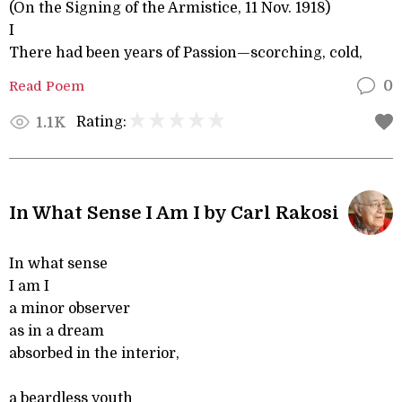
(On the Signing of the Armistice, 11 Nov. 1918)
I
There had been years of Passion—scorching, cold,
Read Poem
0
Rating:
1.1K
In What Sense I Am I by Carl Rakosi
In what sense
I am I
a minor observer
as in a dream
absorbed in the interior,
a beardless youth