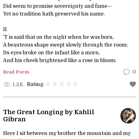
Did seem to promise sovereignty and fame—
Yet no tradition hath preserved his name.
II
’T is said that on the night when he was born,
A beauteous shape swept slowly through the room;
Its eyes broke on the infant like a morn,
And his cheek brightened like a rose in bloom;
Read Poem
0
Rating:
1.2K
The Great Longing by Kahlil
Gibran
Here I sit between my brother the mountain and my