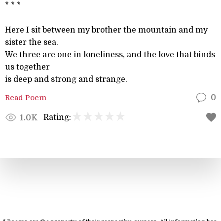
* * *
Here I sit between my brother the mountain and my
sister the sea.
We three are one in loneliness, and the love that binds
us together
is deep and strong and strange.
Read Poem
0
Rating:
1.0K