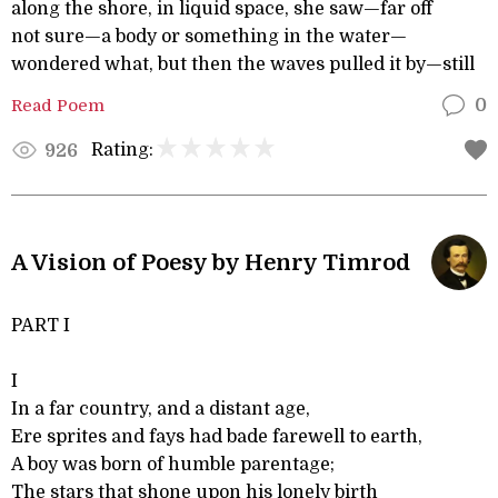
along the shore, in liquid space, she saw—far off
not sure—a body or something in the water—
wondered what, but then the waves pulled it by—still
Read Poem
0
Rating:
926
A Vision of Poesy by Henry Timrod
PART I
I
In a far country, and a distant age,
Ere sprites and fays had bade farewell to earth,
A boy was born of humble parentage;
The stars that shone upon his lonely birth