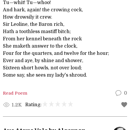
Tu—whit! Tu—whoo!
And hark, again! the crowing cock,
How drowsily it crew.
Sir Leoline, the Baron rich,
Hath a toothless mastiff bitch;
From her kennel beneath the rock
She maketh answer to the clock,
Four for the quarters, and twelve for the hour;
Ever and aye, by shine and shower,
Sixteen short howls, not over loud;
Some say, she sees my lady's shroud.
Read Poem
0
Rating:
1.2K