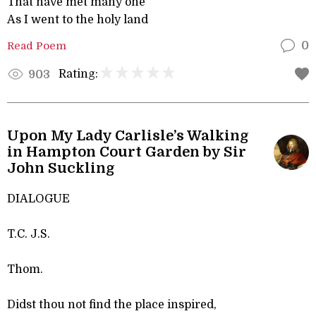
That have met many one
As I went to the holy land
Read Poem
0
Rating:
903
Upon My Lady Carlisle’s Walking
in Hampton Court Garden by Sir
John Suckling
DIALOGUE
T.C. J.S.
Thom.
Didst thou not find the place inspired,