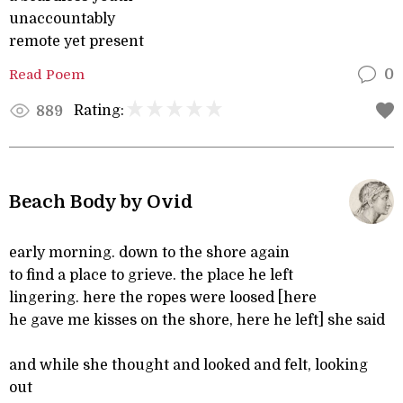
unaccountably
remote yet present
Read Poem
0
Rating:
889
Beach Body by Ovid
early morning. down to the shore again
to find a place to grieve. the place he left
lingering. here the ropes were loosed [here
he gave me kisses on the shore, here he left] she said
and while she thought and looked and felt, looking
out