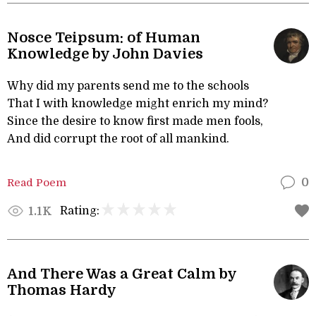
Nosce Teipsum: of Human
Knowledge by John Davies
Why did my parents send me to the schools
That I with knowledge might enrich my mind?
Since the desire to know first made men fools,
And did corrupt the root of all mankind.
Read Poem
0
Rating:
1.1K
And There Was a Great Calm by
Thomas Hardy