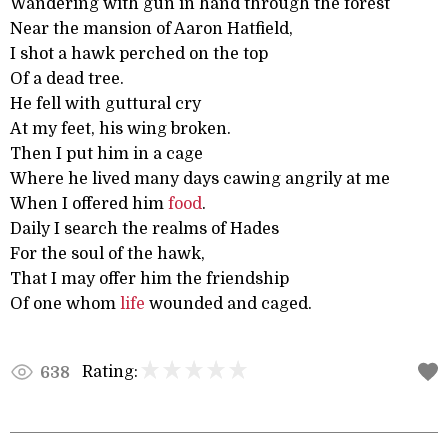
Wandering with gun in hand through the forest
Near the mansion of Aaron Hatfield,
I shot a hawk perched on the top
Of a dead tree.
He fell with guttural cry
At my feet, his wing broken.
Then I put him in a cage
Where he lived many days cawing angrily at me
When I offered him
food
.
Daily I search the realms of Hades
For the soul of the hawk,
That I may offer him the friendship
Of one whom
life
wounded and caged.
Rating:
638