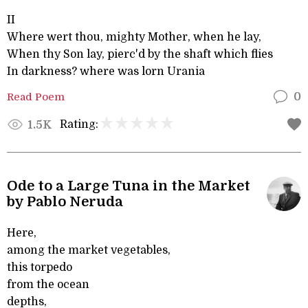
II
Where wert thou, mighty Mother, when he lay,
When thy Son lay, pierc'd by the shaft which flies
In darkness? where was lorn Urania
Read Poem
0
Rating:
1.5K
Ode to a Large Tuna in the Market
by Pablo Neruda
Here,
among the market vegetables,
this torpedo
from the ocean
depths,