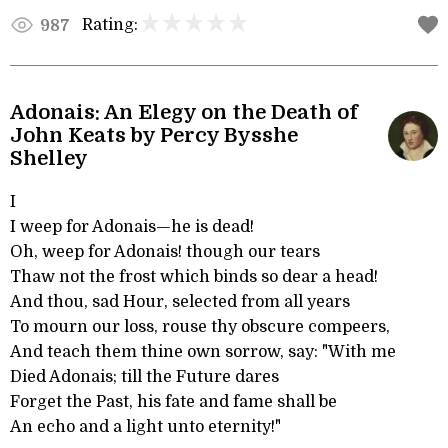
Rating:
987
Adonais: An Elegy on the Death of
John Keats by Percy Bysshe
Shelley
I
I weep for Adonais—he is dead!
Oh, weep for Adonais! though our tears
Thaw not the frost which binds so dear a head!
And thou, sad Hour, selected from all years
To mourn our loss, rouse thy obscure compeers,
And teach them thine own sorrow, say: "With me
Died Adonais; till the Future dares
Forget the Past, his fate and fame shall be
An echo and a light unto eternity!"