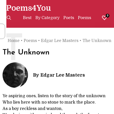
Poems4You
0
Best
By Category
Poets
Poems
T
Home
•
Poems
•
Edgar Lee Masters
•
The Unknown
The Unknown
By
Edgar Lee Masters
Ye aspiring ones, listen to the story of the unknown
Who lies here with no stone to mark the place.
As a boy reckless and wanton,