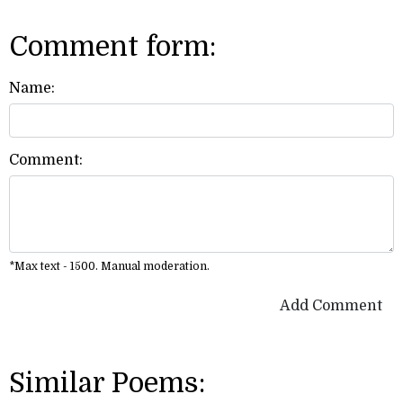
Comment form:
Name:
Comment:
*Max text - 1500. Manual moderation.
Add Comment
Similar Poems: