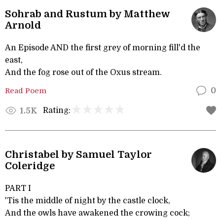
Sohrab and Rustum by Matthew
Arnold
An Episode AND the first grey of morning fill'd the
east,
And the fog rose out of the Oxus stream.
Read Poem
0
Rating:
1.5K
Christabel by Samuel Taylor
Coleridge
PART I
'Tis the middle of night by the castle clock,
And the owls have awakened the crowing cock;