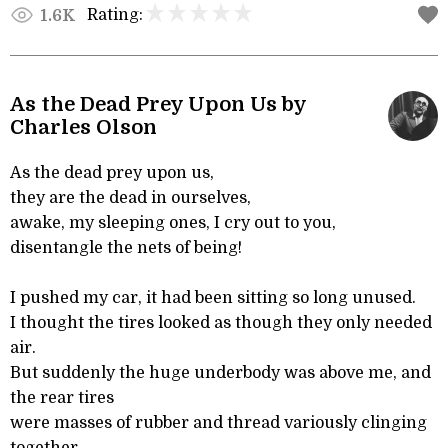
Rating:
1.6K
As the Dead Prey Upon Us by
Charles Olson
As the dead prey upon us,
they are the dead in ourselves,
awake, my sleeping ones, I cry out to you,
disentangle the nets of being!
I pushed my car, it had been sitting so long unused.
I thought the tires looked as though they only needed
air.
But suddenly the huge underbody was above me, and
the rear tires
were masses of rubber and thread variously clinging