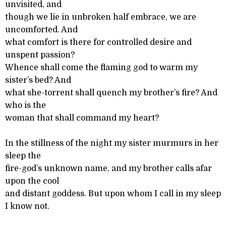
unvisited, and
though we lie in unbroken half embrace, we are
uncomforted. And
what comfort is there for controlled desire and
unspent passion?
Whence shall come the flaming god to warm my
sister’s bed? And
what she-torrent shall quench my brother’s fire? And
who is the
woman that shall command my heart?
In the stillness of the night my sister murmurs in her
sleep the
fire-god’s unknown name, and my brother calls afar
upon the cool
and distant goddess. But upon whom I call in my sleep
I know not.