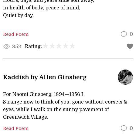
Hours, days, and years slide soft away,
In health of body, peace of mind,
Quiet by day,
Read Poem
0
Rating:
852
Kaddish by Allen Ginsberg
For Naomi Ginsberg, 1894—1956 I
Strange now to think of you, gone without corsets &
eyes, while I walk on the sunny pavement of
Greenwich Village.
Read Poem
0