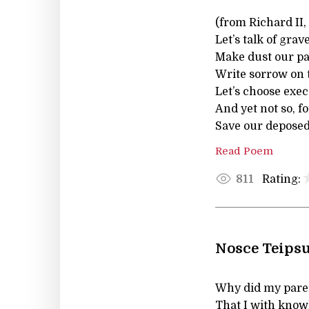
(from Richard II
Let’s talk of gra
Make dust our pa
Write sorrow on 
Let’s choose execu
And yet not so, 
Save our deposed
Read Poem
Rating:
811
Nosce Teips
Why did my paren
That I with kno