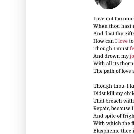
Love not too muc
When thou hast 
And dost thy gift
How can I
love
to
Though I must
f
And drown my
j
With all its thorn
The path of love 
Though thou, I k
Didst kill my chi
That breach with t
Repair, because I
And spite of frig
With which the fi
Blaspheme thee 