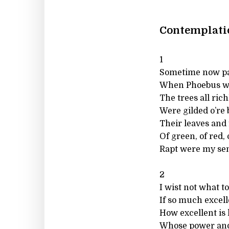
Contemplatio
1
Sometime now pa
When Phoebus wa
The trees all rich
Were gilded o’re 
Their leaves and 
Of green, of red,
Rapt were my sens
2
I wist not what to
If so much excell
How excellent is 
Whose power and