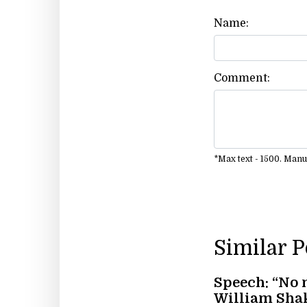
Name:
Comment:
*Max text - 1500. Man
Similar 
Speech: “No 
William Sha