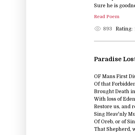
Sure he is goodne
Read Poem
Rating:
893
Paradise Lost
OF Mans First Di
Of that Forbidde
Brought Death int
With loss of Eden
Restore us, and r
Sing Heav'nly Mus
Of Oreb, or of Sin
That Shepherd, w