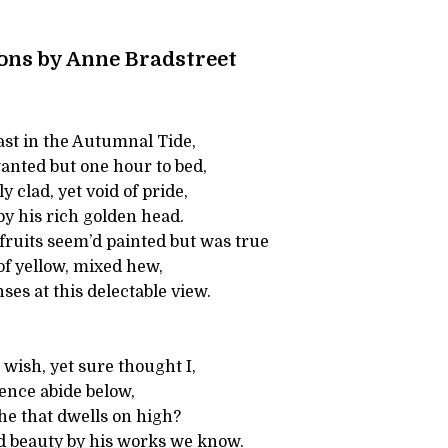
ns by Anne Bradstreet
st in the Autumnal Tide,
nted but one hour to bed,
ly clad, yet void of pride,
by his rich golden head.
fruits seem’d painted but was true
 of yellow, mixed hew,
es at this delectable view.
 wish, yet sure thought I,
ence abide below,
he that dwells on high?
 beauty by his works we know.