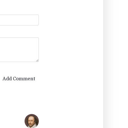
Add Comment