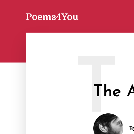
Poems4You
T
The A
B