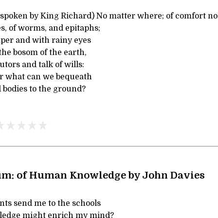
, spoken by King Richard) No matter where; of comfort n
ves, of worms, and epitaphs;
per and with rainy eyes
the bosom of the earth,
tors and talk of wills:
for what can we bequeath
 bodies to the ground?
um: of Human Knowledge by John Davies
ts send me to the schools
wledge might enrich my mind?