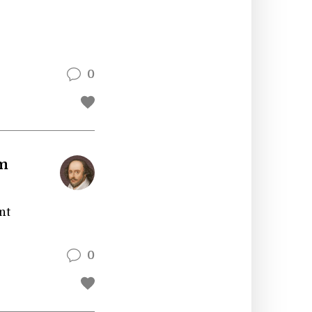
0
am
nt
0