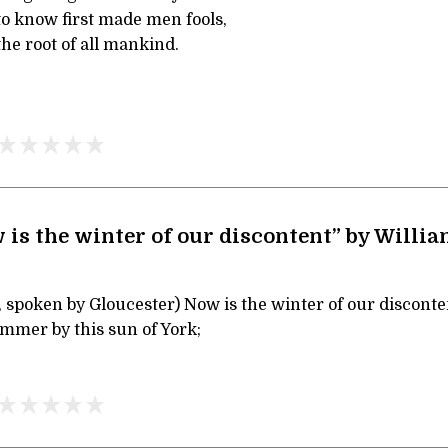
to know first made men fools,
he root of all mankind.
 is the winter of our discontent” by Willi
, spoken by Gloucester) Now is the winter of our disconte
mmer by this sun of York;