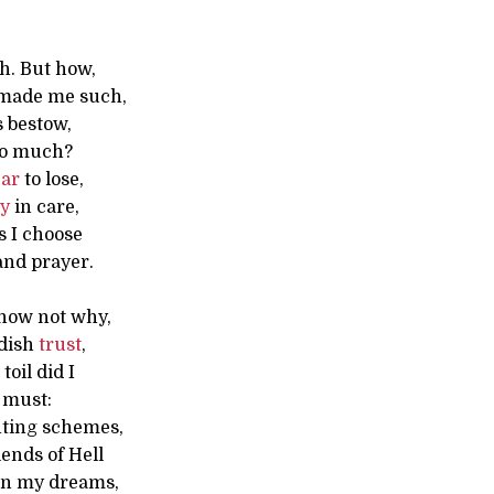
h. But how,
made me such,
s bestow,
o much?
ear
to lose,
oy
in care,
s I choose
and prayer.
now not why,
ldish
trust
,
oil did I
 must:
hting schemes,
ends of Hell
in my dreams,