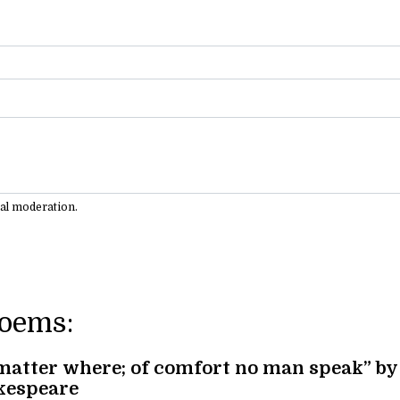
ual moderation.
Poems:
matter where; of comfort no man speak” by
kespeare