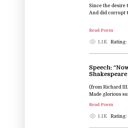
Since the desire 
And did corrupt t
Read Poem
Rating:
1.1K
Speech: “Now
Shakespeare
(from Richard III
Made glorious su
Read Poem
Rating:
1.1K