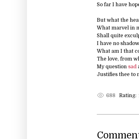
So far I have hop
But what the hea
What marvel in 
Shall quite excul
I have no shadow
What am I that c
The love, from w
My question
sad
Justifies thee to
Rating:
688
Comment