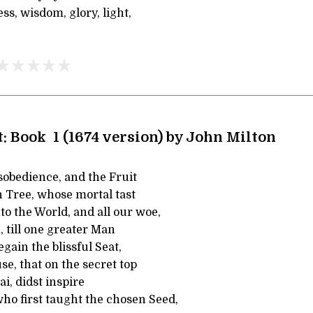
ss, wisdom, glory, light,
: Book 1 (1674 version) by John Milton
sobedience, and the Fruit
n Tree, whose mortal tast
o the World, and all our woe,
, till one greater Man
egain the blissful Seat,
e, that on the secret top
ai, didst inspire
ho first taught the chosen Seed,