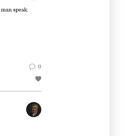
o man speak:
0