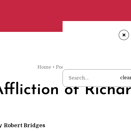
+
Home
•
Poems
•
Robert Bridges
•
The Aff
clea
ffliction of Richa
y
Robert Bridges