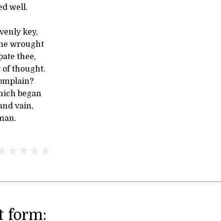
ed well.
venly key,
me wrought
pate thee,
 of thought.
omplain?
hich began
and vain,
 man.
 form: