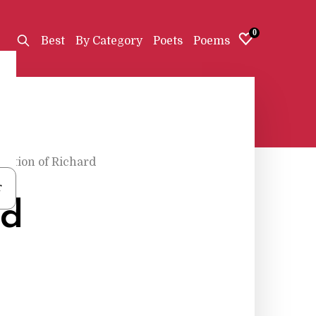
0
Best
By Category
Poets
Poems
liction of Richard
r
rd