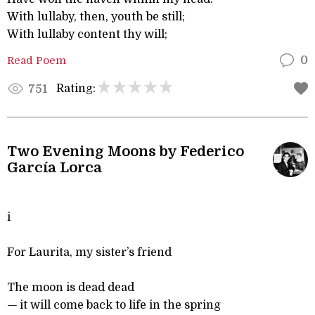
With lullaby, then, youth be still;
With lullaby content thy will;
Read Poem
0
Rating:
751
Two Evening Moons by Federico
García Lorca
i
For Laurita, my sister’s friend
The moon is dead dead
— it will come back to life in the spring