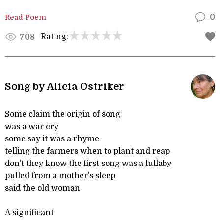
Read Poem
0
Rating:
708
Song by Alicia Ostriker
Some claim the origin of song
was a war cry
some say it was a rhyme
telling the farmers when to plant and reap
don’t they know the first song was a lullaby
pulled from a mother’s sleep
said the old woman
A significant