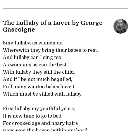
The Lullaby of a Lover by George
Gascoigne
Sing lullaby, as women do,
Wherewith they bring their babes to rest,
And lullaby can I sing too
As womanly as can the best.
With lullaby they still the child,
And if I be not much beguiled,
Full many wanton babes have I
Which must be stilled with lullaby.
First lullaby my youthful years;
It is now time to go to bed,
For crooked age and hoary hairs
Have won the haven within my head.