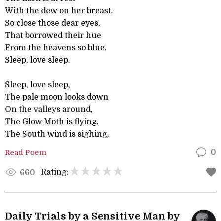
With the dew on her breast.
So close those dear eyes,
That borrowed their hue
From the heavens so blue,
Sleep, love sleep.
Sleep, love sleep,
The pale moon looks down
On the valleys around,
The Glow Moth is flying,
The South wind is sighing,
Read Poem
0
Rating:
660
Daily Trials by a Sensitive Man by