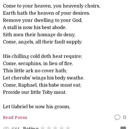
Come to your heaven, you heavenly choirs,
Earth hath the heaven of your desires.
Remove your dwelling to your God;
A stall is now his best abode.
Sith men their homage do deny,
Come, angels, all their fault supply.
His chilling cold doth heat require;
Come, seraphins, in lieu of fire.
This little ark no cover hath;
Let cherubs’ wings his body swathe.
Come, Raphael, this babe must eat;
Provide our little Toby meat.
Let Gabriel be now his groom,
Read Poem
0