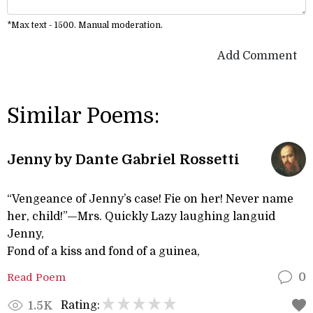
*Max text - 1500. Manual moderation.
Add Comment
Similar Poems:
Jenny by Dante Gabriel Rossetti
“Vengeance of Jenny’s case! Fie on her! Never name
her, child!”—Mrs. Quickly Lazy laughing languid
Jenny,
Fond of a kiss and fond of a guinea,
Read Poem
0
Rating:
1.5K