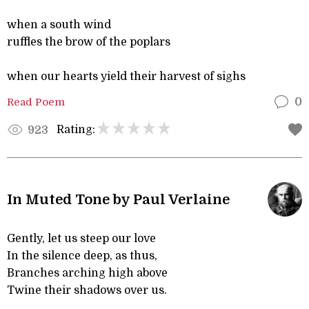
when a south wind
ruffles the brow of the poplars
when our hearts yield their harvest of sighs
Read Poem
0
Rating:
923
In Muted Tone by Paul Verlaine
Gently, let us steep our love
In the silence deep, as thus,
Branches arching high above
Twine their shadows over us.