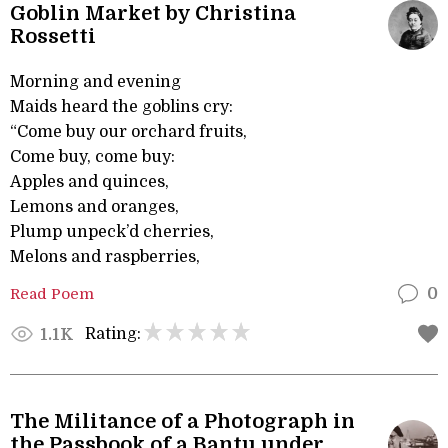
Goblin Market by Christina
Rossetti
Morning and evening
Maids heard the goblins cry:
“Come buy our orchard fruits,
Come buy, come buy:
Apples and quinces,
Lemons and oranges,
Plump unpeck’d cherries,
Melons and raspberries,
Read Poem
0
Rating:
1.1K
The Militance of a Photograph in
the Passbook of a Bantu under