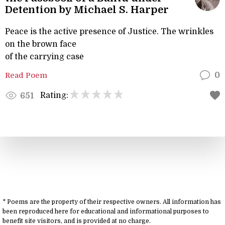
Detention by Michael S. Harper
Peace is the active presence of Justice. The wrinkles
on the brown face
of the carrying case
Read Poem
0
Rating:
651
* Poems are the property of their respective owners. All information has
been reproduced here for educational and informational purposes to
benefit site visitors, and is provided at no charge.