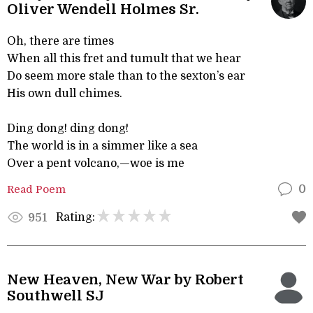
Oliver Wendell Holmes Sr.
Oh, there are times
When all this fret and tumult that we hear
Do seem more stale than to the sexton’s ear
His own dull chimes.
Ding dong! ding dong!
The world is in a simmer like a sea
Over a pent volcano,—woe is me
Read Poem
0
Rating:
951
New Heaven, New War by Robert
Southwell SJ