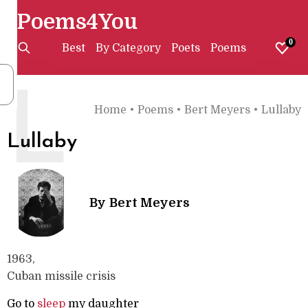
Poems4You
0
Best
By Category
Poets
Poems
L
Home
•
Poems
•
Bert Meyers
•
Lullaby
Lullaby
By
Bert Meyers
1963,
Cuban missile crisis
Go to
sleep
my daughter