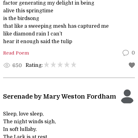
factor generating my delight in being
alive this springtime
is the birdsong
that like a sweeping mesh has captured me
like diamond rain I can’t
hear it enough said the tulip
Read Poem
0
Rating:
650
Serenade by Mary Weston Fordham
Sleep, love sleep,
The night winds sigh,
In soft lullaby.
The Lark is at rest