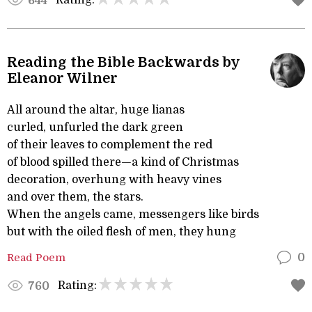
Rating:
644
Reading the Bible Backwards by
Eleanor Wilner
All around the altar, huge lianas
curled, unfurled the dark green
of their leaves to complement the red
of blood spilled there—a kind of Christmas
decoration, overhung with heavy vines
and over them, the stars.
When the angels came, messengers like birds
but with the oiled flesh of men, they hung
Read Poem
0
Rating:
760