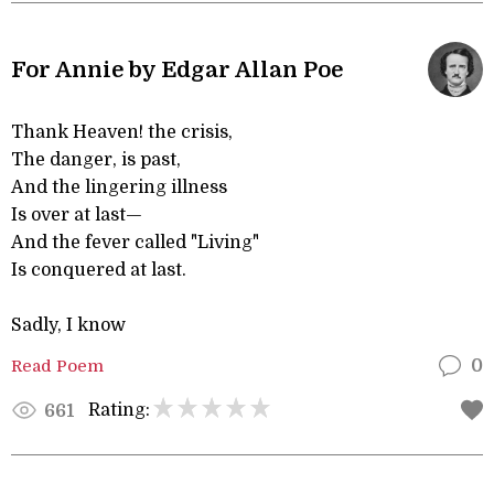
For Annie by Edgar Allan Poe
Thank Heaven! the crisis,
The danger, is past,
And the lingering illness
Is over at last—
And the fever called "Living"
Is conquered at last.
Sadly, I know
Read Poem
0
Rating:
661