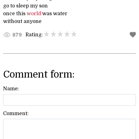
go to sleep my son
once this
world
was water
without anyone
Rating:
879
Comment form:
Name:
Comment: