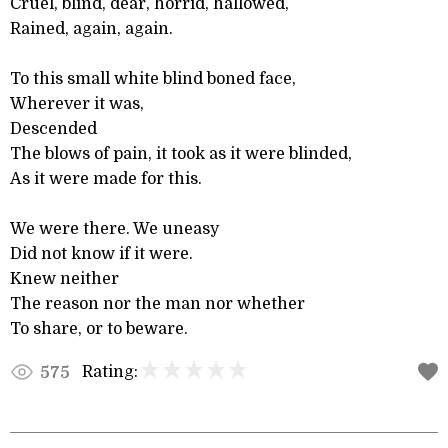
Cruel, blind, dear, horrid, hallowed,
Rained, again, again.
To this small white blind boned face,
Wherever it was,
Descended
The blows of pain, it took as it were blinded,
As it were made for this.
We were there. We uneasy
Did not know if it were.
Knew neither
The reason nor the man nor whether
To share, or to beware.
Rating:
575