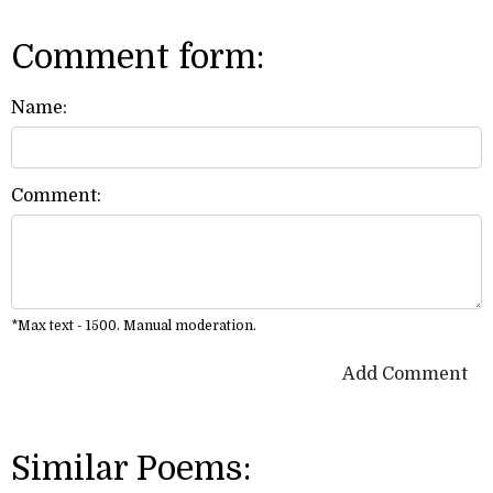
Comment form:
Name:
Comment:
*Max text - 1500. Manual moderation.
Add Comment
Similar Poems: