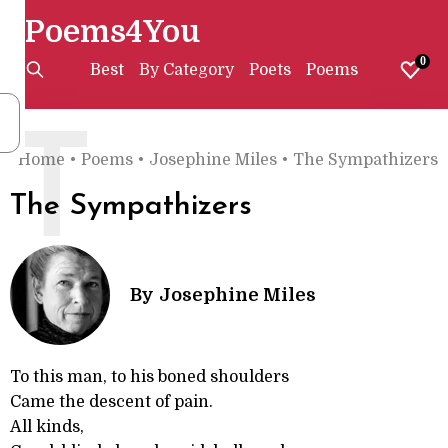
Poems4You
0
Best
By Category
Poets
Poems
T
Home
•
Poems
•
Josephine Miles
•
The Sympathizers
The Sympathizers
By
Josephine Miles
To this man, to his boned shoulders
Came the descent of pain.
All kinds,