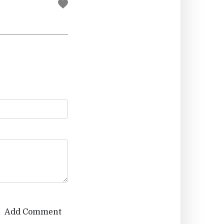
Add Comment