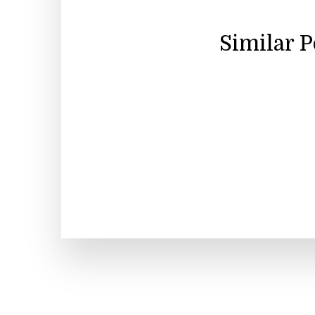
Similar 