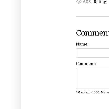
Rating:
608
Comment
Name:
Comment:
*Max text - 1500. Man