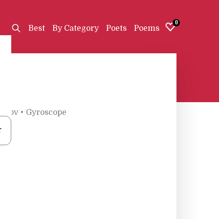
0
Best
By Category
Poets
Poems
erov
•
Gyroscope
r