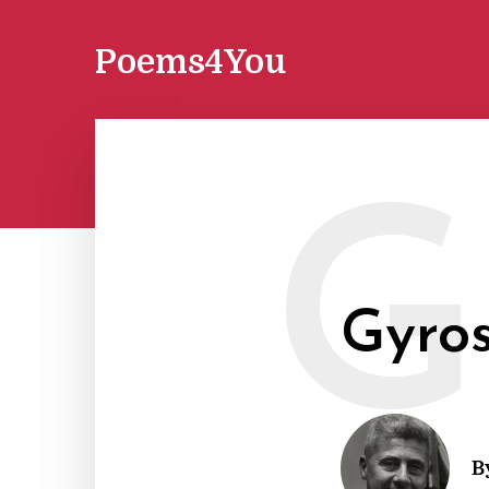
Poems4You
G
Gyro
B