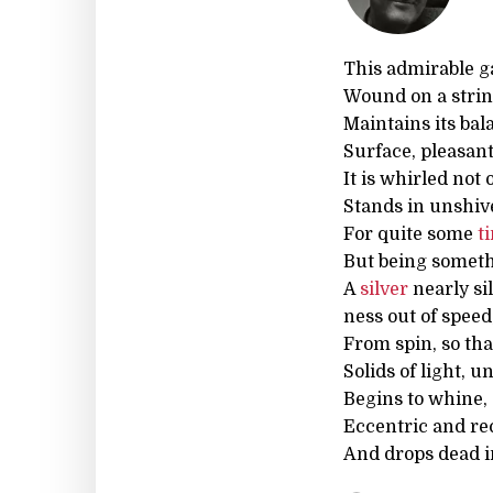
This admirable ga
Wound on a strin
Maintains its ba
Surface, pleasan
It is whirled not 
Stands in unshiv
For quite some
t
But being someth
A
silver
nearly sil
ness out of spee
From spin, so tha
Solids of light, u
Begins to whine,
Eccentric and rec
And drops dead in