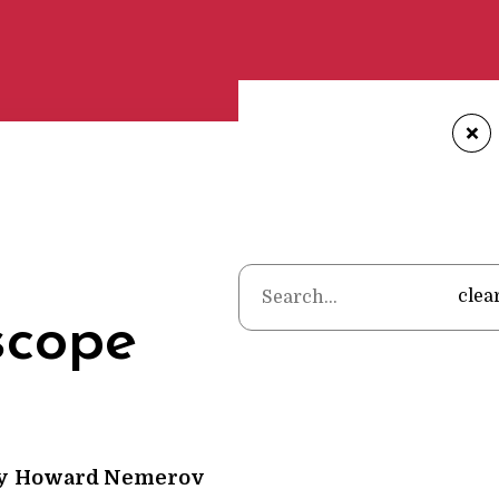
+
Home
•
Poems
•
Howard Nem
clea
scope
y
Howard Nemerov