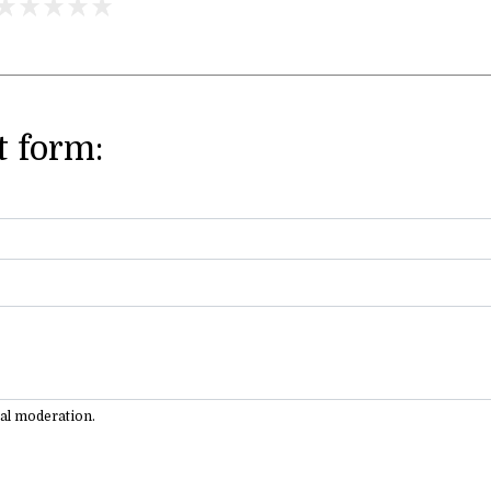
 form:
ual moderation.