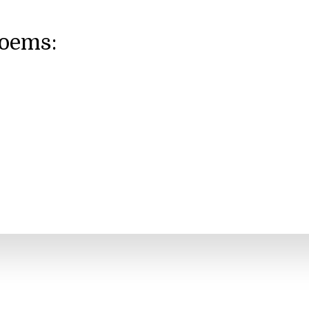
Poems: