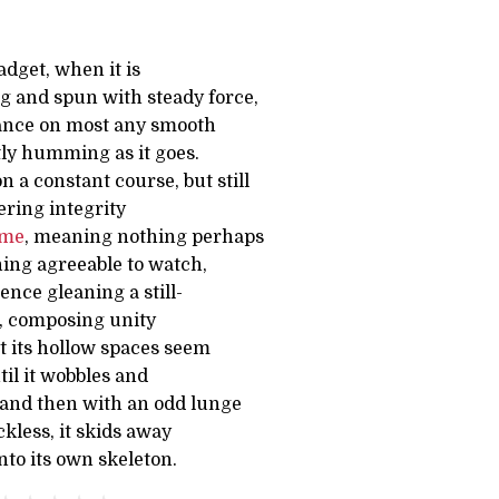
dget, when it is
g and spun with steady force,
lance on most any smooth
tly humming as it goes.
on a constant course, but still
ering integrity
ime
, meaning nothing perhaps
ing agreeable to watch,
ence gleaning a still-
d, composing unity
t its hollow spaces seem
ntil it wobbles and
 and then with an odd lunge
kless, it skids away
to its own skeleton.