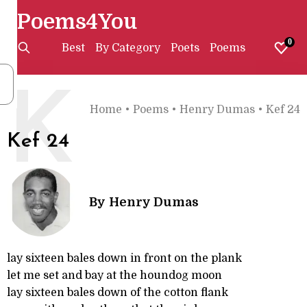
Poems4You
0
Best
By Category
Poets
Poems
K
Home
•
Poems
•
Henry Dumas
•
Kef 24
Kef 24
By
Henry Dumas
lay sixteen bales down in front on the plank
let me set and bay at the houndog moon
lay sixteen bales down of the cotton flank