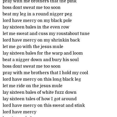
pray with me brothers that the pink
boss dont sweat me too soon
beat my leg in a round nigger peg
lord have mercy on my black pole
lay sixteen bales in the even row
let me sweat and cuss my roustabout tune
lord have mercy on my shrinkin back
let me go with the jesus mule
lay sixteen bales for the warp and loom
beat a nigger down and bury his soul
boss dont sweat me too soon
pray with me brothers that I hold my cool
lord have mercy on this long black leg
let me ride on the jesus mule
lay sixteen bales of white fuzz down
lay sixteen tales of how I got around
lord have mercy on this sweat and stink
lord have mercy