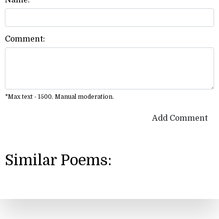
Name:
Comment:
*Max text - 1500. Manual moderation.
Add Comment
Similar Poems: