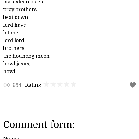
lay sixteen bales
pray brothers
beat down
lord have
let me
lord lord
brothers
the houndog moon
howl jesus,
howl!
Rating:
654
Comment form: