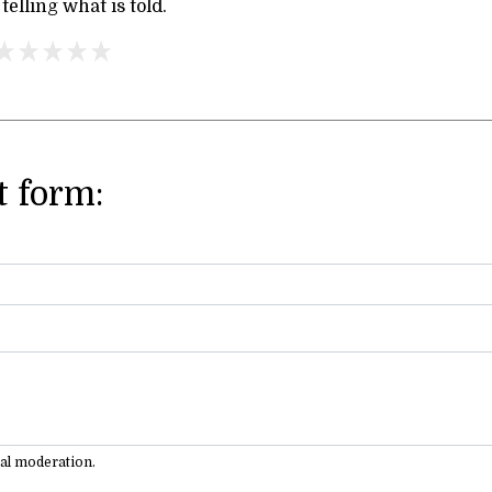
 telling what is told.
 form:
ual moderation.