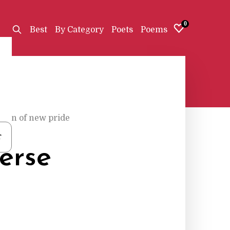
0
Best
By Category
Poets
Poems
rren of new pride
r
erse