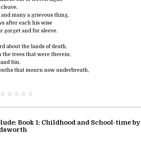
 cleave,
n and many a grievous thing,
 after each his wise
r gorget and for sleeve.
rd about the lands of death,
 the trees that were therein;
and Sin,
ouths that mourn now underbreath,
lude: Book 1: Childhood and School-time by
dsworth