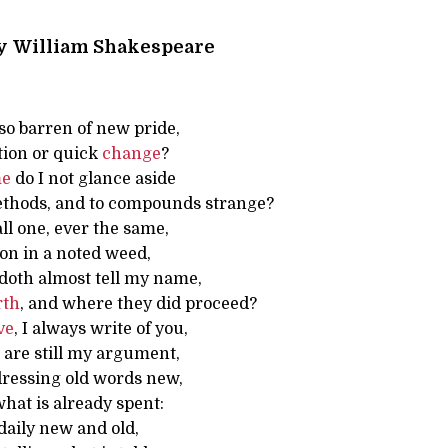
y
William Shakespeare
so barren of new pride,
tion or quick
change
?
me
do I not glance aside
thods, and to compounds strange?
all one, ever the same,
on in a noted weed,
doth almost tell my name,
rth
, and where they did proceed?
ve
, I always write of you,
 are still my argument,
 dressing old words new,
hat is already spent:
daily new and old,