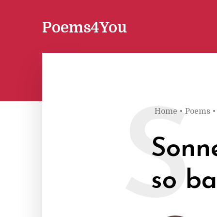
Poems4You
S
Home
•
Poems
•
Sonne
so ba