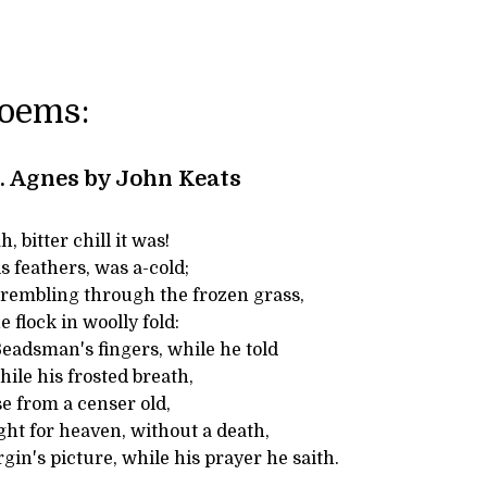
Poems:
t. Agnes by John Keats
 bitter chill it was!
is feathers, was a-cold;
trembling through the frozen grass,
 flock in woolly fold:
adsman's fingers, while he told
hile his frosted breath,
e from a censer old,
ght for heaven, without a death,
rgin's picture, while his prayer he saith.