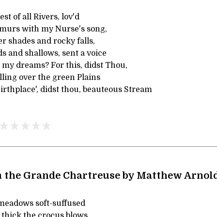
st of all Rivers, lov'd
murs with my Nurse's song,
r shades and rocky falls,
s and shallows, sent a voice
 my dreams? For this, didst Thou,
ling over the green Plains
irthplace', didst thou, beauteous Stream
 the Grande Chartreuse by Matthew Arnol
meadows soft-suffused
 thick the crocus blows,