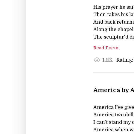
His prayer he sai
Then takes his la
And back returne
Along the chapel 
The sculptur'd de
Read Poem
Rating:
1.2K
America by A
America I’ve give
America two doll
I can’t stand my
America when wi