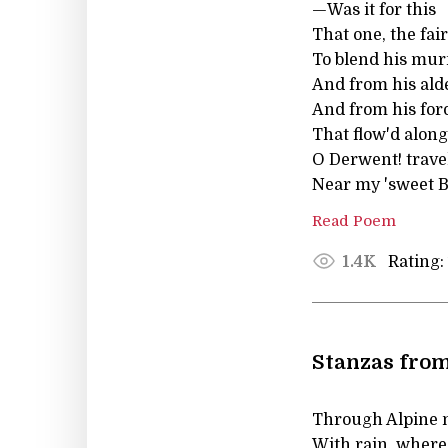
—Was it for this
That one, the faire
To blend his mur
And from his alde
And from his ford
That flow'd along
O Derwent! travel
Near my 'sweet B
Read Poem
Rating:
1.4K
Stanzas from
Through Alpine 
With rain, where