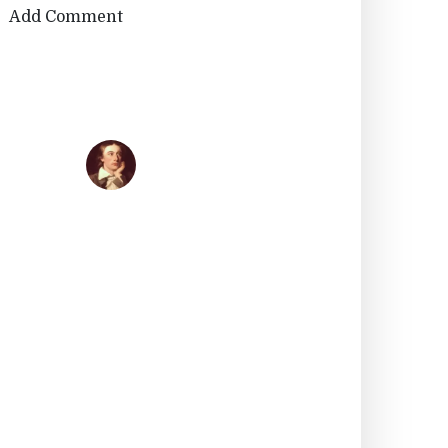
Add Comment