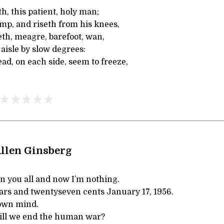
th, this patient, holy man;
mp, and riseth from his knees,
th, meagre, barefoot, wan,
aisle by slow degrees:
ad, on each side, seem to freeze,
llen Ginsberg
n you all and now I’m nothing.
ars and twentyseven cents January 17, 1956.
 own mind.
ll we end the human war?