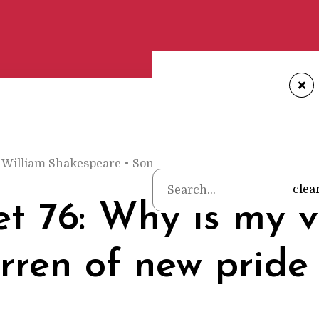
+
William Shakespeare
•
Sonnet 76: Why is my verse so ba
clea
t 76: Why is my v
rren of new pride