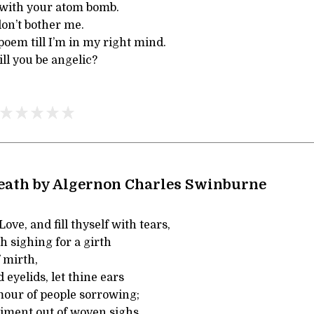
 with your atom bomb.
don’t bother me.
poem till I’m in my right mind.
l you be angelic?
Death by Algernon Charles Swinburne
ove, and fill thyself with tears,
th sighing for a girth
 mirth,
 eyelids, let thine ears
mour of people sorrowing;
aiment out of woven sighs