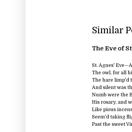
Similar 
The Eve of S
St. Agnes' Eve—Ah,
The owl, for all h
The hare limp'd 
And silent was the
Numb were the Be
His rosary, and w
Like pious incens
Seem'd taking fli
Past the sweet Vi