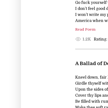
Go fuck yourself
I don’t feel good 
I won’t write my 
America when wil
Read Poem
Rating:
1.2K
A Ballad of 
Kneel down, fair L
Girdle thyself wi
Upon the sides of
Cover thy lips and
Be filled with ru
Make thee soft r