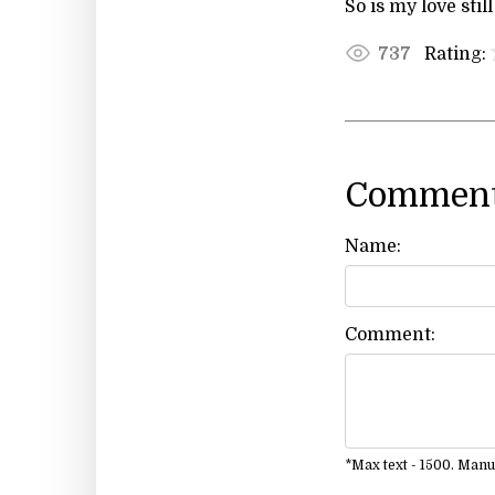
So is my love still
Rating:
737
Comment
Name:
Comment:
*Max text - 1500. Man