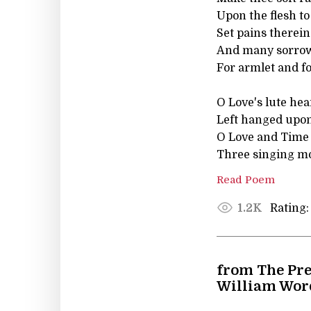
Upon the flesh to
Set pains therei
And many sorrows
For armlet and fo
O Love's lute hea
Left hanged upon
O Love and Time 
Three singing m
Read Poem
Rating:
1.2K
from The Pre
William Wor