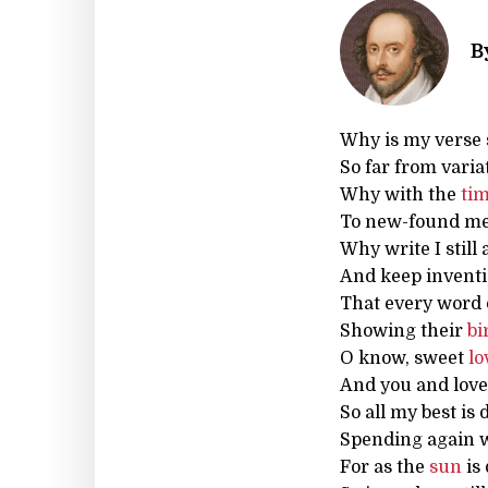
B
Why is my verse 
So far from varia
Why with the
ti
To new-found me
Why write I still 
And keep inventi
That every word 
Showing their
bi
O know, sweet
lo
And you and love
So all my best is
Spending again w
For as the
sun
is 