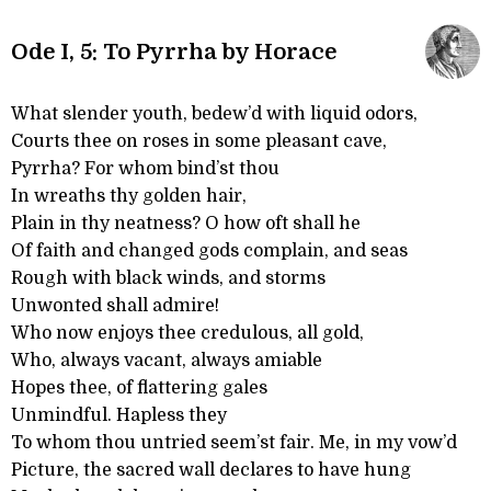
Ode I, 5: To Pyrrha by Horace
What slender youth, bedew’d with liquid odors,
Courts thee on roses in some pleasant cave,
Pyrrha? For whom bind’st thou
In wreaths thy golden hair,
Plain in thy neatness? O how oft shall he
Of faith and changed gods complain, and seas
Rough with black winds, and storms
Unwonted shall admire!
Who now enjoys thee credulous, all gold,
Who, always vacant, always amiable
Hopes thee, of flattering gales
Unmindful. Hapless they
To whom thou untried seem’st fair. Me, in my vow’d
Picture, the sacred wall declares to have hung