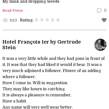
My dank and dropping weeds
Read Poem
0
Rating:
823
Hotel François 1er by Gertrude
Stein
It was a very little while and they had gone in front of
it. It was that they had liked it would it bear. It was a
very much adjoined a follower. Flower of an adding
where a follower.
Have I come in. Will in suggestion.
They may like hours in catching.
It is always a pleasure to remember.
Have a habit.
Any name will very well wear better.