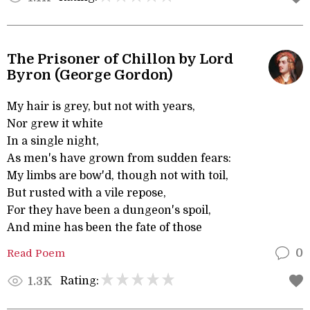
The Prisoner of Chillon by Lord
Byron (George Gordon)
My hair is grey, but not with years,
Nor grew it white
In a single night,
As men's have grown from sudden fears:
My limbs are bow'd, though not with toil,
But rusted with a vile repose,
For they have been a dungeon's spoil,
And mine has been the fate of those
Read Poem
0
Rating:
1.3K