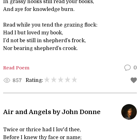
In grassy nooks still read your books,
And aye for knowledge burn.
Read while you tend the grazing flock:
Had I but loved my book,
I’d not be still in shepherd’s frock,
Nor bearing shepherd’s crook.
Read Poem
0
Rating:
857
Air and Angels by John Donne
Twice or thrice had I lov'd thee,
Before I knew thy face or name;