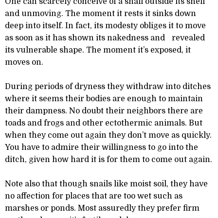
One can scarcely conceive of a snail outside its shell
and unmoving. The moment it rests it sinks down
deep into itself. In fact, its modesty obliges it to move
as soon as it has shown its nakedness and revealed
its vulnerable shape. The moment it’s exposed, it
moves on.
During periods of dryness they withdraw into ditches
where it seems their bodies are enough to maintain
their dampness. No doubt their neighbors there are
toads and frogs and other ectothermic animals. But
when they come out again they don’t move as quickly.
You have to admire their willingness to go into the
ditch, given how hard it is for them to come out again.
Note also that though snails like moist soil, they have
no affection for places that are too wet such as
marshes or ponds. Most assuredly they prefer firm