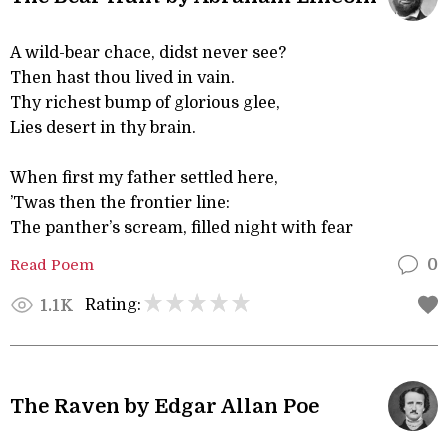
A wild-bear chace, didst never see?
Then hast thou lived in vain.
Thy richest bump of glorious glee,
Lies desert in thy brain.
When first my father settled here,
’Twas then the frontier line:
The panther’s scream, filled night with fear
Read Poem
0
Rating:
1.1K
The Raven by Edgar Allan Poe