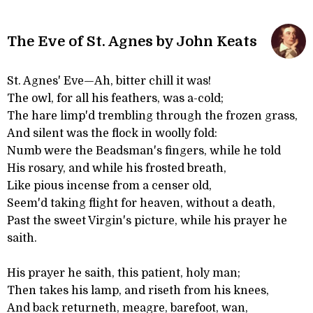
The Eve of St. Agnes by John Keats
St. Agnes' Eve—Ah, bitter chill it was!
The owl, for all his feathers, was a-cold;
The hare limp'd trembling through the frozen grass,
And silent was the flock in woolly fold:
Numb were the Beadsman's fingers, while he told
His rosary, and while his frosted breath,
Like pious incense from a censer old,
Seem'd taking flight for heaven, without a death,
Past the sweet Virgin's picture, while his prayer he
saith.
His prayer he saith, this patient, holy man;
Then takes his lamp, and riseth from his knees,
And back returneth, meagre, barefoot, wan,