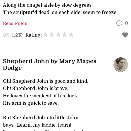
Along the chapel aisle by slow degrees:
The sculptur'd dead, on each side, seem to freeze,
Read Poem
0
Rating:
1.2K
Shepherd John by Mary Mapes
Dodge
Oh! Shepherd John is good and kind,
Oh! Shepherd John is brave;
He loves the weakest of his flock,
His arm is quick to save.
But Shepherd John to little John
Says: ‘Learn, my laddie, learn!