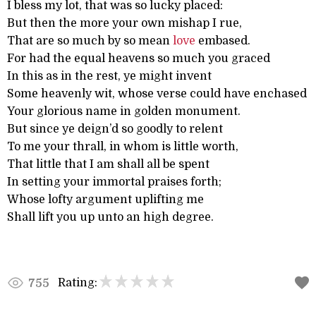
I bless my lot, that was so lucky placed:
But then the more your own mishap I rue,
That are so much by so mean
love
embased.
For had the equal heavens so much you graced
In this as in the rest, ye might invent
Some heavenly wit, whose verse could have enchased
Your glorious name in golden monument.
But since ye deign’d so goodly to relent
To me your thrall, in whom is little worth,
That little that I am shall all be spent
In setting your immortal praises forth;
Whose lofty argument uplifting me
Shall lift you up unto an high degree.
Rating:
755