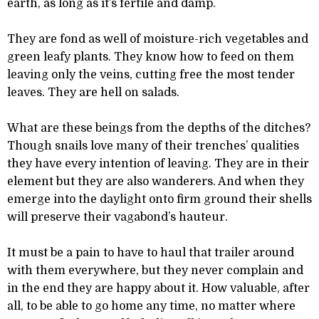
earth, as long as it’s fertile and damp.
They are fond as well of moisture-rich vegetables and
green leafy plants. They know how to feed on them
leaving only the veins, cutting free the most tender
leaves. They are hell on salads.
What are these beings from the depths of the ditches?
Though snails love many of their trenches’ qualities
they have every intention of leaving. They are in their
element but they are also wanderers. And when they
emerge into the daylight onto firm ground their shells
will preserve their vagabond’s hauteur.
It must be a pain to have to haul that trailer around
with them everywhere, but they never complain and
in the end they are happy about it. How valuable, after
all, to be able to go home any time, no matter where