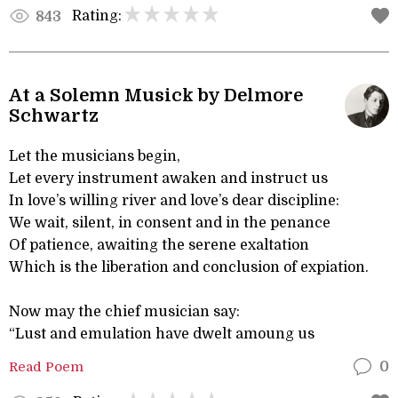
Rating:
843
At a Solemn Musick by Delmore
Schwartz
Let the musicians begin,
Let every instrument awaken and instruct us
In love’s willing river and love’s dear discipline:
We wait, silent, in consent and in the penance
Of patience, awaiting the serene exaltation
Which is the liberation and conclusion of expiation.
Now may the chief musician say:
“Lust and emulation have dwelt amoung us
Read Poem
0