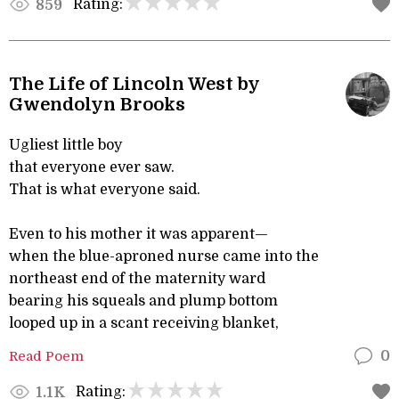
Rating:
859
The Life of Lincoln West by
Gwendolyn Brooks
Ugliest little boy
that everyone ever saw.
That is what everyone said.
Even to his mother it was apparent—
when the blue-aproned nurse came into the
northeast end of the maternity ward
bearing his squeals and plump bottom
looped up in a scant receiving blanket,
Read Poem
0
Rating:
1.1K