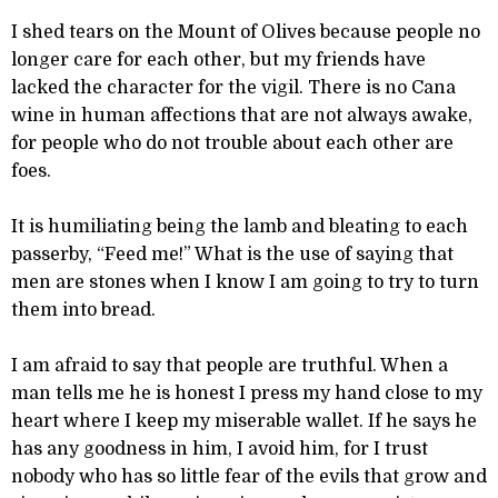
I shed tears on the Mount of Olives because people no
longer care for each other, but my friends have
lacked the character for the vigil. There is no Cana
wine in human affections that are not always awake,
for people who do not trouble about each other are
foes.
It is humiliating being the lamb and bleating to each
passerby, “Feed me!” What is the use of saying that
men are stones when I know I am going to try to turn
them into bread.
I am afraid to say that people are truthful. When a
man tells me he is honest I press my hand close to my
heart where I keep my miserable wallet. If he says he
has any goodness in him, I avoid him, for I trust
nobody who has so little fear of the evils that grow and