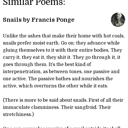
Similar Poems:
Snails by Francis Ponge
Unlike the ashes that make their home with hot coals,
snails prefer moist earth. Go on: they advance while
gluing themselves to it with their entire bodies. They
carry it, they eat it, they shit it. They go through it, it
goes through them. It’s the best kind of
interpenetration, as between tones, one passive and
one active. The passive bathes and nourishes the
active, which overturns the other while it eats.
(There is more to be said about snails. First of all their
immaculate clamminess. Their sangfroid. Their
stretchiness.)