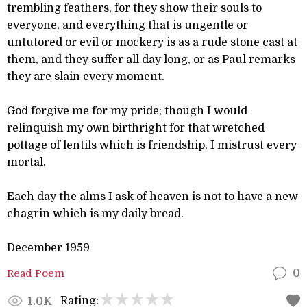
trembling feathers, for they show their souls to
everyone, and everything that is ungentle or
untutored or evil or mockery is as a rude stone cast at
them, and they suffer all day long, or as Paul remarks
they are slain every moment.
God forgive me for my pride; though I would
relinquish my own birthright for that wretched
pottage of lentils which is friendship, I mistrust every
mortal.
Each day the alms I ask of heaven is not to have a new
chagrin which is my daily bread.
December 1959
Read Poem
0
Rating:
1.0K