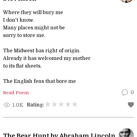
Where they will bury me
I don't know.
Many places might not be
sorry to store me.
The Midwest has right of origin.
Already it has welcomed my mother
to its flat sheets.
The English fens that bore me
Read Poem
0
Rating:
1.0K
The Bear Hunt by Abraham Lincoln