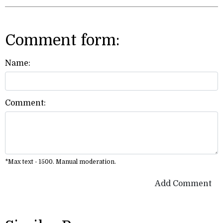
Comment form:
Name:
Comment:
*Max text - 1500. Manual moderation.
Add Comment