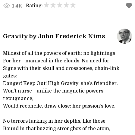
Rating:
1.4K
Gravity by John Frederick Nims
Mildest of all the powers of earth: no lightnings
For her—maniacal in the clouds. No need for
Signs with their skull and crossbones, chain-link
gates:
Danger! Keep Out! High Gravity! she’s friendlier.
Won’t nurse—unlike the magnetic powers—
repugnance;
Would reconcile, draw close: her passion’s love.
No terrors lurking in her depths, like those
Bound in that buzzing strongbox of the atom,