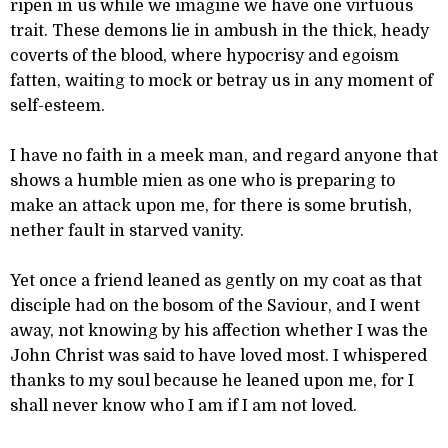
ripen in us while we imagine we have one virtuous
trait. These demons lie in ambush in the thick, heady
coverts of the blood, where hypocrisy and egoism
fatten, waiting to mock or betray us in any moment of
self-esteem.
I have no faith in a meek man, and regard anyone that
shows a humble mien as one who is preparing to
make an attack upon me, for there is some brutish,
nether fault in starved vanity.
Yet once a friend leaned as gently on my coat as that
disciple had on the bosom of the Saviour, and I went
away, not knowing by his affection whether I was the
John Christ was said to have loved most. I whispered
thanks to my soul because he leaned upon me, for I
shall never know who I am if I am not loved.