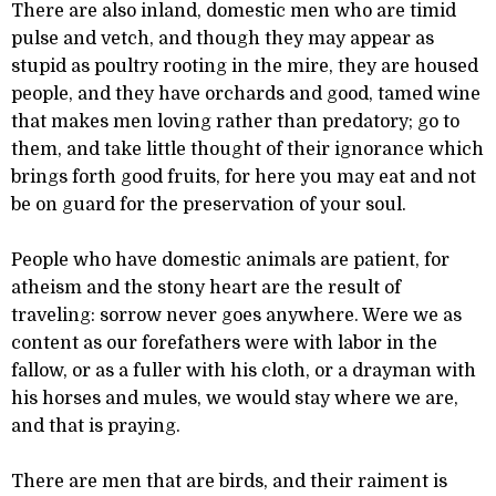
There are also inland, domestic men who are timid
pulse and vetch, and though they may appear as
stupid as poultry rooting in the mire, they are housed
people, and they have orchards and good, tamed wine
that makes men loving rather than predatory; go to
them, and take little thought of their ignorance which
brings forth good fruits, for here you may eat and not
be on guard for the preservation of your soul.
People who have domestic animals are patient, for
atheism and the stony heart are the result of
traveling: sorrow never goes anywhere. Were we as
content as our forefathers were with labor in the
fallow, or as a fuller with his cloth, or a drayman with
his horses and mules, we would stay where we are,
and that is praying.
There are men that are birds, and their raiment is