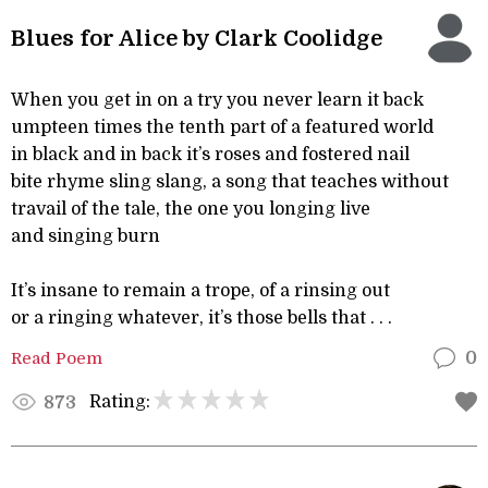
Blues for Alice by Clark Coolidge
When you get in on a try you never learn it back
umpteen times the tenth part of a featured world
in black and in back it’s roses and fostered nail
bite rhyme sling slang, a song that teaches without
travail of the tale, the one you longing live
and singing burn
It’s insane to remain a trope, of a rinsing out
or a ringing whatever, it’s those bells that . . .
Read Poem
0
Rating:
873