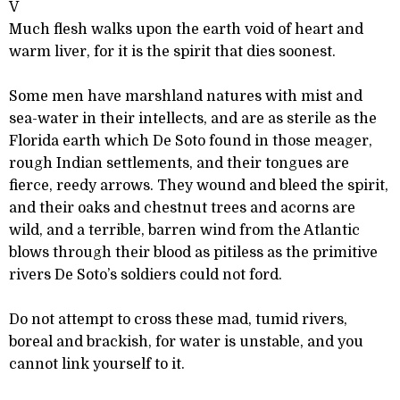
V
Much flesh walks upon the earth void of heart and
warm liver, for it is the spirit that dies soonest.
Some men have marshland natures with mist and
sea-water in their intellects, and are as sterile as the
Florida earth which De Soto found in those meager,
rough Indian settlements, and their tongues are
fierce, reedy arrows. They wound and bleed the spirit,
and their oaks and chestnut trees and acorns are
wild, and a terrible, barren wind from the Atlantic
blows through their blood as pitiless as the primitive
rivers De Soto’s soldiers could not ford.
Do not attempt to cross these mad, tumid rivers,
boreal and brackish, for water is unstable, and you
cannot link yourself to it.