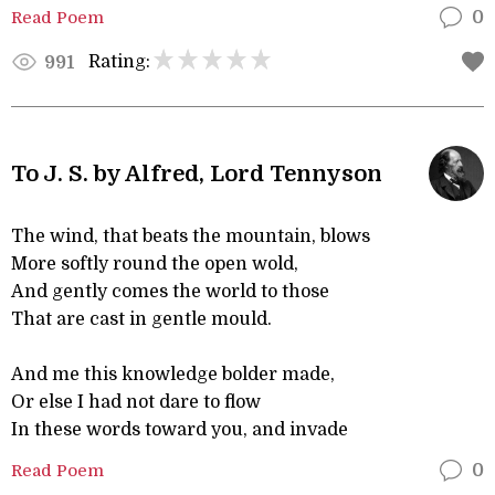
Read Poem
0
Rating:
991
To J. S. by Alfred, Lord Tennyson
The wind, that beats the mountain, blows
More softly round the open wold,
And gently comes the world to those
That are cast in gentle mould.
And me this knowledge bolder made,
Or else I had not dare to flow
In these words toward you, and invade
Read Poem
0