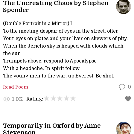
The Uncreating Chaos by Stephen
Spender
(Double Portrait in a Mirror) I
To the meeting despair of eyes in the street, offer
Your eyes on plates and your liver on skewers of pity.
When the Jericho sky is heaped with clouds which
the sun
Trumpets above, respond to Apocalypse
With a headache. In spirit follow
The young men to the war, up Everest. Be shot.
Read Poem
0
Rating:
1.0K
Temporarily in Oxford by Anne
Stevenson