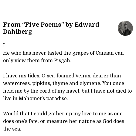
From “Five Poems” by Edward
Dahlberg
I
He who has never tasted the grapes of Canaan can
only view them from Pisgah.
I have my tides, O sea-foamed Venus, dearer than
watercress, pipkins, thyme and clymene. You once
held me by the cord of my navel, but I have not died to
live in Mahomet’s paradise.
Would that I could gather up my love to me as one
does one’s fate, or measure her nature as God does
the sea.