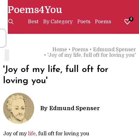
Poems4You
0
Best
By Category
Poets
Poems
Home
•
Poems
•
Edmund Spenser
'
•
'Joy of my life, full oft for loving you'
'Joy of my life, full oft for
loving you'
By
Edmund Spenser
Joy of my
life
, full oft for loving you