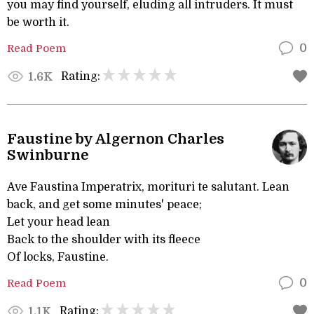
you may find yourself, eluding all intruders. It must
be worth it.
Read Poem
0
Rating:
1.6K
Faustine by Algernon Charles
Swinburne
Ave Faustina Imperatrix, morituri te salutant. Lean
back, and get some minutes' peace;
Let your head lean
Back to the shoulder with its fleece
Of locks, Faustine.
Read Poem
0
Rating:
1.1K