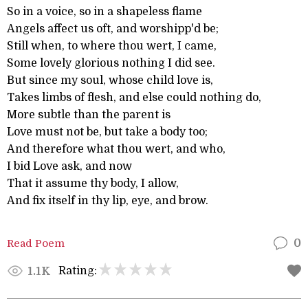
So in a voice, so in a shapeless flame
Angels affect us oft, and worshipp'd be;
Still when, to where thou wert, I came,
Some lovely glorious nothing I did see.
But since my soul, whose child love is,
Takes limbs of flesh, and else could nothing do,
More subtle than the parent is
Love must not be, but take a body too;
And therefore what thou wert, and who,
I bid Love ask, and now
That it assume thy body, I allow,
And fix itself in thy lip, eye, and brow.
Read Poem
0
Rating:
1.1K