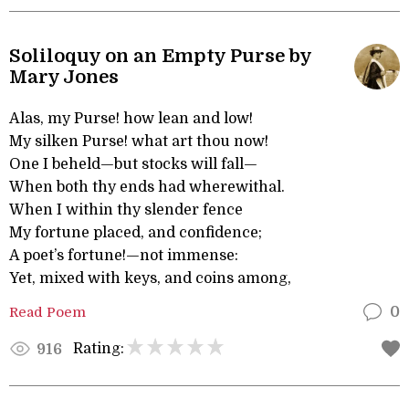
Soliloquy on an Empty Purse by
Mary Jones
Alas, my Purse! how lean and low!
My silken Purse! what art thou now!
One I beheld—but stocks will fall—
When both thy ends had wherewithal.
When I within thy slender fence
My fortune placed, and confidence;
A poet’s fortune!—not immense:
Yet, mixed with keys, and coins among,
Read Poem
0
Rating:
916