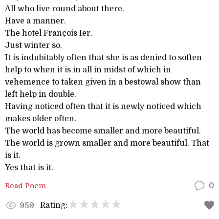
All who live round about there.
Have a manner.
The hotel François Ier.
Just winter so.
It is indubitably often that she is as denied to soften
help to when it is in all in midst of which in
vehemence to taken given in a bestowal show than
left help in double.
Having noticed often that it is newly noticed which
makes older often.
The world has become smaller and more beautiful.
The world is grown smaller and more beautiful. That
is it.
Yes that is it.
Read Poem
0
Rating:
959