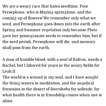
We are a weary race that hates seedtime. Poor
Persephone, who is Maying springtime, and the
coming up of flowers! We remember only what we
seed, and Persephone goes down into the earth after
Spring and Summer vegetation only because Pluto
gave her pomegranate seeds to remember him, but if
the seed perish, Persephone will die, and memory
shall pass from the earth.
A man of humble blood, with a soul of Kidron, needs a
Rachel, but I labored for years in the weary fields for
Leah.II
The world is a wound in my soul, and I have sought
the living waters in meditation, and the angelical
fountains in the desert of Beersheba for solitude, for
what health there is in friendship comes when one is
alone.