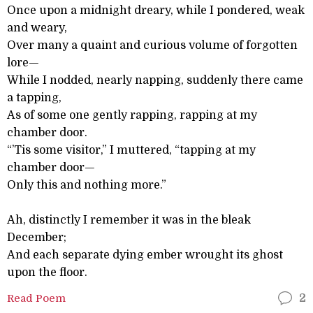
Once upon a midnight dreary, while I pondered, weak
and weary,
Over many a quaint and curious volume of forgotten
lore—
While I nodded, nearly napping, suddenly there came
a tapping,
As of some one gently rapping, rapping at my
chamber door.
“’Tis some visitor,” I muttered, “tapping at my
chamber door—
Only this and nothing more.”
Ah, distinctly I remember it was in the bleak
December;
And each separate dying ember wrought its ghost
upon the floor.
Read Poem
2