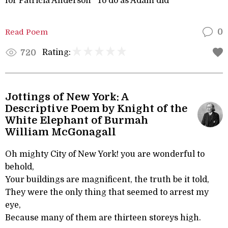
for Patricia Anderson “To do as Adam did”
Read Poem
0
Rating:
720
Jottings of New York: A
Descriptive Poem by Knight of the
White Elephant of Burmah
William McGonagall
Oh mighty City of New York! you are wonderful to
behold,
Your buildings are magnificent, the truth be it told,
They were the only thing that seemed to arrest my
eye,
Because many of them are thirteen storeys high.