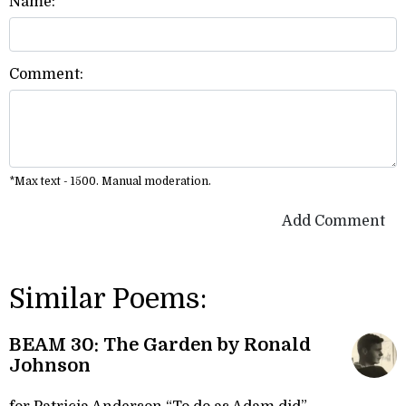
Name:
Comment:
*Max text - 1500. Manual moderation.
Add Comment
Similar Poems:
BEAM 30: The Garden by Ronald
Johnson