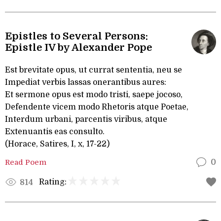
Epistles to Several Persons:
Epistle IV by Alexander Pope
Est brevitate opus, ut currat sententia, neu se
Impediat verbis lassas onerantibus aures:
Et sermone opus est modo tristi, saepe jocoso,
Defendente vicem modo Rhetoris atque Poetae,
Interdum urbani, parcentis viribus, atque
Extenuantis eas consulto.
(Horace, Satires, I, x, 17-22)
Read Poem
0
Rating:
814