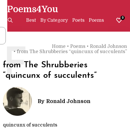
Poems4You
0
Best
By Category
Poets
Poems
Home
•
Poems
•
Ronald Johnson
F
•
from The Shrubberies “quincunx of succulents”
from The Shrubberies
“quincunx of succulents”
By
Ronald Johnson
quincunx of succulents