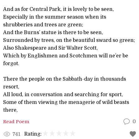
And as for Central Park, it is lovely to be seen,
Especially in the summer season when its
shrubberies and trees are green;
And the Burns’ statue is there to be seen,
Surrounded by trees, on the beautiful sward so green;
Also Shakespeare and Sir Walter Scott,
Which by Englishmen and Scotchmen will ne’er be
forgot.
There the people on the Sabbath-day in thousands
resort,
All loud, in conversation and searching for sport,
Some of them viewing the menagerie of wild beasts
there,
Read Poem
0
Rating:
741