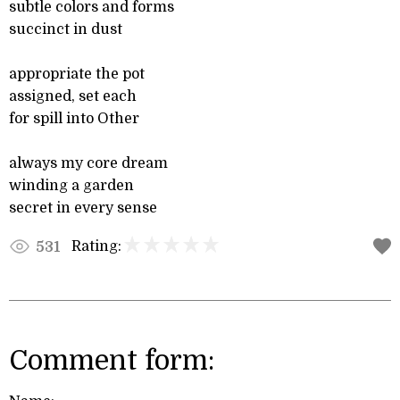
subtle colors and forms
succinct in dust
appropriate the pot
assigned, set each
for spill into Other
always my core dream
winding a garden
secret in every sense
Rating:
531
Comment form: