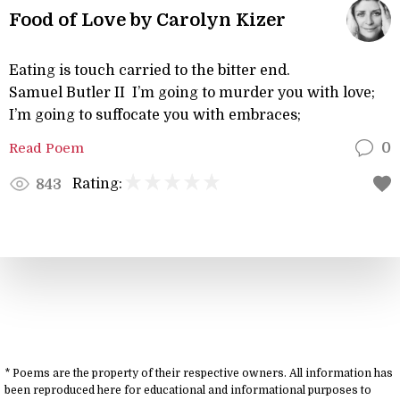
Food of Love by Carolyn Kizer
Eating is touch carried to the bitter end.
Samuel Butler II I’m going to murder you with love;
I’m going to suffocate you with embraces;
Read Poem
0
Rating:
843
* Poems are the property of their respective owners. All information has
been reproduced here for educational and informational purposes to