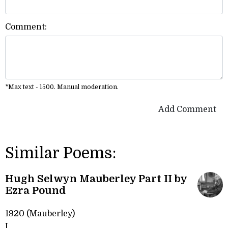
Comment:
*Max text - 1500. Manual moderation.
Add Comment
Similar Poems:
Hugh Selwyn Mauberley Part II by
Ezra Pound
1920 (Mauberley)
I