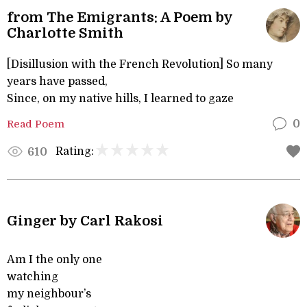
from The Emigrants: A Poem by
Charlotte Smith
[Disillusion with the French Revolution] So many
years have passed,
Since, on my native hills, I learned to gaze
Read Poem
0
Rating:
610
Ginger by Carl Rakosi
Am I the only one
watching
my neighbour’s