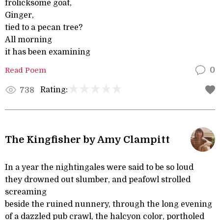
frolicksome goat,
Ginger,
tied to a pecan tree?
All morning
it has been examining
Read Poem
0
Rating:
738
The Kingfisher by Amy Clampitt
In a year the nightingales were said to be so loud
they drowned out slumber, and peafowl strolled
screaming
beside the ruined nunnery, through the long evening
of a dazzled pub crawl, the halcyon color, portholed