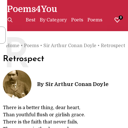
Poems4You
0
Best
By Category
Poets
Poems
R
Home
•
Poems
•
Sir Arthur Conan Doyle
•
Retrospect
Retrospect
By
Sir Arthur Conan Doyle
There is a better thing, dear heart,
Than youthful flush or girlish grace.
There is the faith that never fails,