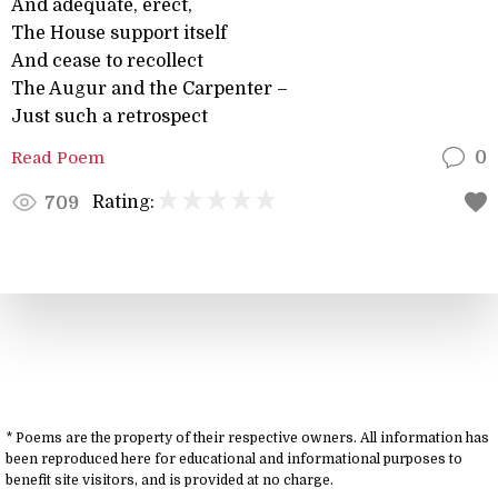
And adequate, erect,
The House support itself
And cease to recollect
The Augur and the Carpenter –
Just such a retrospect
Read Poem
0
Rating:
709
* Poems are the property of their respective owners. All information has
been reproduced here for educational and informational purposes to
benefit site visitors, and is provided at no charge.