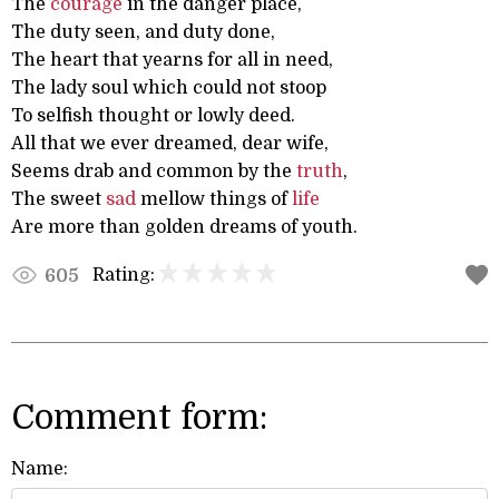
The
courage
in the danger place,
The duty seen, and duty done,
The heart that yearns for all in need,
The lady soul which could not stoop
To selfish thought or lowly deed.
All that we ever dreamed, dear wife,
Seems drab and common by the
truth
,
The sweet
sad
mellow things of
life
Are more than golden dreams of youth.
Rating:
605
Comment form:
Name: