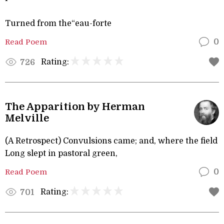
Turned from the“eau-forte
Read Poem
0
Rating:
726
The Apparition by Herman
Melville
(A Retrospect) Convulsions came; and, where the field
Long slept in pastoral green,
Read Poem
0
Rating:
701