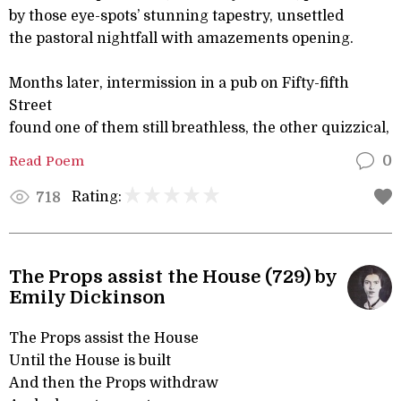
by those eye-spots’ stunning tapestry, unsettled
the pastoral nightfall with amazements opening.
Months later, intermission in a pub on Fifty-fifth
Street
found one of them still breathless, the other quizzical,
Read Poem
0
Rating:
718
The Props assist the House (729) by
Emily Dickinson
The Props assist the House
Until the House is built
And then the Props withdraw