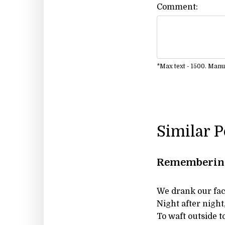
Comment:
*Max text - 1500. Man
Similar 
Remembering 
We drank our face
Night after night
To waft outside 