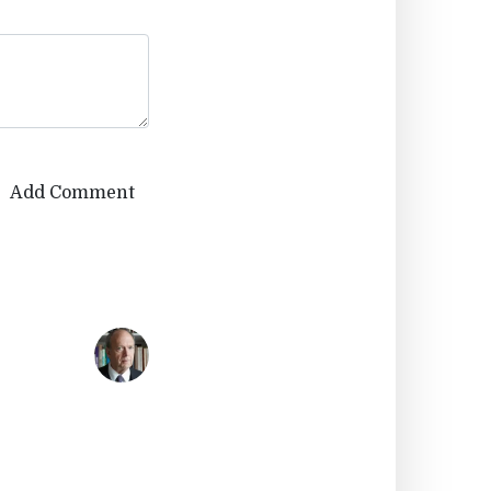
Add Comment