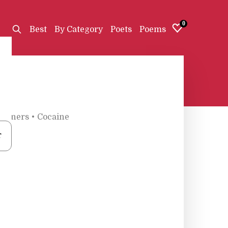
0
Best
By Category
Poets
Poems
Wieners
•
Cocaine
r