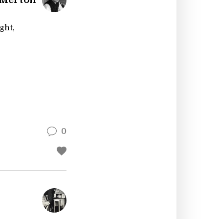
ght,
0