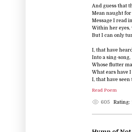
And guess that t
Mean naught for
Message I read i
Within her eyes, w
But I can only tu
I, that have hear
Into a sing-song,
Whose flutter m
What ears have I
I, that have seen
Read Poem
Rating:
605
Hymn of Not