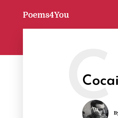
Poems4You
C
Coca
B