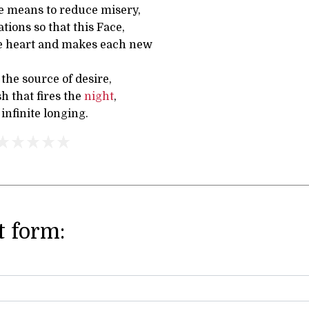
e means to reduce misery,
tions so that this Face,
e heart and makes each new
o the source of desire,
sh that fires the
night
,
nfinite longing.
 form: