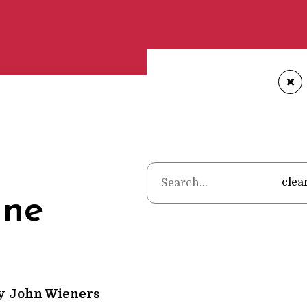
+
Home
•
Poems
•
John 
clea
ine
y
John Wieners