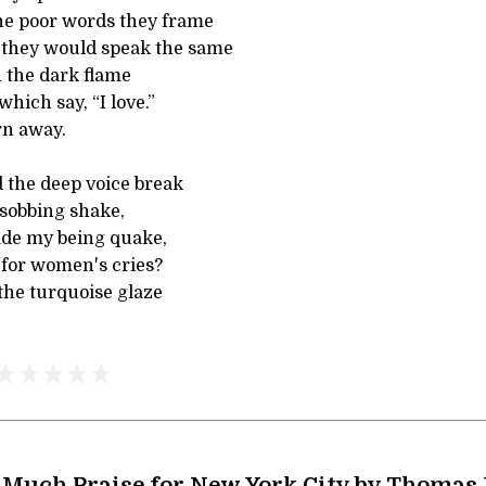
he poor words they frame
 they would speak the same
n the dark flame
hich say, “I love.”
rn away.
d the deep voice break
 sobbing shake,
ade my being quake,
 for women's cries?
 the turquoise glaze
 Much Praise for New York City by Thomas