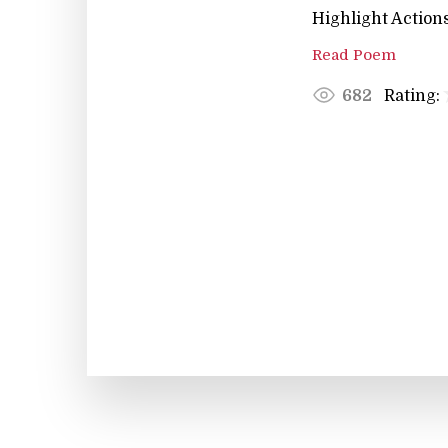
Highlight Actions
Read Poem
Rating:
682