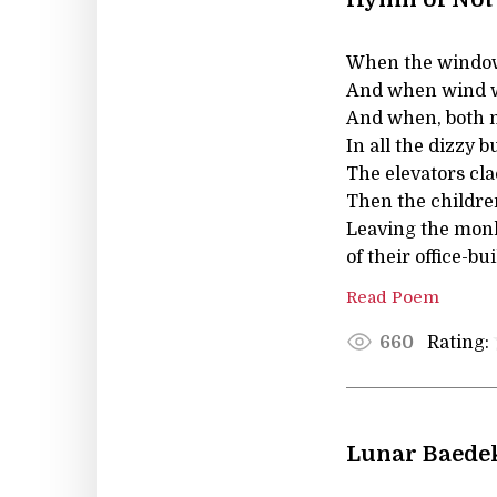
When the windows 
And when wind wa
And when, both no
In all the dizzy b
The elevators clac
Then the children
Leaving the mon
of their office-b
Read Poem
Rating:
660
Lunar Baede