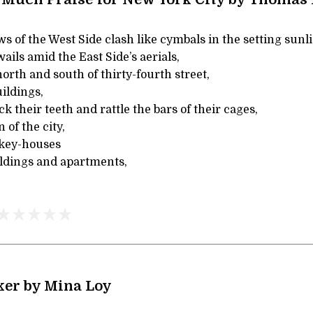
of the West Side clash like cymbals in the setting sunli
ils amid the East Side’s aerials,
rth and south of thirty-fourth street,
uildings,
k their teeth and rattle the bars of their cages,
 of the city,
key-houses
uildings and apartments,
ker by Mina Loy