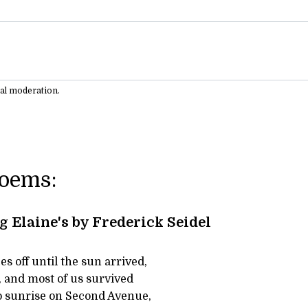
ual moderation.
Poems:
Elaine's by Frederick Seidel
s off until the sun arrived,
, and most of us survived
to sunrise on Second Avenue,