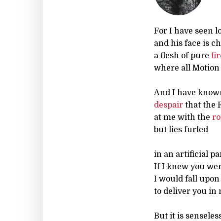
For I have seen l
and his face is c
a flesh of pure
fi
where all Motion 
And I have know
despair
that the 
at me with the
ro
but lies furled
in an artificial pa
If I knew you we
I would fall upo
to deliver you in
But it is senseless