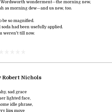
 of Wordsworth wonderment—the morning new,
sh as morning dew—and us new, too.
 be so magnified.
 soda had been usefully applied.
 weren't till now.
y Robert Nichols
shy, sad grace
er lighted face,
some idle phrase,
ry lips move