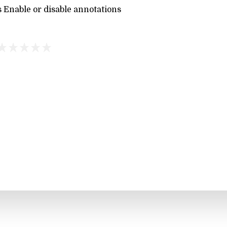
 Enable or disable annotations