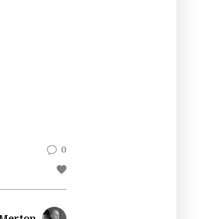
0
 Merton