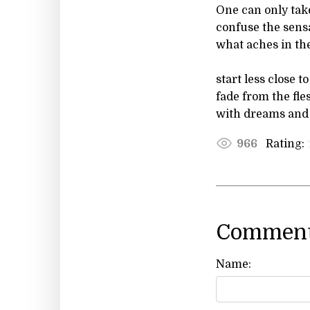
One can only tak
confuse the sensa
what aches in th
start less close t
fade from the fle
with dreams and i
Rating:
966
Comment
Name: