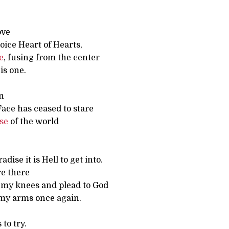
ove
hoice Heart of Hearts,
re
, fusing from the center
is one.
n
Face has ceased to stare
se
of the world
radise it is Hell to get into.
re there
n my knees and plead to God
 my arms once again.
 to try.