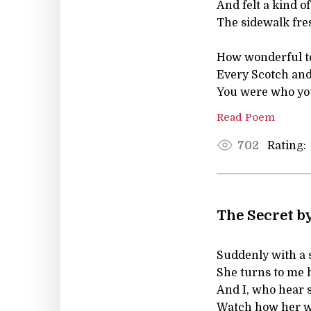
And felt a kind
The sidewalk fre
How wonderful to
Every Scotch and
You were who you
Read Poem
Rating:
702
The Secret b
Suddenly with a 
She turns to me h
And I, who hear 
Watch how her w