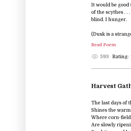
It would be good t
of the scythes . .
blind. I hunger.
(Dusk is a strange
Read Poem
Rating:
593
Harvest Gath
The last days of 
Shines the warm 
Where corn-fields
Are slowly ripeni