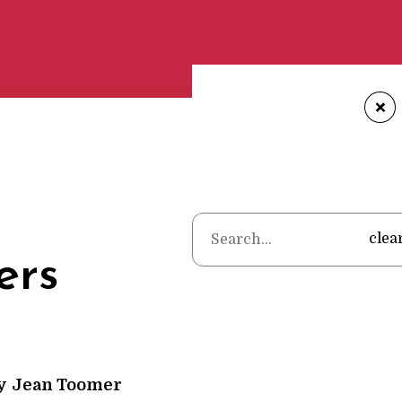
+
Home
•
Poems
•
Jean 
clea
ers
y
Jean Toomer