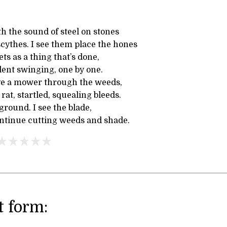
h the sound of steel on stones
cythes. I see them place the hones
ts as a thing that’s done,
ilent swinging, one by one.
ve a mower through the weeds,
 rat, startled, squealing bleeds.
 ground. I see the blade,
ontinue cutting weeds and shade.
 form: