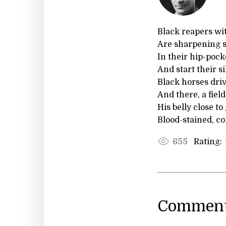
Black reapers wit
Are sharpening s
In their hip-pocke
And start their s
Black horses dri
And there, a field
His belly close to
Blood-stained, c
Rating:
655
Comment