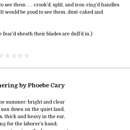
o see them . . . crook’d, split, and iron-ring’d handles
 . It would be good to see them, dust-caked and
 fear’d sheath their blades are dull’d in.)
ering by Phoebe Cary
the summer: bright and clear
sun down on the quiet land,
, thick and heavy in the ear,
ng for the laborer’s hand;