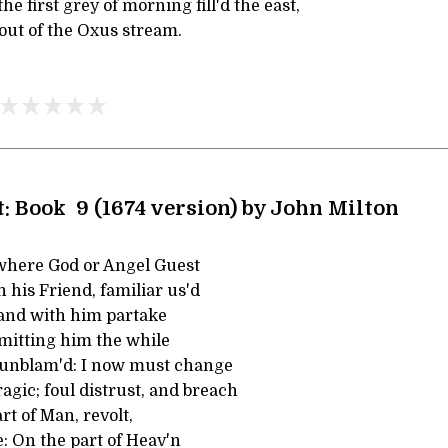
e first grey of morning fill'd the east,
out of the Oxus stream.
t: Book 9 (1674 version) by John Milton
where God or Angel Guest
 his Friend, familiar us'd
 and with him partake
rmitting him the while
 unblam'd: I now must change
agic; foul distrust, and breach
rt of Man, revolt,
: On the part of Heav'n