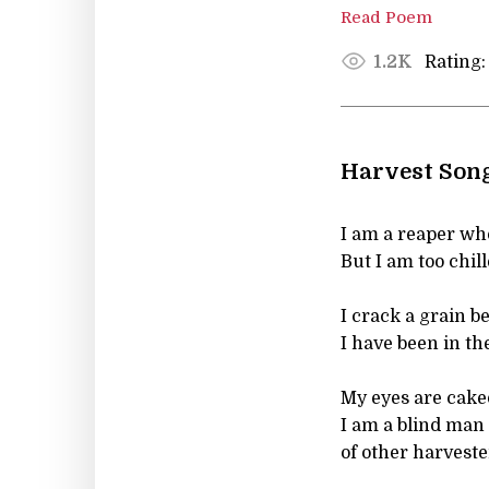
Read Poem
Rating:
1.2K
Harvest Son
I am a reaper who
But I am too chil
I crack a grain be
I have been in the
My eyes are caked
I am a blind man 
of other harveste