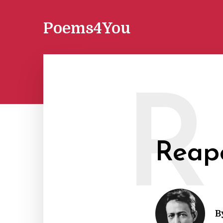
Poems4You
R
Reap
B