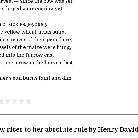
rvest — since the bow was set,
an hoped your coming yet!
 of sickles, joyously
e yellow wheat-fields sung,
le sheaves of the ripened rye,
ssels of the maize were hung;
d into the furrow cast
g-time, crowns the harvest last.
r’s sun burns faint and dim,
 rises to her absolute rule by Henry Davi