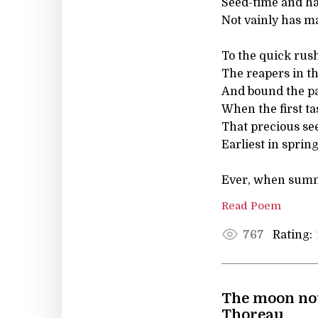
Seed-time and ha
Not vainly has m
To the quick rush
The reapers in th
And bound the pa
When the first ta
That precious see
Earliest in sprin
Ever, when summe
Read Poem
Rating:
767
The moon now
Thoreau