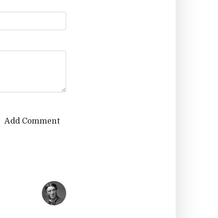
Add Comment