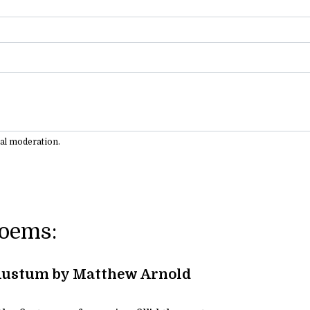
ual moderation.
Poems:
Rustum by Matthew Arnold