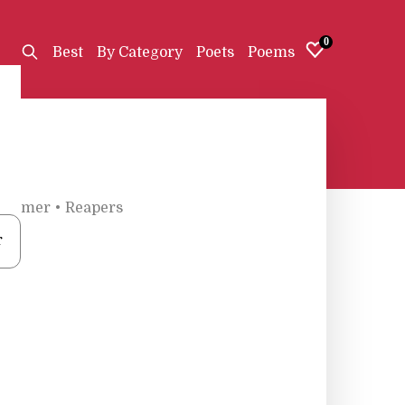
0
Best
By Category
Poets
Poems
Toomer
•
Reapers
r