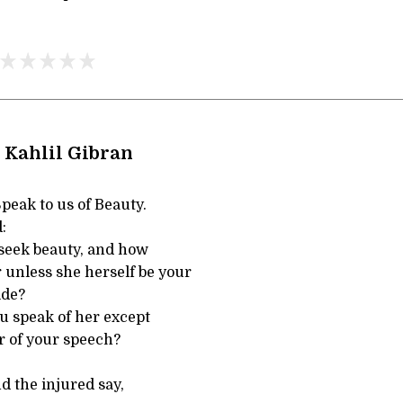
 Kahlil Gibran
Speak to us of Beauty.
:
seek beauty, and how
r unless she herself be your
ide?
u speak of her except
r of your speech?
d the injured say,