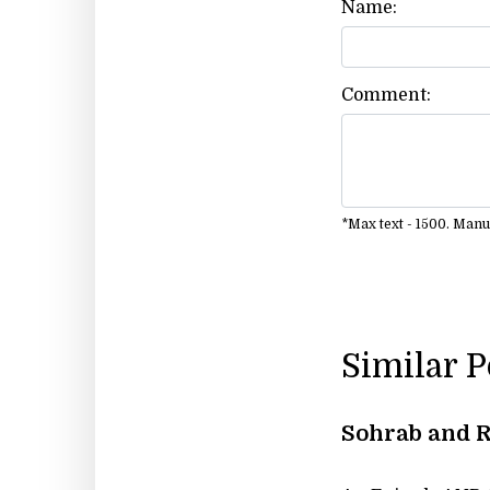
Name:
Comment:
*Max text - 1500. Man
Similar 
Sohrab and 