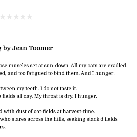
g by Jean Toomer
se muscles set at sun-down. All my oats are cradled.
led, and too fatigued to bind them. And I hunger.
tween my teeth. I do not taste it.
 fields all day. My throat is dry. I hunger.
 with dust of oat-fields at harvest-time.
who stares across the hills, seeking stack’d fields
rs.