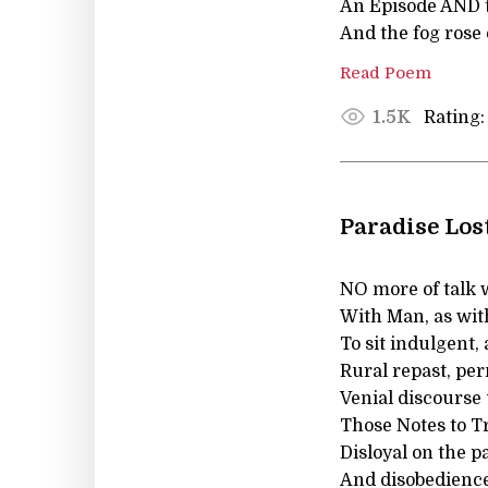
An Episode AND th
And the fog rose 
Read Poem
Rating:
1.5K
Paradise Los
NO more of talk 
With Man, as with
To sit indulgent,
Rural repast, pe
Venial discourse
Those Notes to Tr
Disloyal on the pa
And disobedience