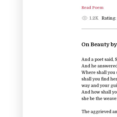
Read Poem
Rating:
1.2K
On Beauty by
And a poet said, 
And he answered
Where shall you 
shall you find he
way and your gu
And how shall yo
she be the weave
The aggrieved an