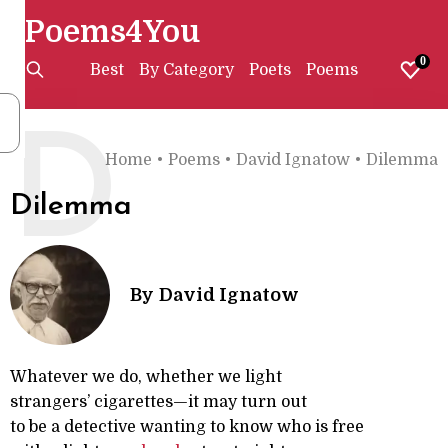
Poems4You
0
Best
By Category
Poets
Poems
D
Home
•
Poems
•
David Ignatow
•
Dilemma
Dilemma
By
David Ignatow
Whatever we do, whether we light
strangers’ cigarettes—it may turn out
to be a detective wanting to know who is free