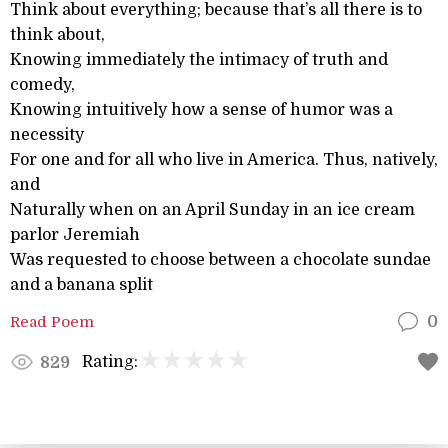
Think about everything; because that’s all there is to
think about,
Knowing immediately the intimacy of truth and
comedy,
Knowing intuitively how a sense of humor was a
necessity
For one and for all who live in America. Thus, natively,
and
Naturally when on an April Sunday in an ice cream
parlor Jeremiah
Was requested to choose between a chocolate sundae
and a banana split
Read Poem
0
Rating:
829