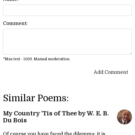
Comment:
*Max text - 1500. Manual moderation.
Add Comment
Similar Poems:
My Country ’Tis of Thee by W. E. B.
Du Bois
Of course you have faced the dilemma: it is