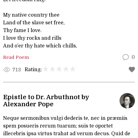
My native country thee
Land of the slave set free,
Thy fame I love.
I love thy rocks and rills
And o’er thy hate which chills,
Read Poem
0
Rating:
713
Epistle to Dr. Arbuthnot by
Alexander Pope
Neque sermonibus vulgi dederis te, nec in præmiis
spem posueris rerum tuarum; suis te oportet
illecebris ipsa virtus trahat ad verum decus. Quid de