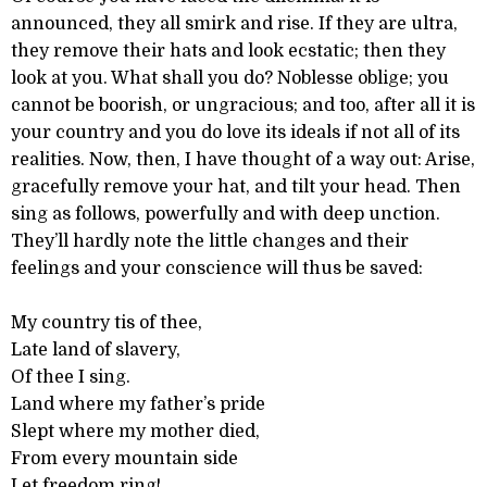
announced, they all smirk and rise. If they are ultra,
they remove their hats and look ecstatic; then they
look at you. What shall you do? Noblesse oblige; you
cannot be boorish, or ungracious; and too, after all it is
your country and you do love its ideals if not all of its
realities. Now, then, I have thought of a way out: Arise,
gracefully remove your hat, and tilt your head. Then
sing as follows, powerfully and with deep unction.
They’ll hardly note the little changes and their
feelings and your conscience will thus be saved:
My country tis of thee,
Late land of slavery,
Of thee I sing.
Land where my father’s pride
Slept where my mother died,
From every mountain side
Let freedom ring!