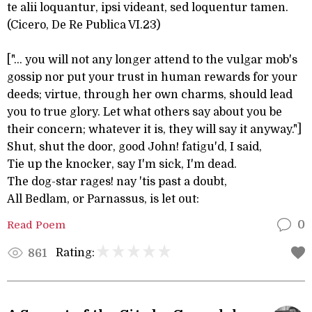
te alii loquantur, ipsi videant, sed loquentur tamen.
(Cicero, De Re Publica VI.23)
["... you will not any longer attend to the vulgar mob's
gossip nor put your trust in human rewards for your
deeds; virtue, through her own charms, should lead
you to true glory. Let what others say about you be
their concern; whatever it is, they will say it anyway."]
Shut, shut the door, good John! fatigu'd, I said,
Tie up the knocker, say I'm sick, I'm dead.
The dog-star rages! nay 'tis past a doubt,
All Bedlam, or Parnassus, is let out:
Read Poem
0
Rating:
861