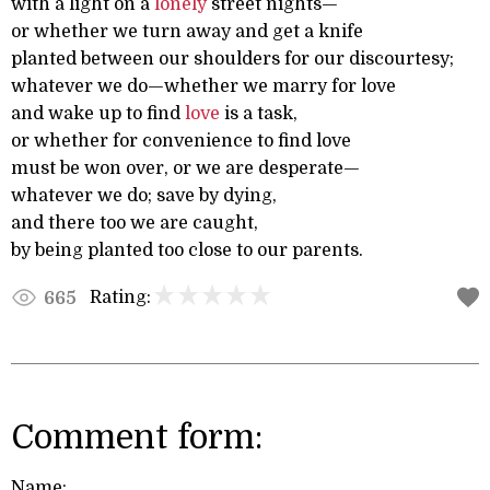
with a light on a
lonely
street nights—
or whether we turn away and get a knife
planted between our shoulders for our discourtesy;
whatever we do—whether we marry for love
and wake up to find
love
is a task,
or whether for convenience to find love
must be won over, or we are desperate—
whatever we do; save by dying,
and there too we are caught,
by being planted too close to our parents.
Rating:
665
Comment form:
Name: