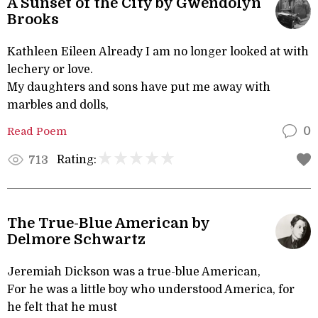
A Sunset of the City by Gwendolyn
Brooks
Kathleen Eileen Already I am no longer looked at with
lechery or love.
My daughters and sons have put me away with
marbles and dolls,
Read Poem
0
Rating:
713
The True-Blue American by
Delmore Schwartz
Jeremiah Dickson was a true-blue American,
For he was a little boy who understood America, for
he felt that he must