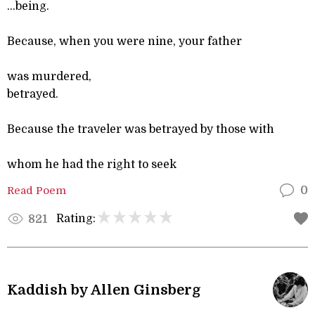
...being.
Because, when you were nine, your father
was murdered,
betrayed.
Because the traveler was betrayed by those with
whom he had the right to seek
Read Poem
0
Rating:
821
Kaddish by Allen Ginsberg