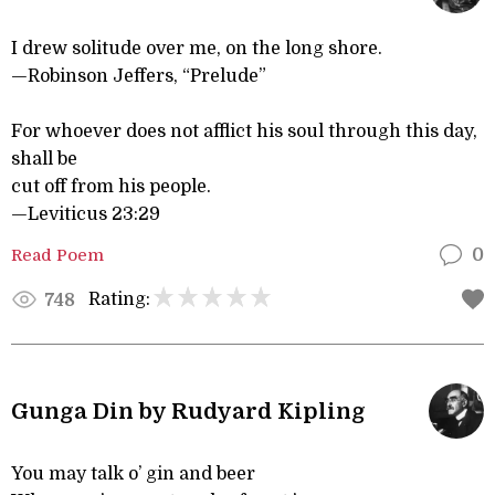
I drew solitude over me, on the long shore.
—Robinson Jeffers, “Prelude”
For whoever does not afflict his soul through this day,
shall be
cut off from his people.
—Leviticus 23:29
Read Poem
0
Rating:
748
Gunga Din by Rudyard Kipling
You may talk o’ gin and beer