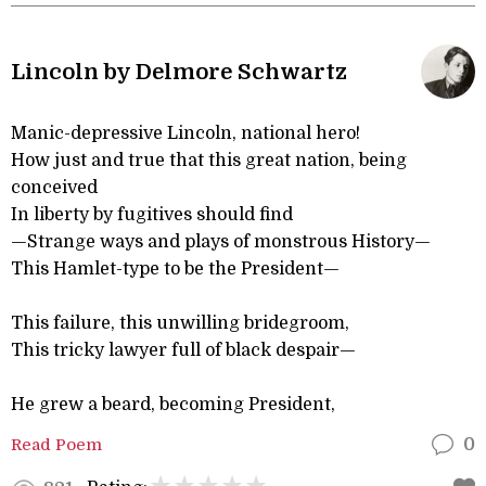
Lincoln by Delmore Schwartz
Manic-depressive Lincoln, national hero!
How just and true that this great nation, being
conceived
In liberty by fugitives should find
—Strange ways and plays of monstrous History—
This Hamlet-type to be the President—
This failure, this unwilling bridegroom,
This tricky lawyer full of black despair—
He grew a beard, becoming President,
Read Poem
0