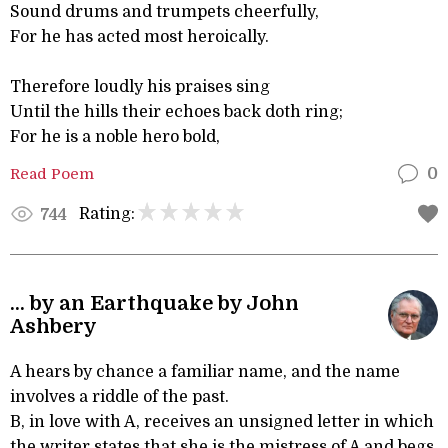
Sound drums and trumpets cheerfully,
For he has acted most heroically.
Therefore loudly his praises sing
Until the hills their echoes back doth ring;
For he is a noble hero bold,
Read Poem
0
Rating:
744
... by an Earthquake by John
Ashbery
A hears by chance a familiar name, and the name
involves a riddle of the past.
B, in love with A, receives an unsigned letter in which
the writer states that she is the mistress of A and begs