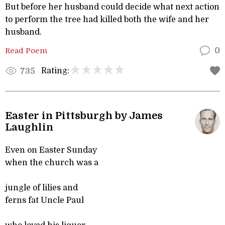
But before her husband could decide what next action
to perform the tree had killed both the wife and her
husband.
Read Poem
0
Rating:
735
Easter in Pittsburgh by James
Laughlin
Even on Easter Sunday
when the church was a
jungle of lilies and
ferns fat Uncle Paul