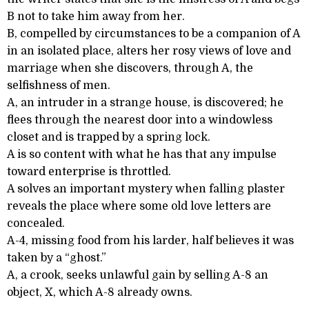
B not to take him away from her.
B, compelled by circumstances to be a companion of A
in an isolated place, alters her rosy views of love and
marriage when she discovers, through A, the
selfishness of men.
A, an intruder in a strange house, is discovered; he
flees through the nearest door into a windowless
closet and is trapped by a spring lock.
A is so content with what he has that any impulse
toward enterprise is throttled.
A solves an important mystery when falling plaster
reveals the place where some old love letters are
concealed.
A-4, missing food from his larder, half believes it was
taken by a “ghost.”
A, a crook, seeks unlawful gain by selling A-8 an
object, X, which A-8 already owns.