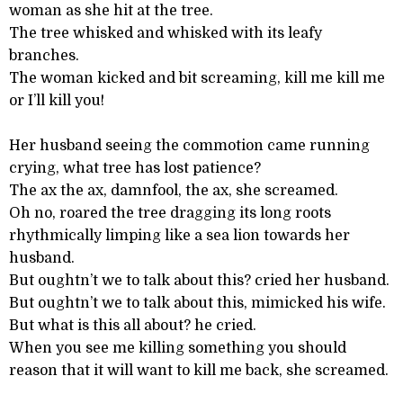
woman as she hit at the tree.
The tree whisked and whisked with its leafy
branches.
The woman kicked and bit screaming, kill me kill me
or I’ll kill you!
Her husband seeing the commotion came running
crying, what tree has lost patience?
The ax the ax, damnfool, the ax, she screamed.
Oh no, roared the tree dragging its long roots
rhythmically limping like a sea lion towards her
husband.
But oughtn’t we to talk about this? cried her husband.
But oughtn’t we to talk about this, mimicked his wife.
But what is this all about? he cried.
When you see me killing something you should
reason that it will want to kill me back, she screamed.