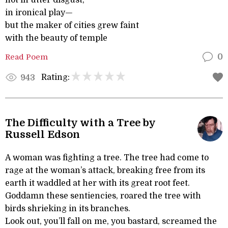
not in utter disgust,
in ironical play—
but the maker of cities grew faint
with the beauty of temple
Read Poem
0
Rating:
943
The Difficulty with a Tree by
Russell Edson
A woman was fighting a tree. The tree had come to
rage at the woman’s attack, breaking free from its
earth it waddled at her with its great root feet.
Goddamn these sentiencies, roared the tree with
birds shrieking in its branches.
Look out, you’ll fall on me, you bastard, screamed the