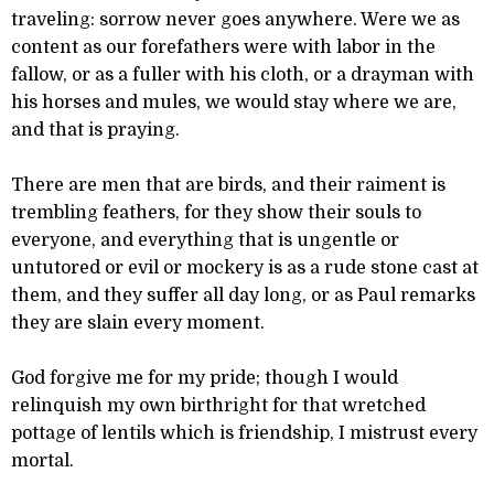
traveling: sorrow never goes anywhere. Were we as
content as our forefathers were with labor in the
fallow, or as a fuller with his cloth, or a drayman with
his horses and mules, we would stay where we are,
and that is praying.
There are men that are birds, and their raiment is
trembling feathers, for they show their souls to
everyone, and everything that is ungentle or
untutored or evil or mockery is as a rude stone cast at
them, and they suffer all day long, or as Paul remarks
they are slain every moment.
God forgive me for my pride; though I would
relinquish my own birthright for that wretched
pottage of lentils which is friendship, I mistrust every
mortal.