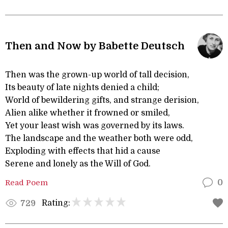
Then and Now by Babette Deutsch
Then was the grown-up world of tall decision,
Its beauty of late nights denied a child;
World of bewildering gifts, and strange derision,
Alien alike whether it frowned or smiled,
Yet your least wish was governed by its laws.
The landscape and the weather both were odd,
Exploding with effects that hid a cause
Serene and lonely as the Will of God.
Read Poem
0
Rating:
729