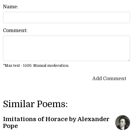
Name:
Comment:
*Max text - 1500. Manual moderation.
Add Comment
Similar Poems:
Imitations of Horace by Alexander
Pope