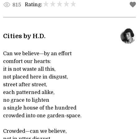
Rating:
815
Cities by H.D.
Can we believe—by an effort
comfort our hearts:
it is not waste all this,
not placed here in disgust,
street after street,
each patterned alike,
no grace to lighten
a single house of the hundred
crowded into one garden-space.
Crowded—can we believe,