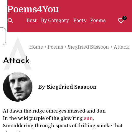
Poems4You
0
Best
By Category
Poets
Poems
A
Home
•
Poems
•
Siegfried Sassoon
•
Attack
Attack
By
Siegfried Sassoon
At dawn the ridge emerges massed and dun
In the wild purple of the glow'ring
sun
,
Smouldering through spouts of drifting smoke that