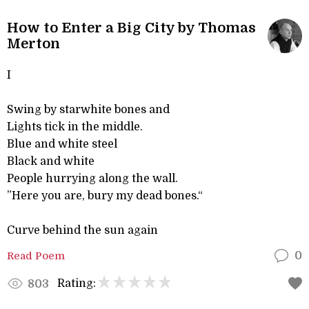
How to Enter a Big City by Thomas
Merton
I
Swing by starwhite bones and
Lights tick in the middle.
Blue and white steel
Black and white
People hurrying along the wall.
”Here you are, bury my dead bones.“
Curve behind the sun again
Read Poem
0
Rating:
803