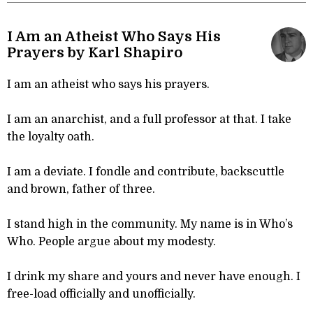
I Am an Atheist Who Says His
Prayers by Karl Shapiro
I am an atheist who says his prayers.
I am an anarchist, and a full professor at that. I take
the loyalty oath.
I am a deviate. I fondle and contribute, backscuttle
and brown, father of three.
I stand high in the community. My name is in Who’s
Who. People argue about my modesty.
I drink my share and yours and never have enough. I
free-load officially and unofficially.