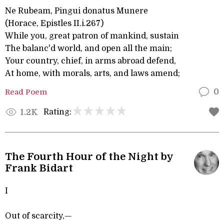
Ne Rubeam, Pingui donatus Munere
(Horace, Epistles II.i.267)
While you, great patron of mankind, sustain
The balanc'd world, and open all the main;
Your country, chief, in arms abroad defend,
At home, with morals, arts, and laws amend;
Read Poem
0
Rating:
1.2K
The Fourth Hour of the Night by
Frank Bidart
I
Out of scarcity,—