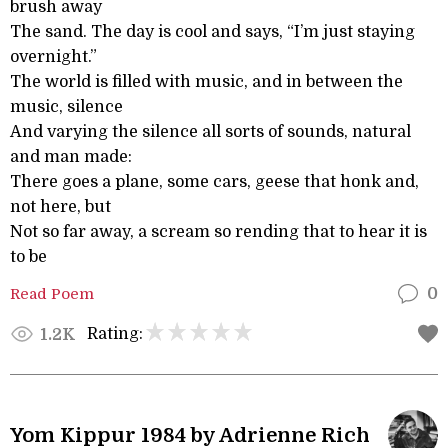
brush away
The sand. The day is cool and says, “I’m just staying
overnight.”
The world is filled with music, and in between the
music, silence
And varying the silence all sorts of sounds, natural
and man made:
There goes a plane, some cars, geese that honk and,
not here, but
Not so far away, a scream so rending that to hear it is
to be
Read Poem
0
Rating:
1.2K
Yom Kippur 1984 by Adrienne Rich