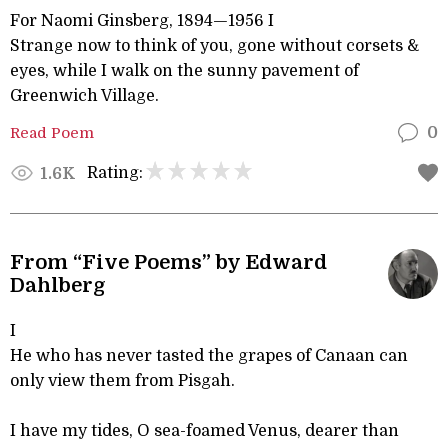
For Naomi Ginsberg, 1894—1956 I
Strange now to think of you, gone without corsets &
eyes, while I walk on the sunny pavement of
Greenwich Village.
Read Poem
0
Rating:
1.6K
From “Five Poems” by Edward
Dahlberg
I
He who has never tasted the grapes of Canaan can
only view them from Pisgah.
I have my tides, O sea-foamed Venus, dearer than