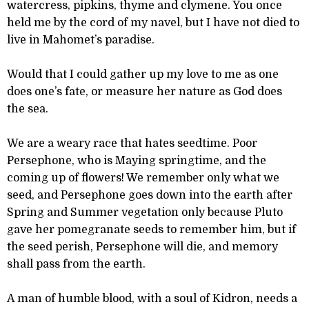
watercress, pipkins, thyme and clymene. You once
held me by the cord of my navel, but I have not died to
live in Mahomet’s paradise.
Would that I could gather up my love to me as one
does one’s fate, or measure her nature as God does
the sea.
We are a weary race that hates seedtime. Poor
Persephone, who is Maying springtime, and the
coming up of flowers! We remember only what we
seed, and Persephone goes down into the earth after
Spring and Summer vegetation only because Pluto
gave her pomegranate seeds to remember him, but if
the seed perish, Persephone will die, and memory
shall pass from the earth.
A man of humble blood, with a soul of Kidron, needs a