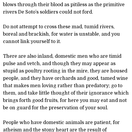
blows through their blood as pitiless as the primitive
rivers De Soto’s soldiers could not ford.
Do not attempt to cross these mad, tumid rivers,
boreal and brackish, for water is unstable, and you
cannot link yourself to it.
There are also inland, domestic men who are timid
pulse and vetch, and though they may appear as
stupid as poultry rooting in the mire, they are housed
people, and they have orchards and good, tamed wine
that makes men loving rather than predatory; go to
them, and take little thought of their ignorance which
brings forth good fruits, for here you may eat and not
be on guard for the preservation of your soul.
People who have domestic animals are patient, for
atheism and the stony heart are the result of