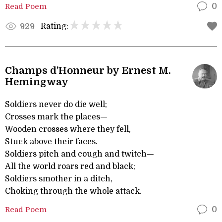
Read Poem
0
Rating:
929
Champs d’Honneur by Ernest M.
Hemingway
Soldiers never do die well;
Crosses mark the places—
Wooden crosses where they fell,
Stuck above their faces.
Soldiers pitch and cough and twitch—
All the world roars red and black;
Soldiers smother in a ditch,
Choking through the whole attack.
Read Poem
0