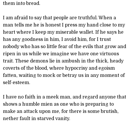
them into bread.
I am afraid to say that people are truthful. When a
man tells me he is honest I press my hand close to my
heart where I keep my miserable wallet. If he says he
has any goodness in him, I avoid him, for I trust
nobody who has so little fear of the evils that grow and
ripen in us while we imagine we have one virtuous
trait. These demons lie in ambush in the thick, heady
coverts of the blood, where hypocrisy and egoism
fatten, waiting to mock or betray us in any moment of
self-esteem.
I have no faith in a meek man, and regard anyone that
shows a humble mien as one who is preparing to
make an attack upon me, for there is some brutish,
nether fault in starved vanity.