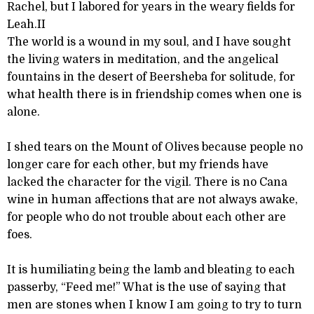
Rachel, but I labored for years in the weary fields for
Leah.II
The world is a wound in my soul, and I have sought
the living waters in meditation, and the angelical
fountains in the desert of Beersheba for solitude, for
what health there is in friendship comes when one is
alone.
I shed tears on the Mount of Olives because people no
longer care for each other, but my friends have
lacked the character for the vigil. There is no Cana
wine in human affections that are not always awake,
for people who do not trouble about each other are
foes.
It is humiliating being the lamb and bleating to each
passerby, “Feed me!” What is the use of saying that
men are stones when I know I am going to try to turn