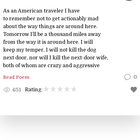
As an American traveler I have
to remember not to get actionably mad
about the way things are around here.
Tomorrow I’ll be a thousand miles away
from the way it is around here. I will
keep my temper, I will not kill the dog
next door, nor will I kill the next-door wife,
both of whom are crazy and aggressive
Read Poem
0
Rating:
651