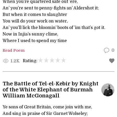
When you’re quartered safe out ’ere,
An’ you’re sent to penny-fights an’ Aldershot it;
But when it comes to slaughter
You will do your work on water,
An’ you’ll lick the bloomin’ boots of ’im that’s got it.
Now in Injia’s sunny clime,
Where I used to spend my time
Read Poem
0
Rating:
1.2K
The Battle of Tel-el-Kebir by Knight
of the White Elephant of Burmah
William McGonagall
Ye sons of Great Britain, come join with me,
And sing in praise of Sir Garnet Wolseley;