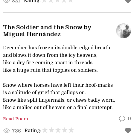
Rating:
821
The Soldier and the Snow by
Miguel Hernández
December has frozen its double-edged breath
and blows it down from the icy heavens,
like a dry fire coming apart in threads,
like a huge ruin that topples on soldiers.
Snow where horses have left their hoof-marks
is a solitude of grief that gallops on.
Snow like split fingernails, or claws badly worn,
like a malice out of heaven or a final contempt.
Read Poem
0
Rating:
736