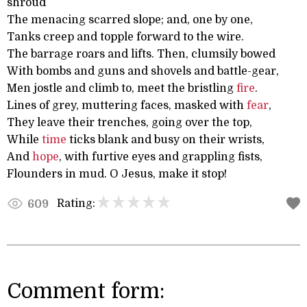
shroud
The menacing scarred slope; and, one by one,
Tanks creep and topple forward to the wire.
The barrage roars and lifts. Then, clumsily bowed
With bombs and guns and shovels and battle-gear,
Men jostle and climb to, meet the bristling
fire
.
Lines of grey, muttering faces, masked with
fear
,
They leave their trenches, going over the top,
While
time
ticks blank and busy on their wrists,
And
hope
, with furtive eyes and grappling fists,
Flounders in mud. O Jesus, make it stop!
Rating:
609
Comment form: