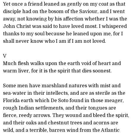
Yet once a friend leaned as gently on my coat as that
disciple had on the bosom of the Saviour, and I went
away, not knowing by his affection whether I was the
John Christ was said to have loved most. I whispered
thanks to my soul because he leaned upon me, for I
shall never know who I am if I am not loved.
V
Much flesh walks upon the earth void of heart and
warm liver, for it is the spirit that dies soonest.
Some men have marshland natures with mist and
sea-water in their intellects, and are as sterile as the
Florida earth which De Soto found in those meager,
rough Indian settlements, and their tongues are
fierce, reedy arrows. They wound and bleed the spirit,
and their oaks and chestnut trees and acorns are
wild, and a terrible, barren wind from the Atlantic