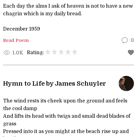
Each day the alms I ask of heaven is not to have a new
chagrin which is my daily bread.
December 1959
Read Poem
0
Rating:
1.0K
Hymn to Life by James Schuyler
The wind rests its cheek upon the ground and feels
the cool damp
And lifts its head with twigs and small dead blades of
grass
Pressed into it as you might at the beach rise up and