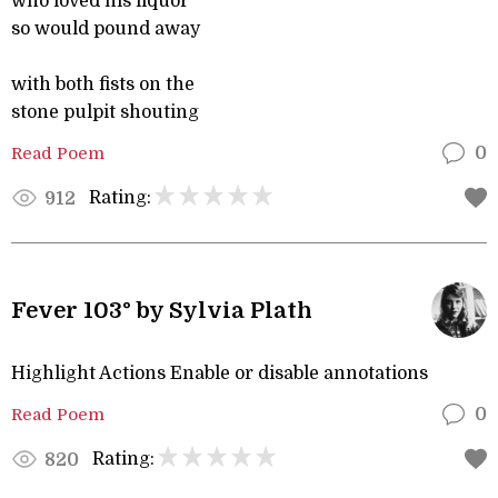
who loved his liquor
so would pound away
with both fists on the
stone pulpit shouting
Read Poem
0
Rating:
912
Fever 103° by Sylvia Plath
Highlight Actions Enable or disable annotations
Read Poem
0
Rating:
820