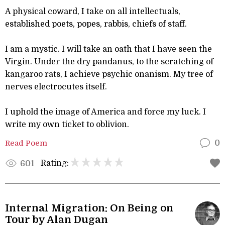
A physical coward, I take on all intellectuals,
established poets, popes, rabbis, chiefs of staff.
I am a mystic. I will take an oath that I have seen the
Virgin. Under the dry pandanus, to the scratching of
kangaroo rats, I achieve psychic onanism. My tree of
nerves electrocutes itself.
I uphold the image of America and force my luck. I
write my own ticket to oblivion.
Read Poem
0
Rating:
601
Internal Migration: On Being on
Tour by Alan Dugan