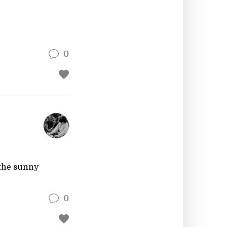
0
 the sunny
0