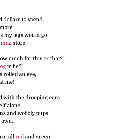
d dollars to spend,
 more,
 as my legs would go
nimal
store.
How much for this or that?”
og
is he?”
s rolled an eye,
at me!
d with the drooping ears
elf alone;
rns and wobbly pups
y own.
rot all
red
and green,