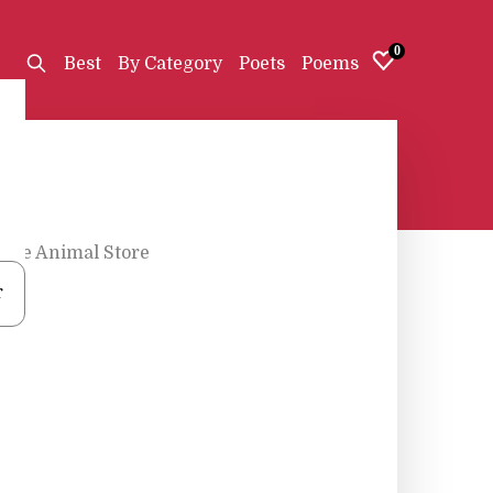
0
Best
By Category
Poets
Poems
The Animal Store
r