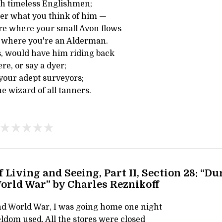
th timeless Englishmen;
er what you think of him —
re where your small Avon flows
d where you're an Alderman.
s, would have him riding back
ere, or say a dyer;
your adept surveyors;
e wizard of all tanners.
f Living and Seeing, Part II, Section 28: “Du
orld War” by Charles Reznikoff
d World War, I was going home one night
seldom used. All the stores were closed