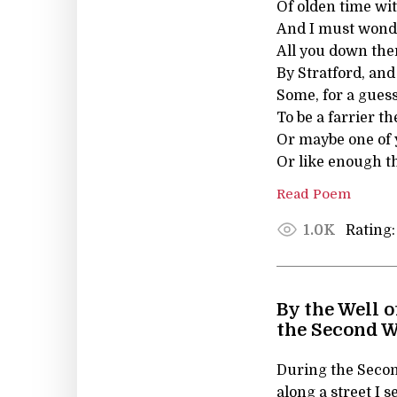
Of olden time wi
And I must wond
All you down the
By Stratford, an
Some, for a gues
To be a farrier th
Or maybe one of 
Or like enough th
Read Poem
Rating:
1.0K
By the Well o
the Second W
During the Secon
along a street I 