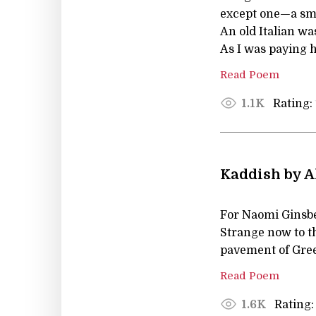
except one—a smal
An old Italian wa
As I was paying h
Read Poem
Rating:
1.1K
Kaddish by A
For Naomi Ginsb
Strange now to th
pavement of Gree
Read Poem
Rating:
1.6K