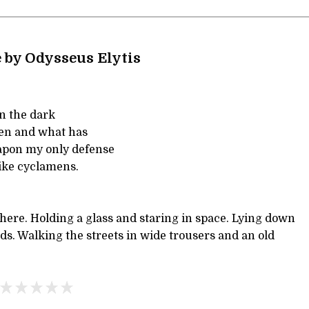
 by Odysseus Elytis
in the dark
pen and what has
apon my only defense
like cyclamens.
here. Holding a glass and staring in space. Lying down
rds. Walking the streets in wide trousers and an old