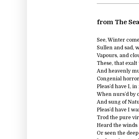
from The Se
See, Winter comes
Sullen and sad, w
Vapours, and clo
These, that exalt
And heavenly mu
Congenial horrors
Pleas’d have I, in
When nurs’d by ca
And sung of Natu
Pleas’d have I w
Trod the pure vi
Heard the winds r
Or seen the deep