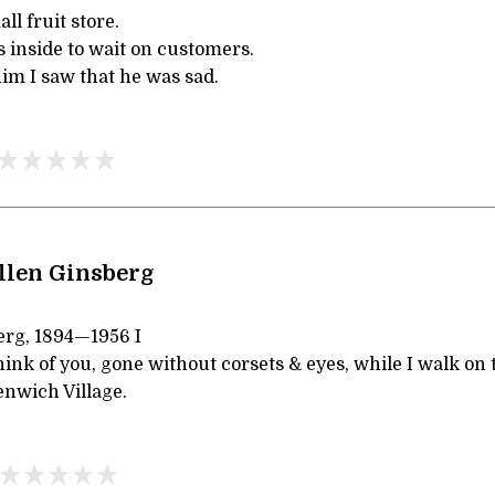
l fruit store.
s inside to wait on customers.
im I saw that he was sad.
llen Ginsberg
erg, 1894—1956 I
ink of you, gone without corsets & eyes, while I walk on
nwich Village.