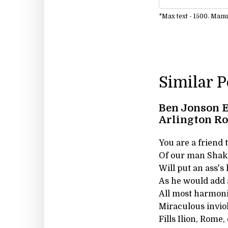
*Max text - 1500. Man
Similar 
Ben Jonson E
Arlington R
You are a friend t
Of our man Shake
Will put an ass's
As he would add a
All most harmoni
Miraculous invio
Fills Ilion, Rome,