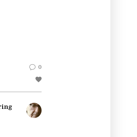
0
ring