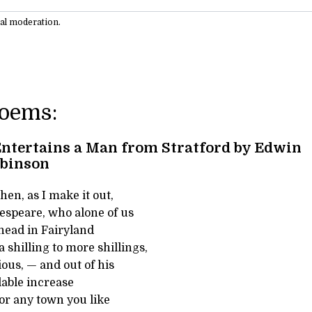
ual moderation.
Poems:
ntertains a Man from Stratford by Edwin
obinson
hen, as I make it out,
speare, who alone of us
 head in Fairyland
 shilling to more shillings,
ous, — and out of his
lable increase
 or any town you like