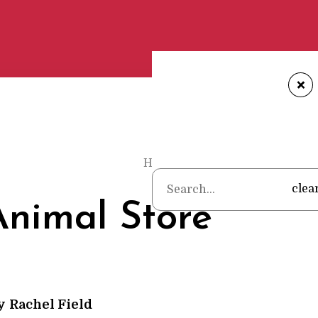
+
Home
•
Poems
•
Rachel Field
•
clea
nimal Store
y
Rachel Field