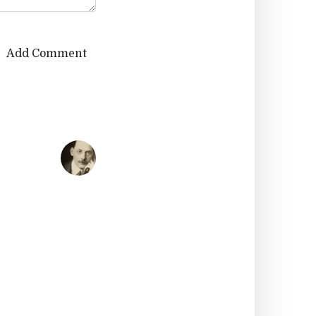
Add Comment