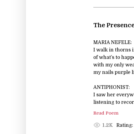
The Presence
MARIA NEFELE:
I walk in thorns 
of what’s to hap
with my only we
my nails purple 
ANTIPHONIST:
I saw her everyw
listening to reco
Read Poem
Rating:
1.2K