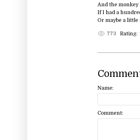
And the monkey I
If I had a hundre
Or maybe a little
Rating:
773
Comment
Name:
Comment: