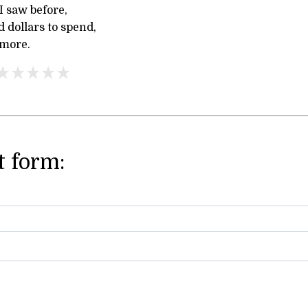
 saw before,
d dollars to spend,
 more.
 form: