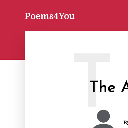
Poems4You
T
The A
B