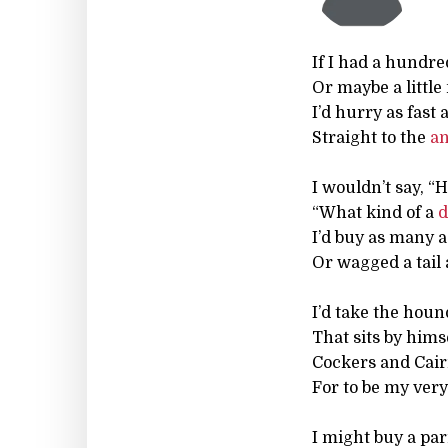
If I had a hundre
Or maybe a little
I’d hurry as fast
Straight to the
a
I wouldn’t say, “
“What kind of a
d
I’d buy as many a
Or wagged a tail 
I’d take the houn
That sits by hims
Cockers and Cai
For to be my ver
I might buy a par