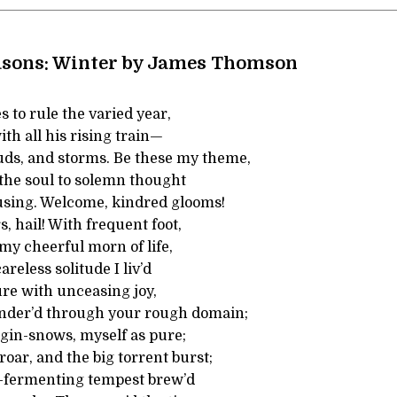
asons: Winter by James Thomson
 to rule the varied year,
ith all his rising train—
uds, and storms. Be these my theme,
 the soul to solemn thought
sing. Welcome, kindred glooms!
, hail! With frequent foot,
 my cheerful morn of life,
reless solitude I liv’d
re with unceasing joy,
ander’d through your rough domain;
rgin-snows, myself as pure;
oar, and the big torrent burst;
-fermenting tempest brew’d