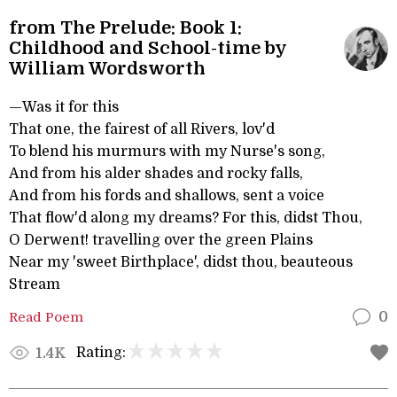
from The Prelude: Book 1:
Childhood and School-time by
William Wordsworth
—Was it for this
That one, the fairest of all Rivers, lov'd
To blend his murmurs with my Nurse's song,
And from his alder shades and rocky falls,
And from his fords and shallows, sent a voice
That flow'd along my dreams? For this, didst Thou,
O Derwent! travelling over the green Plains
Near my 'sweet Birthplace', didst thou, beauteous
Stream
Read Poem
0
Rating:
1.4K