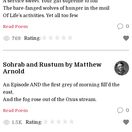
A service sweet. Your gift supreme to foil
The bare-fanged wolves of hunger in the moil
Of Life’s activities. Yet all too few
Read Poem
0
Rating:
769
Sohrab and Rustum by Matthew
Arnold
An Episode AND the first grey of morning fill'd the
east,
And the fog rose out of the Oxus stream.
Read Poem
0
Rating:
1.5K