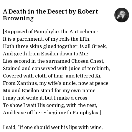
A Death in the Desert by Robert
Browning
[Supposed of Pamphylax the Antiochene:
It is a parchment, of my rolls the fifth,
Hath three skins glued together, is all Greek,
And goeth from Epsilon down to Mu:
Lies second in the surnamed Chosen Chest,
Stained and conserved with juice of terebinth,
Covered with cloth of hair, and lettered Xi,
From Xanthus, my wife's uncle, now at peace:
Mu and Epsilon stand for my own name.
I may not write it, but I make a cross
To show I wait His coming, with the rest,
And leave off here: beginneth Pamphylax.]
I said, "If one should wet his lips with wine,