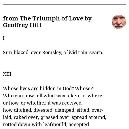
from The Triumph of Love by
Geoffrey Hill
I
Sun-blazed, over Romsley, a livid rain-scarp.
XIII
Whose lives are hidden in God? Whose?
Who can now tell what was taken, or where,
or how, or whether it was received:
how ditched, divested, clamped, sifted, over-
laid, raked over, grassed over, spread around,
rotted down with leafmould, accepted