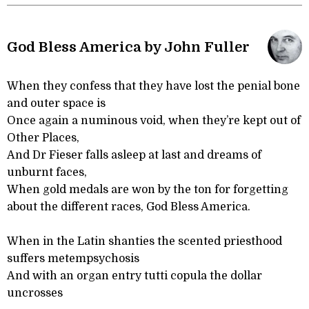
God Bless America by John Fuller
When they confess that they have lost the penial bone
and outer space is
Once again a numinous void, when they’re kept out of
Other Places,
And Dr Fieser falls asleep at last and dreams of
unburnt faces,
When gold medals are won by the ton for forgetting
about the different races, God Bless America.
When in the Latin shanties the scented priesthood
suffers metempsychosis
And with an organ entry tutti copula the dollar
uncrosses