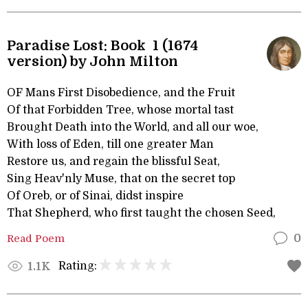
Paradise Lost: Book 1 (1674
version) by John Milton
OF Mans First Disobedience, and the Fruit
Of that Forbidden Tree, whose mortal tast
Brought Death into the World, and all our woe,
With loss of Eden, till one greater Man
Restore us, and regain the blissful Seat,
Sing Heav'nly Muse, that on the secret top
Of Oreb, or of Sinai, didst inspire
That Shepherd, who first taught the chosen Seed,
Read Poem
0
Rating:
1.1K