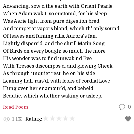
Advancing, sow'd the earth with Orient Pearle,
When Adam wak't, so customd, for his sleep
Was Aerie light from pure digestion bred,
And temperat vapors bland, which th' only sound
Of leaves and fuming rills, Aurora's fan,
Lightly dispers'd, and the shrill Matin Song
Of Birds on every bough; so much the more
His wonder was to find unwak'nd Eve
With Tresses discompos'd, and glowing Cheek,
As through unquiet rest: he on his side
Leaning half-rais'd, with looks of cordial Love
Hung over her enamour'd, and beheld
Beautie, which whether waking or asleep,
Read Poem
0
Rating:
1.1K