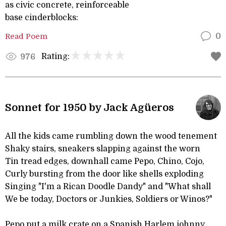
as civic concrete, reinforceable
base cinderblocks:
Read Poem
0
Rating:
976
Sonnet for 1950 by Jack Agüeros
All the kids came rumbling down the wood tenement
Shaky stairs, sneakers slapping against the worn
Tin tread edges, downhall came Pepo, Chino, Cojo,
Curly bursting from the door like shells exploding
Singing "I'm a Rican Doodle Dandy" and "What shall
We be today, Doctors or Junkies, Soldiers or Winos?"
Pepo put a milk crate on a Spanish Harlem johnny