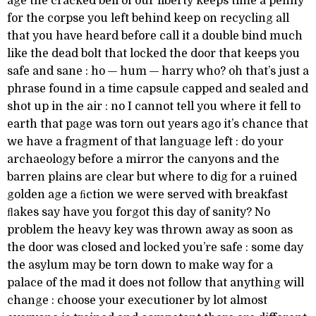
age the cracked bell of our liberty keeps time a penny
for the corpse you left behind keep on recycling all
that you have heard before call it a double bind much
like the dead bolt that locked the door that keeps you
safe and sane : ho — hum — harry who? oh that’s just a
phrase found in a time capsule capped and sealed and
shot up in the air : no I cannot tell you where it fell to
earth that page was torn out years ago it’s chance that
we have a fragment of that language left : do your
archaeology before a mirror the canyons and the
barren plains are clear but where to dig for a ruined
golden age a ﬁction we were served with breakfast
ﬂakes say have you forgot this day of sanity? No
problem the heavy key was thrown away as soon as
the door was closed and locked you’re safe : some day
the asylum may be torn down to make way for a
palace of the mad it does not follow that anything will
change : choose your executioner by lot almost