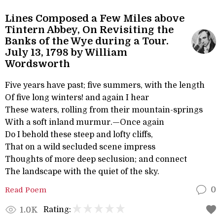
Lines Composed a Few Miles above
Tintern Abbey, On Revisiting the
Banks of the Wye during a Tour.
July 13, 1798 by William
Wordsworth
Five years have past; five summers, with the length
Of five long winters! and again I hear
These waters, rolling from their mountain-springs
With a soft inland murmur.—Once again
Do I behold these steep and lofty cliffs,
That on a wild secluded scene impress
Thoughts of more deep seclusion; and connect
The landscape with the quiet of the sky.
Read Poem
0
Rating:
1.0K