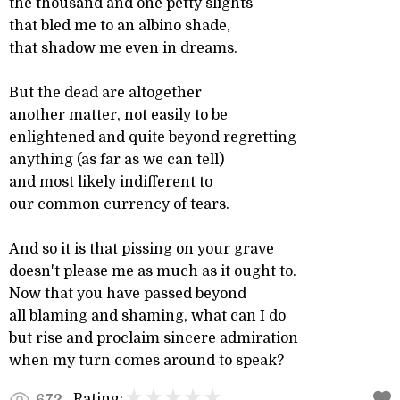
the thousand and one petty slights
that bled me to an albino shade,
that shadow me even in dreams.
But the dead are altogether
another matter, not easily to be
enlightened and quite beyond regretting
anything (as far as we can tell)
and most likely indifferent to
our common currency of tears.
And so it is that pissing on your grave
doesn't please me as much as it ought to.
Now that you have passed beyond
all blaming and shaming, what can I do
but rise and proclaim sincere admiration
when my turn comes around to speak?
Rating:
672