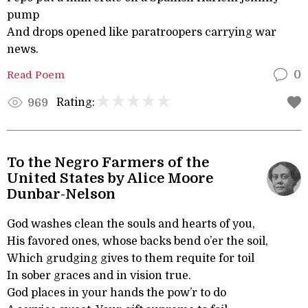
pump
And drops opened like paratroopers carrying war
news.
Read Poem
0
Rating:
969
To the Negro Farmers of the
United States by Alice Moore
Dunbar-Nelson
God washes clean the souls and hearts of you,
His favored ones, whose backs bend o’er the soil,
Which grudging gives to them requite for toil
In sober graces and in vision true.
God places in your hands the pow’r to do