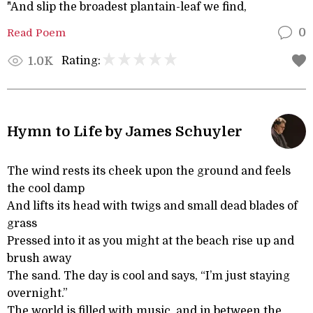
"And slip the broadest plantain-leaf we find,
Read Poem
0
Rating:
1.0K
Hymn to Life by James Schuyler
The wind rests its cheek upon the ground and feels
the cool damp
And lifts its head with twigs and small dead blades of
grass
Pressed into it as you might at the beach rise up and
brush away
The sand. The day is cool and says, “I’m just staying
overnight.”
The world is filled with music, and in between the