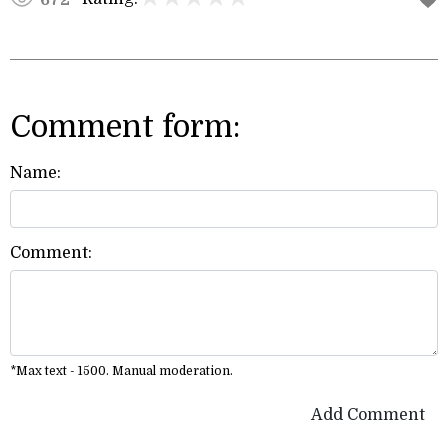
Comment form:
Name:
Comment:
*Max text - 1500. Manual moderation.
Add Comment