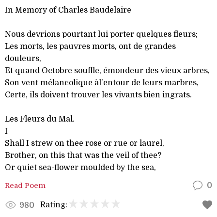
In Memory of Charles Baudelaire
Nous devrions pourtant lui porter quelques fleurs;
Les morts, les pauvres morts, ont de grandes
douleurs,
Et quand Octobre souffle, émondeur des vieux arbres,
Son vent mélancolique àl'entour de leurs marbres,
Certe, ils doivent trouver les vivants bien ingrats.
Les Fleurs du Mal.
I
Shall I strew on thee rose or rue or laurel,
Brother, on this that was the veil of thee?
Or quiet sea-flower moulded by the sea,
Read Poem
0
Rating:
980