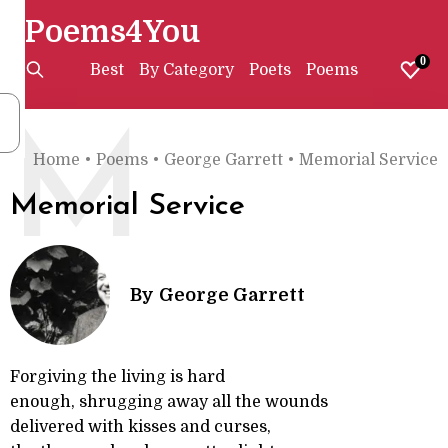
Poems4You
0
Best
By Category
Poets
Poems
M
Home
•
Poems
•
George Garrett
•
Memorial Service
Memorial Service
By
George Garrett
Forgiving the living is hard
enough, shrugging away all the wounds
delivered with kisses and curses,