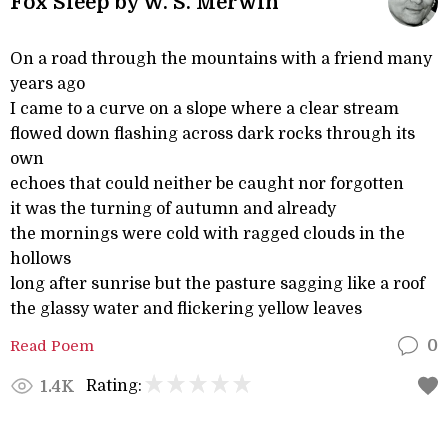
Fox Sleep by W. S. Merwin
On a road through the mountains with a friend many
years ago
I came to a curve on a slope where a clear stream
flowed down flashing across dark rocks through its
own
echoes that could neither be caught nor forgotten
it was the turning of autumn and already
the mornings were cold with ragged clouds in the
hollows
long after sunrise but the pasture sagging like a roof
the glassy water and flickering yellow leaves
Read Poem
0
Rating:
1.4K