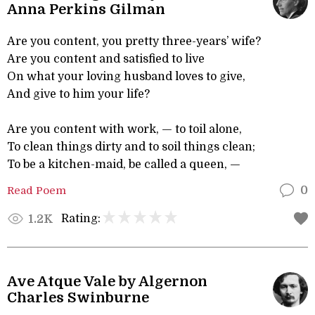
Anna Perkins Gilman
Are you content, you pretty three-years’ wife?
Are you content and satisfied to live
On what your loving husband loves to give,
And give to him your life?
Are you content with work, — to toil alone,
To clean things dirty and to soil things clean;
To be a kitchen-maid, be called a queen, —
Read Poem
0
Rating:
1.2K
Ave Atque Vale by Algernon
Charles Swinburne