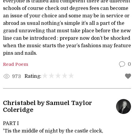
everyone is trained and competent there are different
schools of course check out degrees fees can become
an issue of your choice and some may be in service or
abroad as usual nothing’s simple it’s all a part of the
grand unraveling that must take place before the new
line can be introduced : prepare now don’t be shocked
when the music starts the year’s fashions may feature
pins and nails.
Read Poem
0
Rating:
973
Christabel by Samuel Taylor
Coleridge
PART I
'Tis the middle of night by the castle clock,