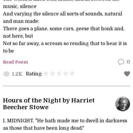
music, silence
And varying the silence all sorts of sounds, natural
and man made:
There goes a plane, some cars, geese that honk and,
not here, but
Not so far away, a scream so rending that to hear it is
to be
Read Poem
0
Rating:
1.2K
Hours of the Night by Harriet
Beecher Stowe
I. MIDNIGHT. "He hath made me to dwell in darkness
as those that have been long dead."