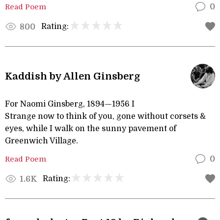
Read Poem
0
Rating:
800
Kaddish by Allen Ginsberg
For Naomi Ginsberg, 1894—1956 I
Strange now to think of you, gone without corsets &
eyes, while I walk on the sunny pavement of
Greenwich Village.
Read Poem
0
Rating:
1.6K