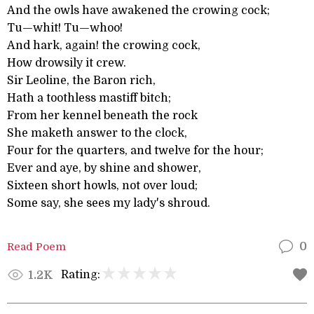
And the owls have awakened the crowing cock;
Tu—whit! Tu—whoo!
And hark, again! the crowing cock,
How drowsily it crew.
Sir Leoline, the Baron rich,
Hath a toothless mastiff bitch;
From her kennel beneath the rock
She maketh answer to the clock,
Four for the quarters, and twelve for the hour;
Ever and aye, by shine and shower,
Sixteen short howls, not over loud;
Some say, she sees my lady's shroud.
Read Poem
0
Rating:
1.2K