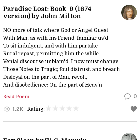
Paradise Lost: Book 9 (1674
version) by John Milton
NO more of talk where God or Angel Guest
With Man, as with his Friend, familiar us'd
To sit indulgent, and with him partake
Rural repast, permitting him the while
Venial discourse unblam'd: I now must change
Those Notes to Tragic; foul distrust, and breach
Disloyal on the part of Man, revolt,
And disobedience: On the part of Heav'n
Read Poem
0
Rating:
1.2K