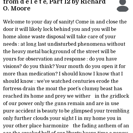
from d e l e t e, Part 12 by Richard
O. Moore
Welcome to your day of sanity! Come in and close the
door it will likely lock behind you and you will be
home alone waste disposal will take care of your
needs : at long last undisturbed phenomena without
the heavy metal background of the street will be
yours for observation and response : do you have
visions? do you think? Your mouth do you open it for
more than medication? I should know I know that I
should know : we’ve watched centuries erode the
fortress drain the moat the poet’s clumsy beast has
reached its home and prey we wither in the gridlock
of our power only the guns remain and are in use
pure accident is beauty to be glimpsed your trembling
only further clouds your sight I in my home you in
your other place harmonize the fading anthem of an