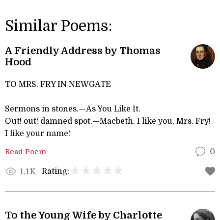
Similar Poems:
A Friendly Address by Thomas
Hood
TO MRS. FRY IN NEWGATE
Sermons in stones.—As You Like It.
Out! out! damned spot.—Macbeth. I like you, Mrs. Fry!
I like your name!
Read Poem
0
Rating:
1.1K
To the Young Wife by Charlotte