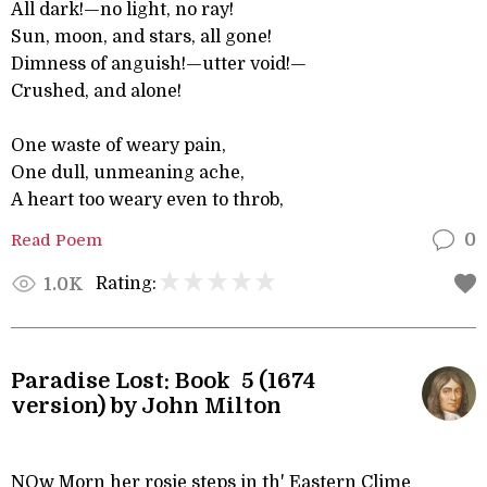
All dark!—no light, no ray!
Sun, moon, and stars, all gone!
Dimness of anguish!—utter void!—
Crushed, and alone!
One waste of weary pain,
One dull, unmeaning ache,
A heart too weary even to throb,
Read Poem
0
Rating:
1.0K
Paradise Lost: Book 5 (1674
version) by John Milton
NOw Morn her rosie steps in th' Eastern Clime