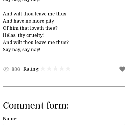
And wilt thou leave me thus
And have no more pity
Of him that loveth thee?
Hélas, thy cruelty!
And wilt thou leave me thus?
Say nay, say nay!
Rating:
836
Comment form:
Name: