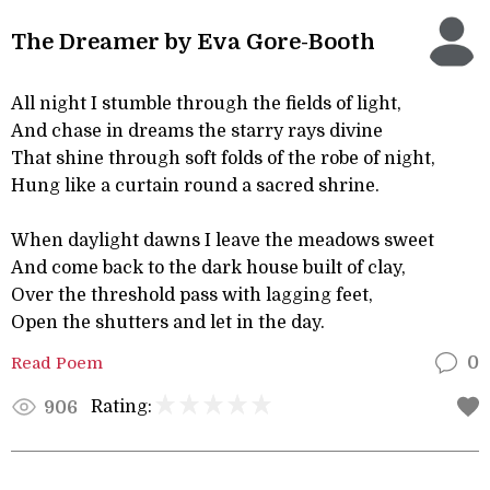
The Dreamer by Eva Gore-Booth
All night I stumble through the fields of light,
And chase in dreams the starry rays divine
That shine through soft folds of the robe of night,
Hung like a curtain round a sacred shrine.
When daylight dawns I leave the meadows sweet
And come back to the dark house built of clay,
Over the threshold pass with lagging feet,
Open the shutters and let in the day.
Read Poem
0
Rating:
906