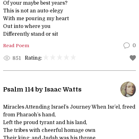
Of your maybe best years?
This is not an auto-elegy
With me pouring my heart
Out into where you
Differently stand or sit
Read Poem
0
Rating:
851
Psalm 114 by Isaac Watts
Miracles Attending Israel’s Journey When Isr’el, freed
from Pharaoh’s hand,
Left the proud tyrant and his land,
The tribes with cheerful homage own
Their king; and Judah was his throne.