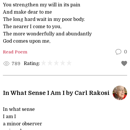
You strengthen my will in its pain
And make dear to me
The long hard wait in my poor body.
The nearer I come to you,
The more wonderfully and abundantly
God comes upon me,
Read Poem
0
Rating:
789
In What Sense I Am I by Carl Rakosi
In what sense
I am I
a minor observer