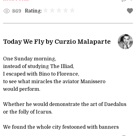
Rating:
869
Today We Fly by Curzio Malaparte
One Sunday morning,
instead of studying The Illiad,
I escaped with Bino to Florence,
to see what miracles the aviator Manissero
would perform.
Whether he would demonstrate the art of Daedalus
or the folly of Icarus.
We found the whole city festooned with banners