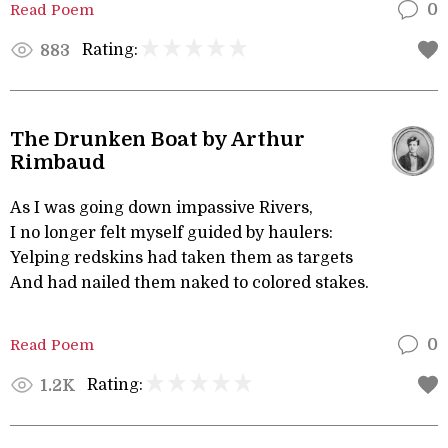
Read Poem
0
Rating:
883
The Drunken Boat by Arthur
Rimbaud
As I was going down impassive Rivers,
I no longer felt myself guided by haulers:
Yelping redskins had taken them as targets
And had nailed them naked to colored stakes.
Read Poem
0
Rating:
1.2K