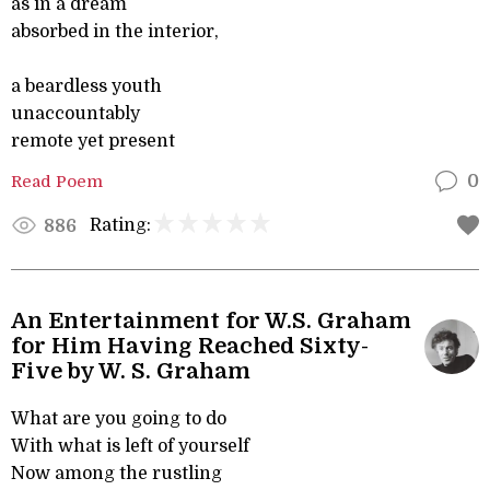
as in a dream
absorbed in the interior,
a beardless youth
unaccountably
remote yet present
Read Poem
0
Rating:
886
An Entertainment for W.S. Graham
for Him Having Reached Sixty-
Five by W. S. Graham
What are you going to do
With what is left of yourself
Now among the rustling