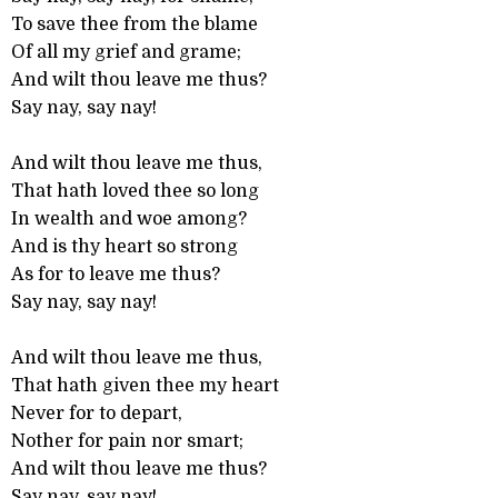
To save thee from the blame
Of all my grief and grame;
And wilt thou leave me thus?
Say nay, say nay!
And wilt thou leave me thus,
That hath loved thee so long
In wealth and woe among?
And is thy heart so strong
As for to leave me thus?
Say nay, say nay!
And wilt thou leave me thus,
That hath given thee my heart
Never for to depart,
Nother for pain nor smart;
And wilt thou leave me thus?
Say nay, say nay!