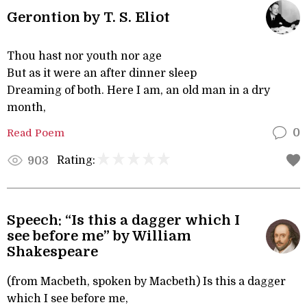
Gerontion by T. S. Eliot
Thou hast nor youth nor age
But as it were an after dinner sleep
Dreaming of both. Here I am, an old man in a dry
month,
Read Poem
0
Rating:
903
Speech: “Is this a dagger which I
see before me” by William
Shakespeare
(from Macbeth, spoken by Macbeth) Is this a dagger
which I see before me,