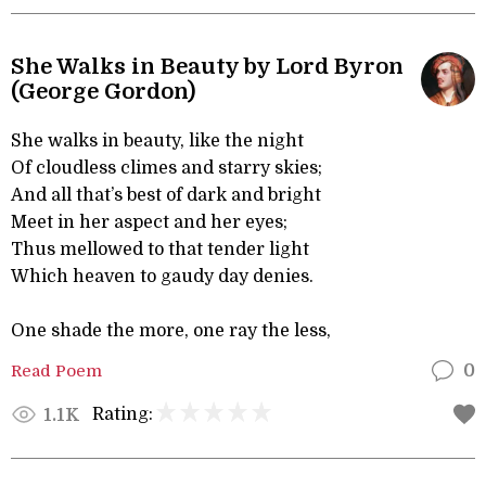
She Walks in Beauty by Lord Byron
(George Gordon)
She walks in beauty, like the night
Of cloudless climes and starry skies;
And all that’s best of dark and bright
Meet in her aspect and her eyes;
Thus mellowed to that tender light
Which heaven to gaudy day denies.
One shade the more, one ray the less,
Read Poem
0
Rating:
1.1K