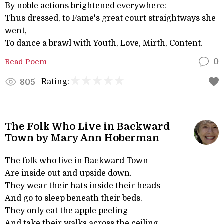
By noble actions brightened everywhere:
Thus dressed, to Fame's great court straightways she
went,
To dance a brawl with Youth, Love, Mirth, Content.
Read Poem
0
Rating:
805
The Folk Who Live in Backward
Town by Mary Ann Hoberman
The folk who live in Backward Town
Are inside out and upside down.
They wear their hats inside their heads
And go to sleep beneath their beds.
They only eat the apple peeling
And take their walks across the ceiling.