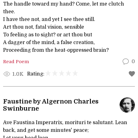
The handle toward my hand? Come, let me clutch
thee.
I have thee not, and yet I see thee still.
Art thou not, fatal vision, sensible
To feeling as to sight? or art thou but
A dagger of the mind, a false creation,
Proceeding from the heat-oppressed brain?
Read Poem
0
Rating:
1.0K
Faustine by Algernon Charles
Swinburne
Ave Faustina Imperatrix, morituri te salutant. Lean
back, and get some minutes' peace;