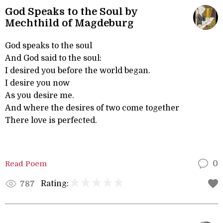
God Speaks to the Soul by
Mechthild of Magdeburg
God speaks to the soul
And God said to the soul:
I desired you before the world began.
I desire you now
As you desire me.
And where the desires of two come together
There love is perfected.
Read Poem
0
Rating:
787