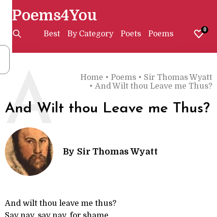
Poems4You
0
Best
By Category
Poets
Poems
A
Home
•
Poems
•
Sir Thomas Wyatt
•
And Wilt thou Leave me Thus?
And Wilt thou Leave me Thus?
By
Sir Thomas Wyatt
And wilt thou leave me thus?
Say nay, say nay, for shame,