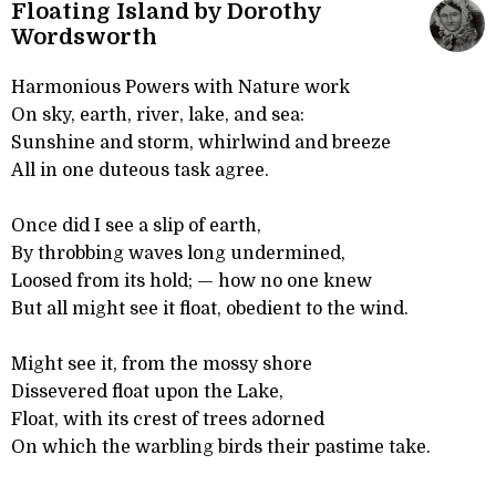
Floating Island by Dorothy
Wordsworth
Harmonious Powers with Nature work
On sky, earth, river, lake, and sea:
Sunshine and storm, whirlwind and breeze
All in one duteous task agree.
Once did I see a slip of earth,
By throbbing waves long undermined,
Loosed from its hold; — how no one knew
But all might see it float, obedient to the wind.
Might see it, from the mossy shore
Dissevered float upon the Lake,
Float, with its crest of trees adorned
On which the warbling birds their pastime take.