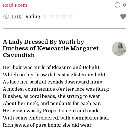
Read Poem
0
Rating:
1.0K
A Lady Dressed By Youth by
Duchess of Newcastle Margaret
Cavendish
Her hair was curls of Pleasure and Delight,
Which on her brow did cast a glistening light.
As lace her bashful eyelids downward hung:
A modest countenance o'er her face was flung:
Blushes, as coral beads, she strung to wear
About her neck, and pendants for each ear:
Her gown was by Proportion cut and made,
With veins embroidered, with complexion laid,
Rich jewels of pure honor she did wear,