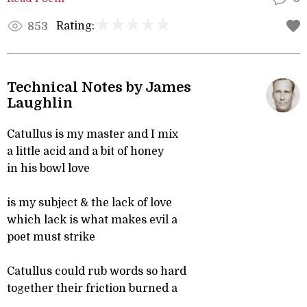
Rating:
853
Technical Notes by James
Laughlin
Catullus is my master and I mix
a little acid and a bit of honey
in his bowl love
is my subject & the lack of love
which lack is what makes evil a
poet must strike
Catullus could rub words so hard
together their friction burned a