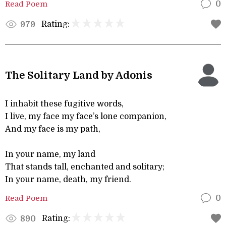
Read Poem
0
Rating:
979
The Solitary Land by Adonis
I inhabit these fugitive words,
I live, my face my face’s lone companion,
And my face is my path,
In your name, my land
That stands tall, enchanted and solitary;
In your name, death, my friend.
Read Poem
0
Rating:
890