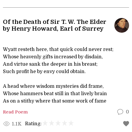
Of the Death of Sir T. W. The Elder
by Henry Howard, Earl of Surrey
Wyatt resteth here, that quick could never rest;
Whose heavenly gifts increased by disdain,
And virtue sank the deeper in his breast;
Such profit he by envy could obtain.
A head where wisdom mysteries did frame,
Whose hammers beat still in that lively brain
As on a stithy where that some work of fame
Read Poem
0
Rating:
1.1K