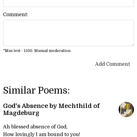
Comment:
*Max text - 1500. Manual moderation.
Add Comment
Similar Poems:
God's Absence by Mechthild of
Magdeburg
Ah blessed absence of God,
How lovingly I am bound to you!