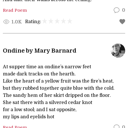
Read Poem
0
Rating:
1.0K
Ondine by Mary Barnard
At supper time an ondine’s narrow feet
made dark tracks on the hearth.
Like the heart of a yellow fruit was the fire’s heat,
but they rubbed together quite blue with the cold.
The sandy hem of her skirt dripped on the floor.
She sat there with a silvered cedar knot
for a low stool; and I sat opposite,
my lips and eyelids hot
Read Poem
0