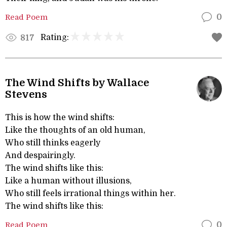
Read Poem
0
Rating:
817
The Wind Shifts by Wallace
Stevens
This is how the wind shifts:
Like the thoughts of an old human,
Who still thinks eagerly
And despairingly.
The wind shifts like this:
Like a human without illusions,
Who still feels irrational things within her.
The wind shifts like this:
Read Poem
0