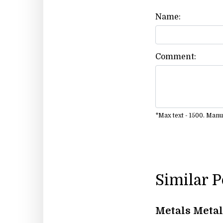
Name:
Comment:
*Max text - 1500. Man
Similar 
Metals Metal