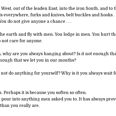
West, out of the leaden East, into the iron South, and to th
s everywhere, forks and knives, belt buckles and hooks . 
You do not give anyone a chance . . .
he earth and fly with men. You lodge in men. You hurt th
 not care for anyone.
, why are you always hanging about? Is it not enough th
 enough that we let you in our mouths?
l not do anything for yourself? Why is it you always wait
 Perhaps it is because you soften so often.
ue, pour into anything men asked you to. It has always prov
than you really are.