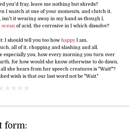
ed you'd fray, leave me nothing but shreds?
hen I snatch at one of your moments, and clutch it,
t, isn't it wearing away in my hand as though I,
e
ocean
of acid, the corrosive in I which dissolve?
t: I should tell you too how
happy
I am,
uch, all of it, chopping and slashing and all.
ve especially you, how every morning you turn over
arth, for how would she know otherwise to do dawn,
all she hears from her speech-creatures is "Wait!"?
d wish is that our last word not be "Wait."
 form: