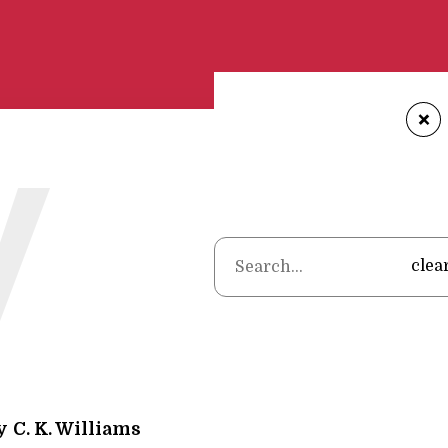
+
W
Home
•
Poems
•
C. 
clea
y
C. K. Williams