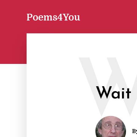
Poems4You
Wait
B