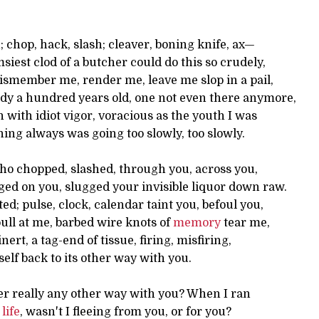
; chop, hack, slash; cleaver, boning knife, ax—
siest clod of a butcher could do this so crudely,
dismember me, render me, leave me slop in a pail,
ody a hundred years old, one not even there anymore,
n with idiot vigor, voracious as the youth I was
ng always was going too slowly, too slowly.
ho chopped, slashed, through you, across you,
ged on you, slugged your invisible liquor down raw.
ed; pulse, clock, calendar taint you, befoul you,
ull at me, barbed wire knots of
memory
tear me,
ert, a tag-end of tissue, firing, misfiring,
self back to its other way with you.
er really any other way with you? When I ran
y
life
, wasn't I fleeing from you, or for you?