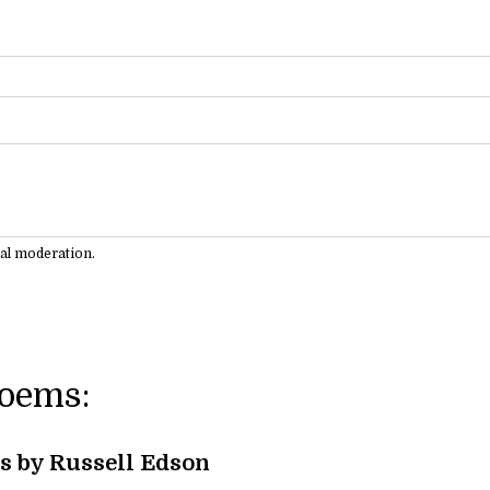
ual moderation.
Poems:
s by Russell Edson