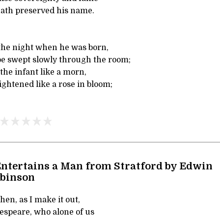
hath preserved his name.
n the night when he was born,
e swept slowly through the room;
 the infant like a morn,
ghtened like a rose in bloom;
ntertains a Man from Stratford by Edwin
obinson
hen, as I make it out,
speare, who alone of us