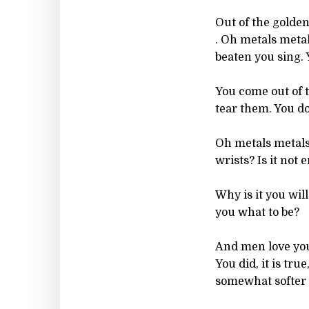
Out of the golden 
. Oh metals metal
beaten you sing. 
You come out of t
tear them. You do
Oh metals metals
wrists? Is it not
Why is it you wil
you what to be?
And men love you.
You did, it is tr
somewhat softer 