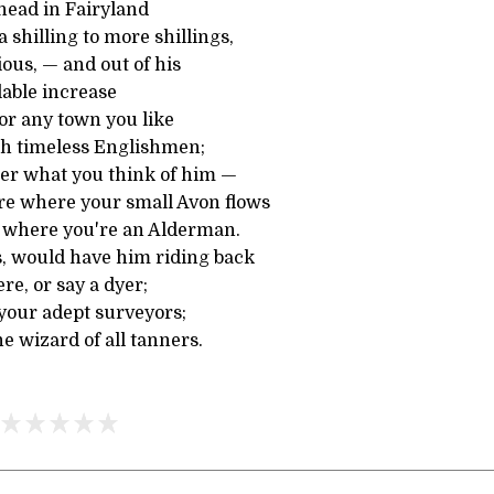
 head in Fairyland
 shilling to more shillings,
ous, — and out of his
lable increase
 or any town you like
th timeless Englishmen;
er what you think of him —
re where your small Avon flows
d where you're an Alderman.
s, would have him riding back
ere, or say a dyer;
your adept surveyors;
e wizard of all tanners.