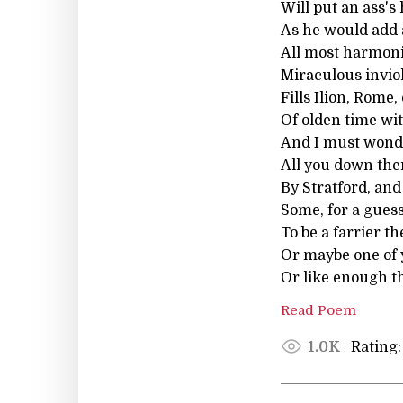
Will put an ass's
As he would add a
All most harmoni
Miraculous invio
Fills Ilion, Rome,
Of olden time wi
And I must wond
All you down the
By Stratford, an
Some, for a gues
To be a farrier th
Or maybe one of 
Or like enough th
Read Poem
Rating:
1.0K