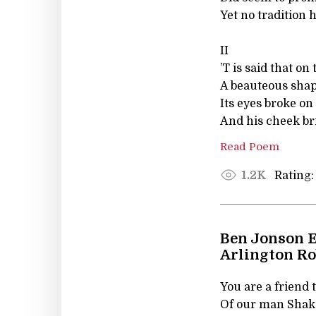
Yet no tradition 
II
’T is said that o
A beauteous shap
Its eyes broke on
And his cheek bri
Read Poem
Rating:
1.2K
Ben Jonson E
Arlington R
You are a friend t
Of our man Shake