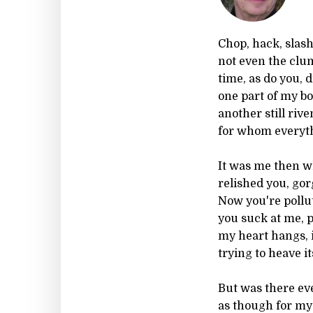
Chop, hack, slash
not even the clum
time, as do you, 
one part of my b
another still rive
for whom everythi
It was me then w
relished you, gor
Now you're pollut
you suck at me, p
my heart hangs, in
trying to heave it
But was there ev
as though for m