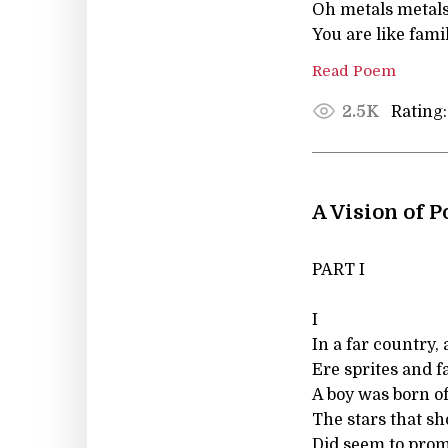
Oh metals metals
You are like fami
Read Poem
Rating:
2.5K
A Vision of 
PART I
I
In a far country, 
Ere sprites and f
A boy was born o
The stars that sh
Did seem to pro