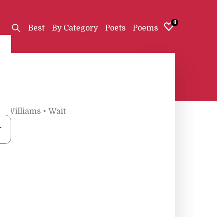
0
Best
By Category
Poets
Poems
K. Williams
•
Wait
r