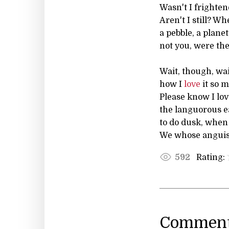
Wasn't I frighten
Aren't I still? W
a pebble, a plane
not you, were th
Wait, though, wai
how I
love
it so m
Please know I lo
the languorous e
to do dusk, when 
We whose anguishe
Rating:
592
Comment