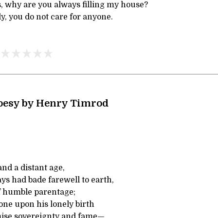
, why are you always filling my house?
ly, you do not care for anyone.
Poesy by Henry Timrod
and a distant age,
ays had bade farewell to earth,
f humble parentage;
one upon his lonely birth
mise sovereignty and fame—