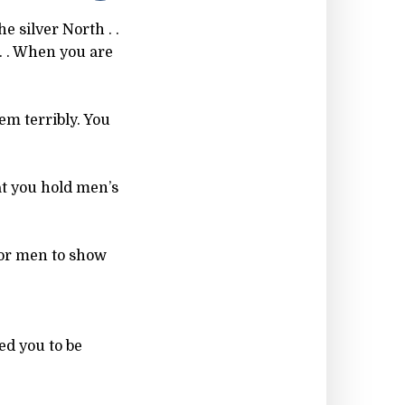
e silver North . .
. . When you are
em terribly. You
at you hold men’s
 for men to show
ed you to be