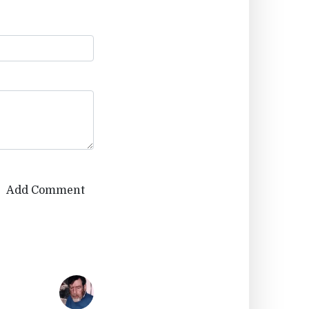
Add Comment