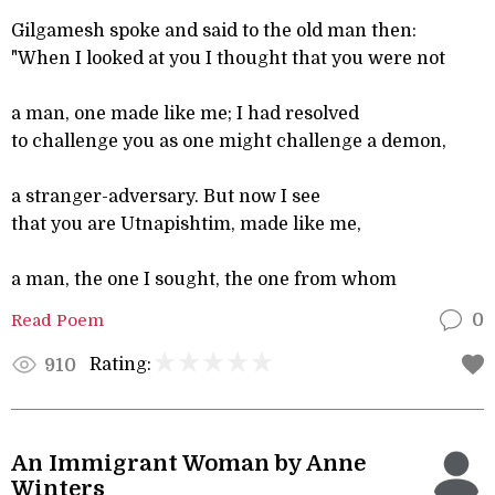
Gilgamesh spoke and said to the old man then:
"When I looked at you I thought that you were not
a man, one made like me; I had resolved
to challenge you as one might challenge a demon,
a stranger-adversary. But now I see
that you are Utnapishtim, made like me,
a man, the one I sought, the one from whom
Read Poem
0
Rating:
910
An Immigrant Woman by Anne
Winters