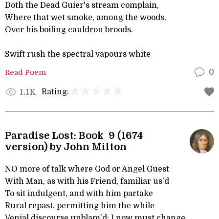
Doth the Dead Guier's stream complain,
Where that wet smoke, among the woods,
Over his boiling cauldron broods.
Swift rush the spectral vapours white
Read Poem
0
Rating:
1.1K
Paradise Lost: Book 9 (1674
version) by John Milton
NO more of talk where God or Angel Guest
With Man, as with his Friend, familiar us'd
To sit indulgent, and with him partake
Rural repast, permitting him the while
Venial discourse unblam'd: I now must change