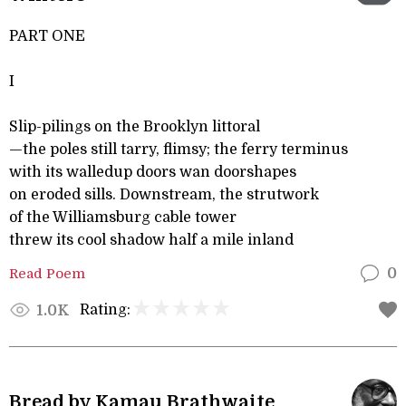
PART ONE
I
Slip-pilings on the Brooklyn littoral
—the poles still tarry, flimsy; the ferry terminus
with its walledup doors wan doorshapes
on eroded sills. Downstream, the strutwork
of the Williamsburg cable tower
threw its cool shadow half a mile inland
Read Poem
0
Rating:
1.0K
Bread by Kamau Brathwaite