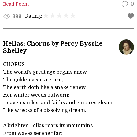
Read Poem
0
Rating:
696
Hellas: Chorus by Percy Bysshe
Shelley
CHORUS
The world's great age begins anew,
The golden years return,
The earth doth like a snake renew
Her winter weeds outworn:
Heaven smiles, and faiths and empires gleam
Like wrecks of a dissolving dream.
A brighter Hellas rears its mountains
From waves serener far;