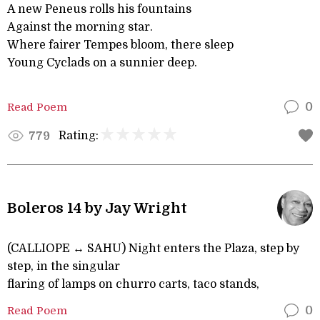
A new Peneus rolls his fountains
Against the morning star.
Where fairer Tempes bloom, there sleep
Young Cyclads on a sunnier deep.
Read Poem
0
Rating:
779
Boleros 14 by Jay Wright
(CALLIOPE ↔ SAHU) Night enters the Plaza, step by
step, in the singular
flaring of lamps on churro carts, taco stands,
Read Poem
0