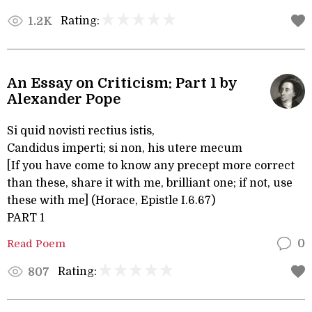
Rating:
1.2K
An Essay on Criticism: Part 1 by
Alexander Pope
Si quid novisti rectius istis,
Candidus imperti; si non, his utere mecum
[If you have come to know any precept more correct
than these, share it with me, brilliant one; if not, use
these with me] (Horace, Epistle I.6.67)
PART 1
Read Poem
0
Rating:
807