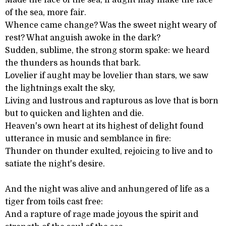
Made the face of the sea, if aught may make the face
of the sea, more fair.
Whence came change? Was the sweet night weary of
rest? What anguish awoke in the dark?
Sudden, sublime, the strong storm spake: we heard
the thunders as hounds that bark.
Lovelier if aught may be lovelier than stars, we saw
the lightnings exalt the sky,
Living and lustrous and rapturous as love that is born
but to quicken and lighten and die.
Heaven's own heart at its highest of delight found
utterance in music and semblance in fire:
Thunder on thunder exulted, rejoicing to live and to
satiate the night's desire.
And the night was alive and anhungered of life as a
tiger from toils cast free:
And a rapture of rage made joyous the spirit and