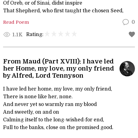
Of Oreb, or of Sinai, didst inspire
That Shepherd, who first taught the chosen Seed,
Read Poem
0
Rating:
1.1K
From Maud (Part XVIII): I have led
her Home, my love, my only friend
by Alfred, Lord Tennyson
I have led her home, my love, my only friend,
There is none like her, none.
And never yet so warmly ran my blood
And sweetly, on and on
Calming itself to the long-wished-for end,
Full to the banks, close on the promised good.