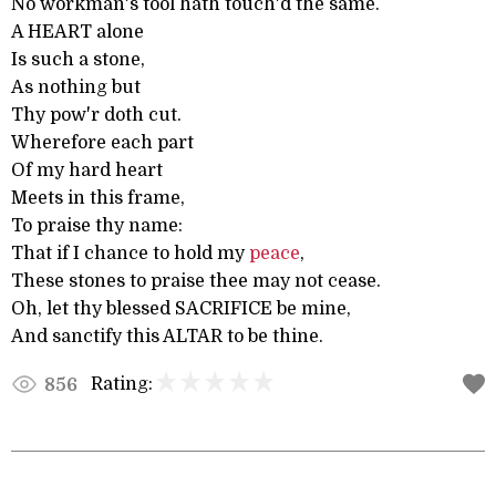
No workman's tool hath touch'd the same.
A HEART alone
Is such a stone,
As nothing but
Thy pow'r doth cut.
Wherefore each part
Of my hard heart
Meets in this frame,
To praise thy name:
That if I chance to hold my
peace
,
These stones to praise thee may not cease.
Oh, let thy blessed SACRIFICE be mine,
And sanctify this ALTAR to be thine.
Rating:
856