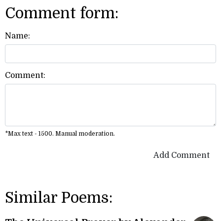
Comment form:
Name:
Comment:
*Max text - 1500. Manual moderation.
Add Comment
Similar Poems: