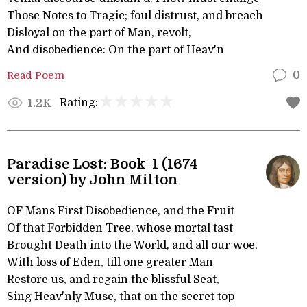
Those Notes to Tragic; foul distrust, and breach
Disloyal on the part of Man, revolt,
And disobedience: On the part of Heav'n
Read Poem
0
Rating:
1.2K
Paradise Lost: Book 1 (1674
version) by John Milton
OF Mans First Disobedience, and the Fruit
Of that Forbidden Tree, whose mortal tast
Brought Death into the World, and all our woe,
With loss of Eden, till one greater Man
Restore us, and regain the blissful Seat,
Sing Heav'nly Muse, that on the secret top