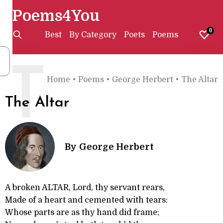
Poems4You
0
Best
By Category
Poets
Poems
T
Home
•
Poems
•
George Herbert
•
The Altar
The Altar
By
George Herbert
A broken ALTAR, Lord, thy servant rears,
Made of a heart and cemented with tears:
Whose parts are as thy hand did frame;