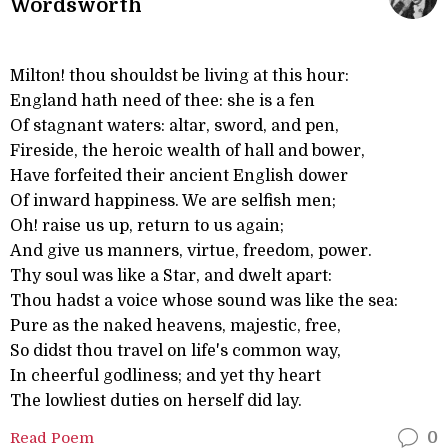
Wordsworth
Milton! thou shouldst be living at this hour:
England hath need of thee: she is a fen
Of stagnant waters: altar, sword, and pen,
Fireside, the heroic wealth of hall and bower,
Have forfeited their ancient English dower
Of inward happiness. We are selfish men;
Oh! raise us up, return to us again;
And give us manners, virtue, freedom, power.
Thy soul was like a Star, and dwelt apart:
Thou hadst a voice whose sound was like the sea:
Pure as the naked heavens, majestic, free,
So didst thou travel on life's common way,
In cheerful godliness; and yet thy heart
The lowliest duties on herself did lay.
Read Poem
0