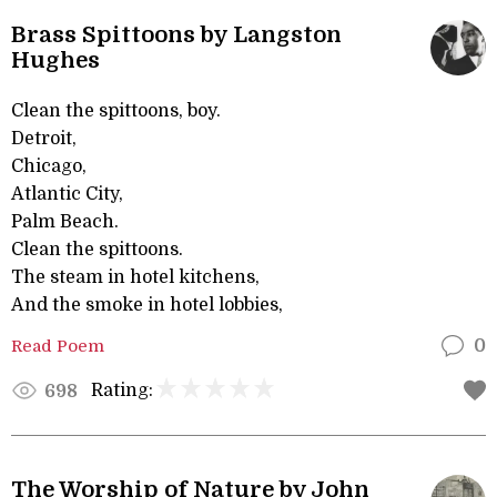
Brass Spittoons by Langston
Hughes
Clean the spittoons, boy.
Detroit,
Chicago,
Atlantic City,
Palm Beach.
Clean the spittoons.
The steam in hotel kitchens,
And the smoke in hotel lobbies,
Read Poem
0
Rating:
698
The Worship of Nature by John