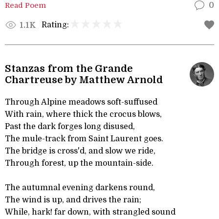
Read Poem
0
Rating:
1.1K
Stanzas from the Grande
Chartreuse by Matthew Arnold
Through Alpine meadows soft-suffused
With rain, where thick the crocus blows,
Past the dark forges long disused,
The mule-track from Saint Laurent goes.
The bridge is cross'd, and slow we ride,
Through forest, up the mountain-side.
The autumnal evening darkens round,
The wind is up, and drives the rain;
While, hark! far down, with strangled sound