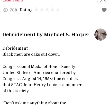
Read Poem
0
Rating:
768
Debridement by Michael S. Harper
Debridement
Black men are oaks cut down.
Congressional Medal of Honor Society
United States of America chartered by
Congress, August 14, 1958; this certifies
that STAC John Henry Louis is a member
of this society.
“Don’t ask me anything about the