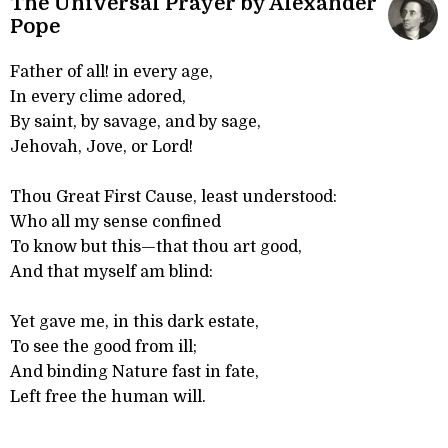
The Universal Prayer by Alexander
Pope
Father of all! in every age,
In every clime adored,
By saint, by savage, and by sage,
Jehovah, Jove, or Lord!
Thou Great First Cause, least understood:
Who all my sense confined
To know but this—that thou art good,
And that myself am blind:
Yet gave me, in this dark estate,
To see the good from ill;
And binding Nature fast in fate,
Left free the human will.