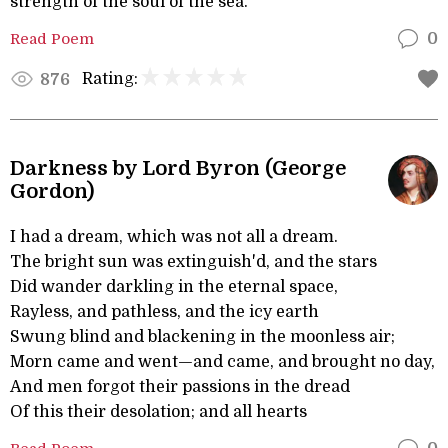
strength of the soul of the sea.
Read Poem
0
Rating:
876
Darkness by Lord Byron (George
Gordon)
I had a dream, which was not all a dream.
The bright sun was extinguish'd, and the stars
Did wander darkling in the eternal space,
Rayless, and pathless, and the icy earth
Swung blind and blackening in the moonless air;
Morn came and went—and came, and brought no day,
And men forgot their passions in the dread
Of this their desolation; and all hearts