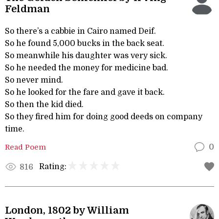
Feldman
So there’s a cabbie in Cairo named Deif.
So he found 5,000 bucks in the back seat.
So meanwhile his daughter was very sick.
So he needed the money for medicine bad.
So never mind.
So he looked for the fare and gave it back.
So then the kid died.
So they fired him for doing good deeds on company
time.
Read Poem
0
Rating:
816
London, 1802 by William