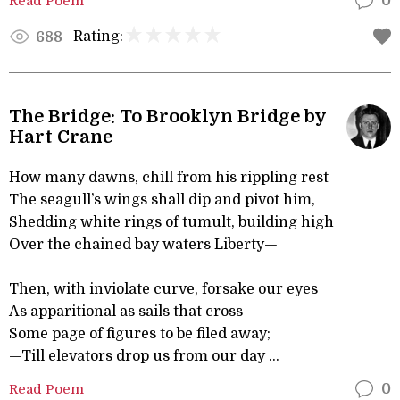
Read Poem
0
Rating:
688
The Bridge: To Brooklyn Bridge by
Hart Crane
How many dawns, chill from his rippling rest
The seagull’s wings shall dip and pivot him,
Shedding white rings of tumult, building high
Over the chained bay waters Liberty—
Then, with inviolate curve, forsake our eyes
As apparitional as sails that cross
Some page of figures to be filed away;
—Till elevators drop us from our day ...
Read Poem
0