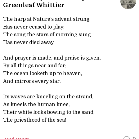
Greenleaf Whittier
The harp at Nature’s advent strung
Has never ceased to play;
The song the stars of morning sung
Has never died away.
And prayer is made, and praise is given,
By all things near and far;
The ocean looketh up to heaven,
And mirrors every star.
Its waves are kneeling on the strand,
As kneels the human knee,
Their white locks bowing to the sand,
The priesthood of the sea!