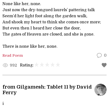
None like her, none.
Just now the dry-tongued laurels’ pattering talk
Seem’d her light foot along the garden walk,
And shook my heart to think she comes once more;
But even then I heard her close the door,
The gates of Heaven are closed, and she is gone.
There is none like her, none.
Read Poem
0
Rating:
992
from Gilgamesh: Tablet 11 by David
Ferry
i