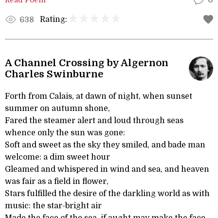
0
Rating:
638
A Channel Crossing by Algernon
Charles Swinburne
Forth from Calais, at dawn of night, when sunset
summer on autumn shone,
Fared the steamer alert and loud through seas
whence only the sun was gone:
Soft and sweet as the sky they smiled, and bade man
welcome: a dim sweet hour
Gleamed and whispered in wind and sea, and heaven
was fair as a field in flower,
Stars fulfilled the desire of the darkling world as with
music: the star-bright air