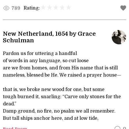
Rating:
789
New Netherland, 1654 by Grace
Schulman
Pardon us for uttering a handful
of words in any language, so cut loose
are we from homes, and from His name that is still
nameless, blessed be He. We raised a prayer house—
that is, we broke new wood for one, but some
tough burned it, snarling: “Carve only stones for the
dead.”
Damp ground, no fire, no psalm we all remember.
But tall ships anchor here, and at low tide,
Read Poem