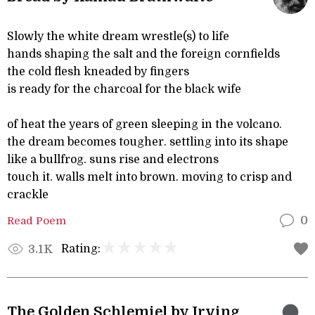
Slowly the white dream wrestle(s) to life
hands shaping the salt and the foreign cornfields
the cold flesh kneaded by fingers
is ready for the charcoal for the black wife
of heat the years of green sleeping in the volcano.
the dream becomes tougher. settling into its shape
like a bullfrog. suns rise and electrons
touch it. walls melt into brown. moving to crisp and
crackle
Read Poem
0
Rating:
3.1K
The Golden Schlemiel by Irving